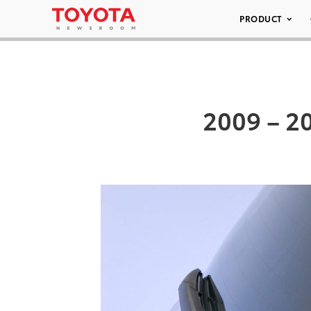
PRODUCT
2009 – 20