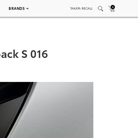
0
BRANDS
TAKATA RECALL
back S 016