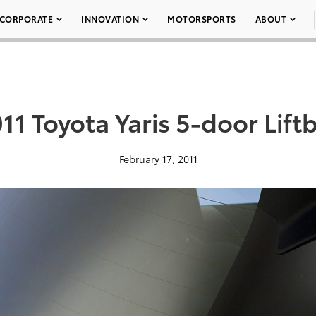
CORPORATE
INNOVATION
MOTORSPORTS
ABOUT
11 Toyota Yaris 5-door Lift
February 17, 2011