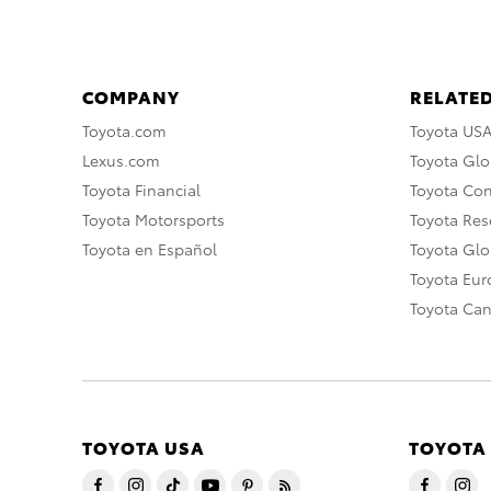
COMPANY
RELATED
Toyota.com
Toyota US
Lexus.com
Toyota Glo
Toyota Financial
Toyota Co
Toyota Motorsports
Toyota Rese
Toyota en Español
Toyota Gl
Toyota Eu
Toyota Ca
TOYOTA USA
TOYOTA