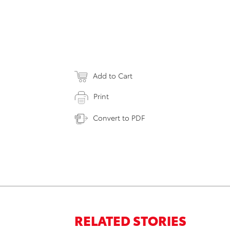
Add to Cart
Print
Convert to PDF
RELATED STORIES