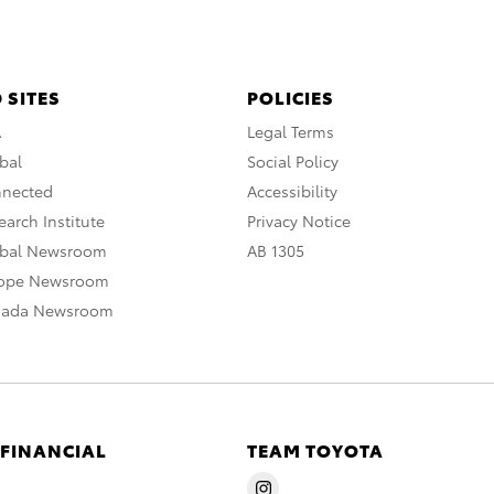
 SITES
POLICIES
A
Legal Terms
bal
Social Policy
nnected
Accessibility
arch Institute
Privacy Notice
obal Newsroom
AB 1305
rope Newsroom
nada Newsroom
 FINANCIAL
TEAM TOYOTA