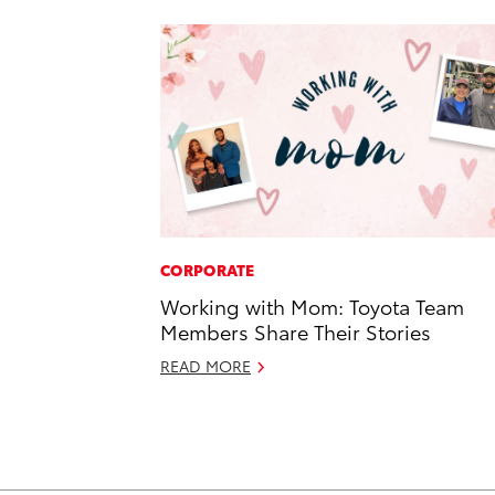
CORPORATE
Working with Mom: Toyota Team
Members Share Their Stories
READ MORE