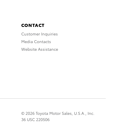
CONTACT
Customer Inquiries
Media Contacts
Website Assistance
© 2026 Toyota Motor Sales, U.S.A., Inc.
36 USC 220506