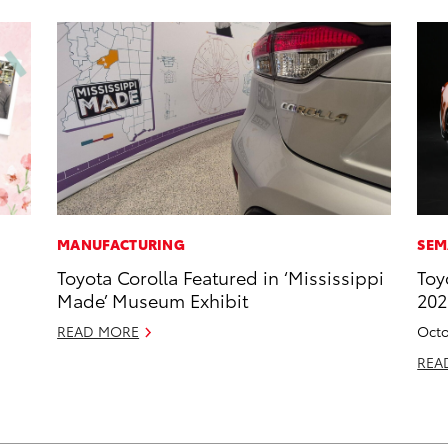
MANUFACTURING
SEM
Toyota Corolla Featured in ‘Mississippi
Toy
Made’ Museum Exhibit
20
READ MORE
Octo
REA