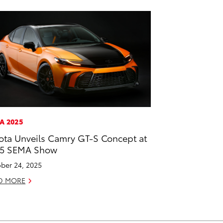
A 2025
ota Unveils Camry GT-S Concept at
25 SEMA Show
ber 24, 2025
D MORE