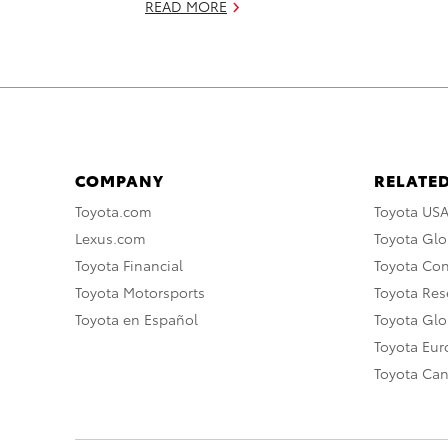
READ MORE
COMPANY
RELATED
Toyota.com
Toyota US
Lexus.com
Toyota Glo
Toyota Financial
Toyota Co
Toyota Motorsports
Toyota Rese
Toyota en Español
Toyota Gl
Toyota Eu
Toyota Ca