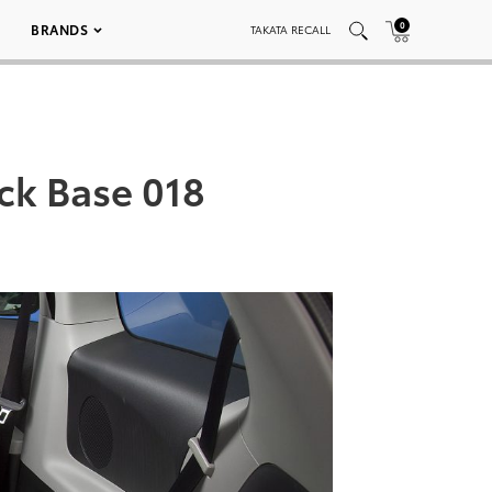
0
BRANDS
TAKATA RECALL
ack Base 018