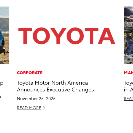
CORPORATE
MAN
op
Toyota Motor North America
Toy
Announces Executive Changes
in 
a
November 25, 2025
REA
READ MORE