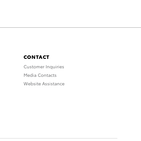
CONTACT
Customer Inquiries
Media Contacts
Website Assistance