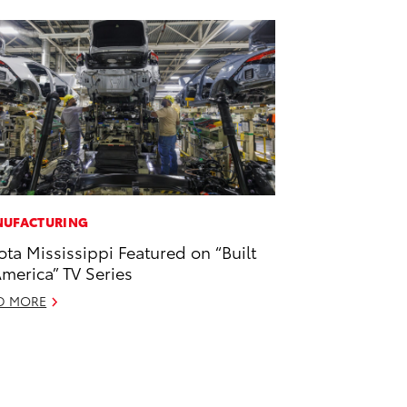
UFACTURING
ota Mississippi Featured on “Built
America” TV Series
D MORE