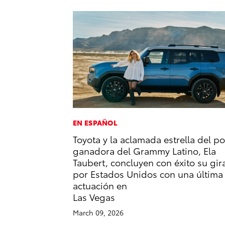
EN ESPAÑOL
Toyota y la aclamada estrella del p
ganadora del Grammy Latino, Ela
Taubert, concluyen con éxito su gir
por Estados Unidos con una última
actuación en
Las Vegas
March 09, 2026