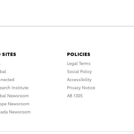
 SITES
POLICIES
A
Legal Terms
bal
Social Policy
nnected
Accessibility
arch Institute
Privacy Notice
obal Newsroom
AB 1305
rope Newsroom
nada Newsroom