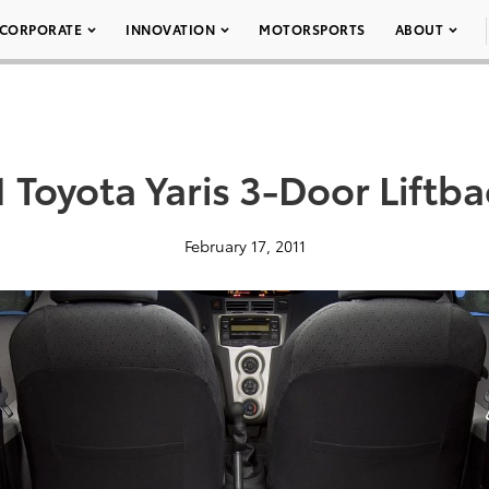
CORPORATE
INNOVATION
MOTORSPORTS
ABOUT
 Toyota Yaris 3-Door Liftb
February 17, 2011