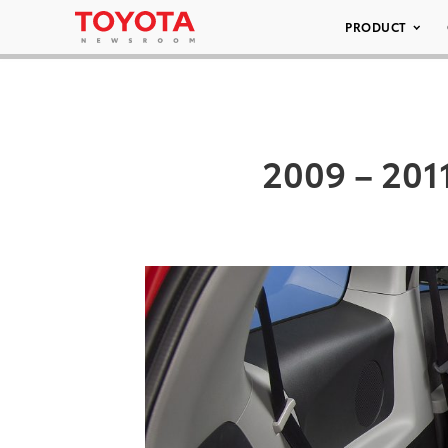
PRODUCT
2009 – 2011