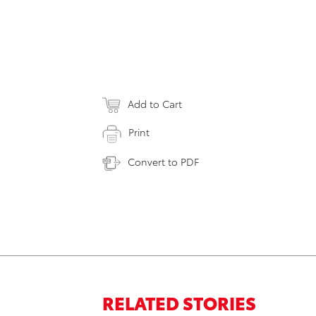
Add to Cart
Print
Convert to PDF
RELATED STORIES