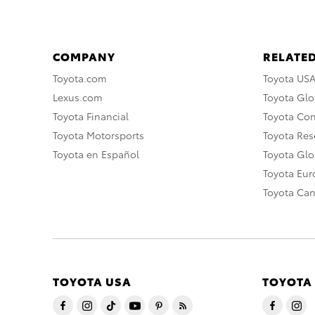
COMPANY
RELATED
Toyota.com
Toyota US
Lexus.com
Toyota Glo
Toyota Financial
Toyota Co
Toyota Motorsports
Toyota Rese
Toyota en Español
Toyota Gl
Toyota Eu
Toyota Ca
TOYOTA USA
TOYOTA