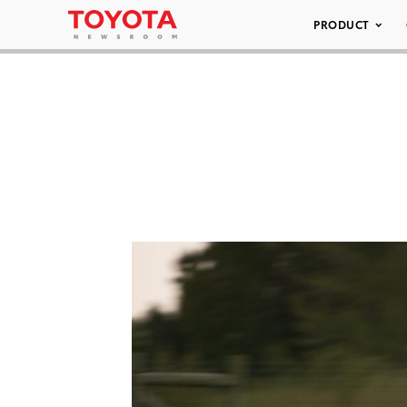
PRODUCT