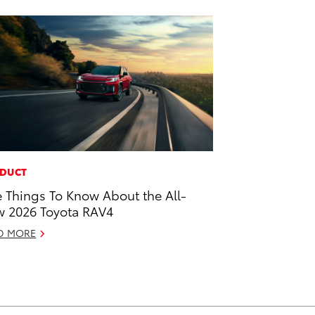
DUCT
e Things To Know About the All-
 2026 Toyota RAV4
D MORE