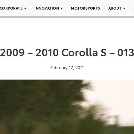
CORPORATE
INNOVATION
MOTORSPORTS
ABOUT
2009 – 2010 Corolla S – 01
February 17, 2011