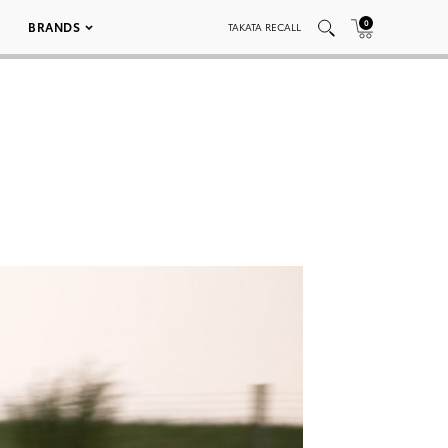
0
BRANDS
TAKATA RECALL
3