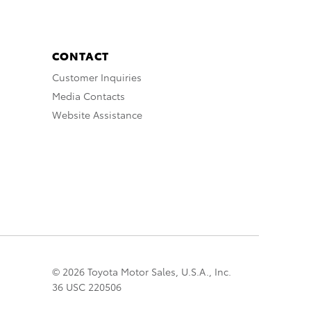
CONTACT
Customer Inquiries
Media Contacts
Website Assistance
© 2026 Toyota Motor Sales, U.S.A., Inc.
36 USC 220506