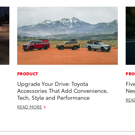
PRODUCT
PRO
Upgrade Your Drive: Toyota
Fiv
Accessories That Add Convenience,
New
Tech, Style and Performance
REA
READ MORE