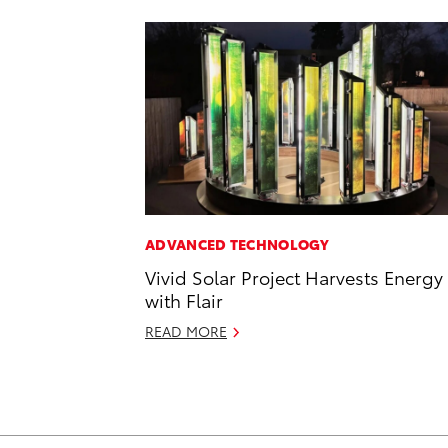
ADVANCED TECHNOLOGY
Vivid Solar Project Harvests Energy
with Flair
READ MORE