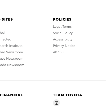
 SITES
POLICIES
A
Legal Terms
bal
Social Policy
nnected
Accessibility
arch Institute
Privacy Notice
obal Newsroom
AB 1305
rope Newsroom
nada Newsroom
 FINANCIAL
TEAM TOYOTA