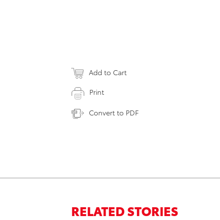
Add to Cart
Print
Convert to PDF
RELATED STORIES