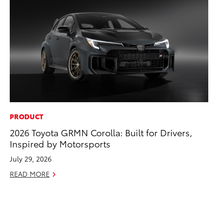
PRODUCT
CO
2026 Toyota GRMN Corolla: Built for Drivers,
To
Inspired by Motorsports
Di
To
July 29, 2026
Am
READ MORE
Hi
Fe
RE