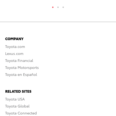
COMPANY
Toyota.com
Lexus.com
Toyota Financial
Toyota Motorsports
Toyota en Español
RELATED SITES
Toyota USA
Toyota Global
Toyota Connected