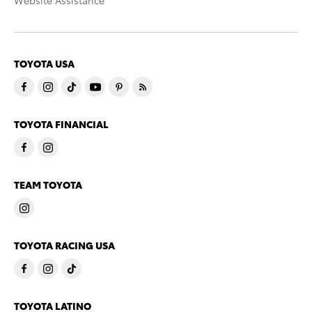
Website Assistance
TOYOTA USA
TOYOTA FINANCIAL
TEAM TOYOTA
TOYOTA RACING USA
TOYOTA LATINO