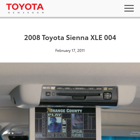
2008 Toyota Sienna XLE 004
February 17, 2011