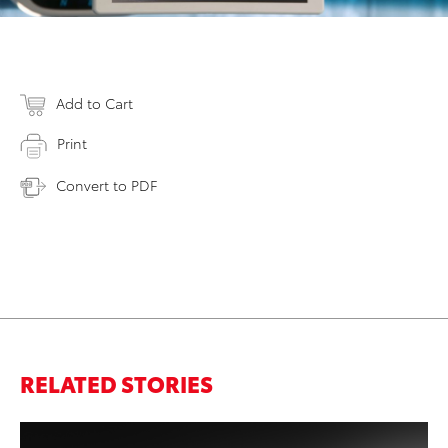
Add to Cart
Print
Convert to PDF
RELATED STORIES