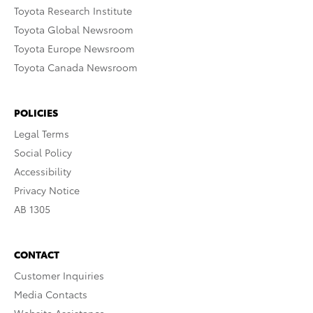
Toyota Research Institute
Toyota Global Newsroom
Toyota Europe Newsroom
Toyota Canada Newsroom
POLICIES
Legal Terms
Social Policy
Accessibility
Privacy Notice
AB 1305
CONTACT
Customer Inquiries
Media Contacts