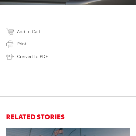
Add to Cart
Print
Convert to PDF
RELATED STORIES