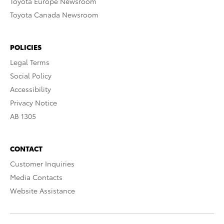
Toyota Europe Newsroom
Toyota Canada Newsroom
POLICIES
Legal Terms
Social Policy
Accessibility
Privacy Notice
AB 1305
CONTACT
Customer Inquiries
Media Contacts
Website Assistance