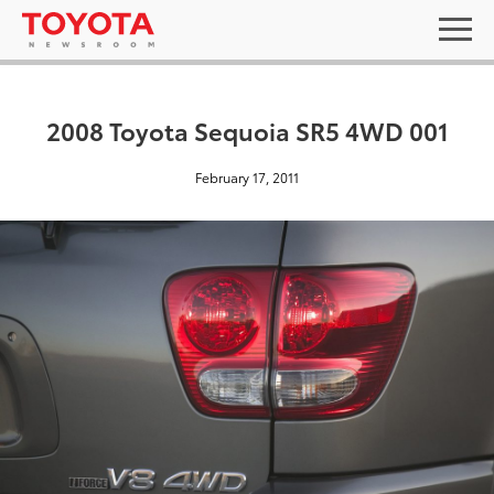
2008 Toyota Sequoia SR5 4WD 001
February 17, 2011