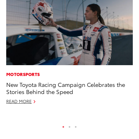
MOTORSPORTS
VO
New Toyota Racing Campaign Celebrates the
To
Stories Behind the Speed
bZ
READ MORE
Ju
RE