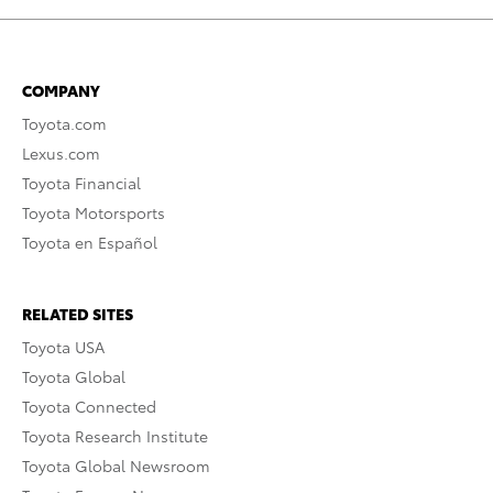
COMPANY
Toyota.com
Lexus.com
Toyota Financial
Toyota Motorsports
Toyota en Español
RELATED SITES
Toyota USA
Toyota Global
Toyota Connected
Toyota Research Institute
Toyota Global Newsroom