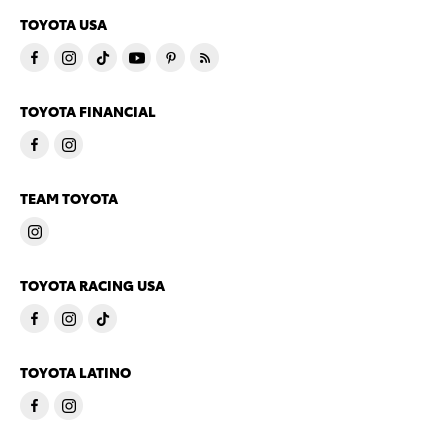
TOYOTA USA
TOYOTA FINANCIAL
TEAM TOYOTA
TOYOTA RACING USA
TOYOTA LATINO