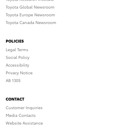
Toyota Global Newsroom
Toyota Europe Newsroom
Toyota Canada Newsroom
POLICIES
Legal Terms
Social Policy
Accessibility
Privacy Notice
AB 1305
CONTACT
Customer Inquiries
Media Contacts
Website Assistance