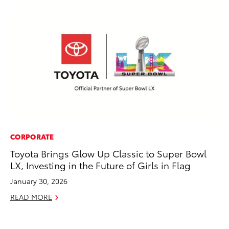
CORPORATE
EN
Toyota Brings Glow Up Classic to Super Bowl
To
LX, Investing in the Future of Girls in Flag
In
W
January 30, 2026
Ju
READ MORE
RE