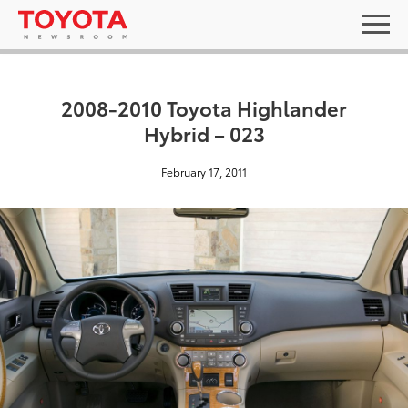
2008-2010 Toyota Highlander
Hybrid – 023
February 17, 2011