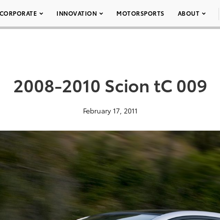
CORPORATE
INNOVATION
MOTORSPORTS
ABOUT
2008-2010 Scion tC 009
February 17, 2011