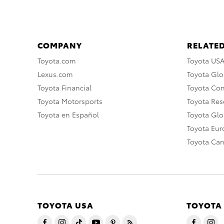
COMPANY
RELATED
Toyota.com
Toyota US
Lexus.com
Toyota Glo
Toyota Financial
Toyota Co
Toyota Motorsports
Toyota Rese
Toyota en Español
Toyota Gl
Toyota Eu
Toyota Ca
TOYOTA USA
TOYOTA