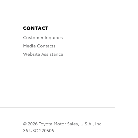
CONTACT
Customer Inquiries
Media Contacts
Website Assistance
© 2026 Toyota Motor Sales, U.S.A., Inc.
36 USC 220506