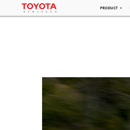
PRODUCT