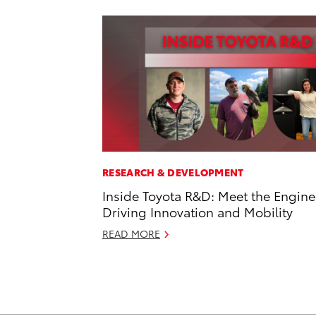
RESEARCH & DEVELOPMENT
Inside Toyota R&D: Meet the Engine
Driving Innovation and Mobility
READ MORE