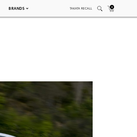
0
BRANDS
TAKATA RECALL