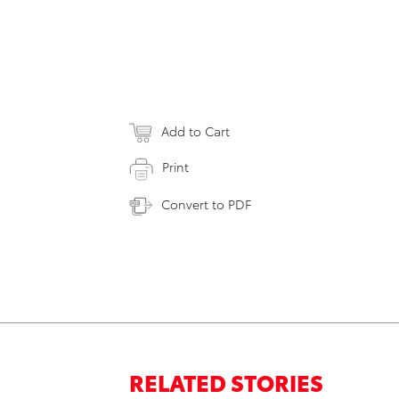
Add to Cart
Print
Convert to PDF
RELATED STORIES