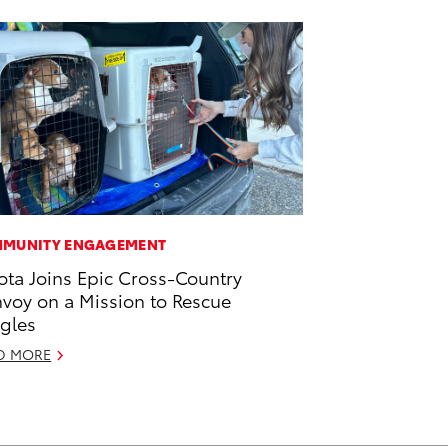
MUNITY ENGAGEMENT
ota Joins Epic Cross-Country
voy on a Mission to Rescue
gles
D MORE