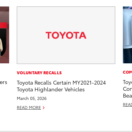
COM
VOLUNTARY RECALLS
ers
Toy
Toyota Recalls Certain MY2021-2024
Con
Toyota Highlander Vehicles
Bea
March 05, 2026
REA
READ MORE