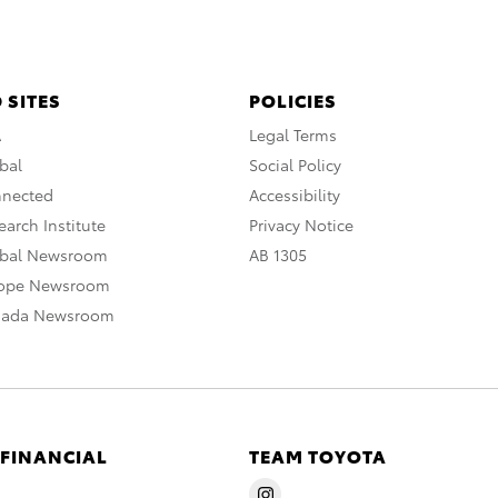
 SITES
POLICIES
A
Legal Terms
bal
Social Policy
nnected
Accessibility
arch Institute
Privacy Notice
obal Newsroom
AB 1305
rope Newsroom
nada Newsroom
 FINANCIAL
TEAM TOYOTA