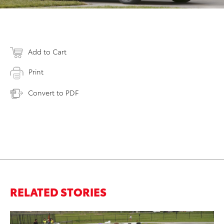
Add to Cart
Print
Convert to PDF
RELATED STORIES