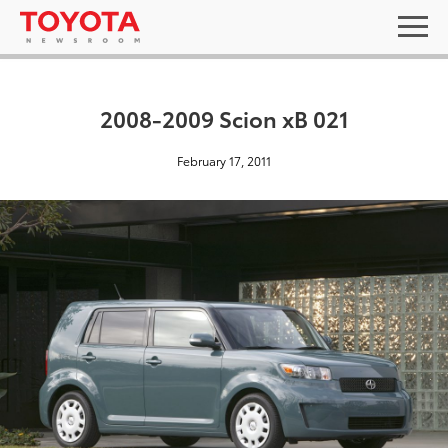
2008-2009 Scion xB 021
February 17, 2011