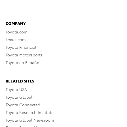
COMPANY
Toyota.com
Lexus.com
Toyota Financial
Toyota Motorsports
Toyota en Español
RELATED SITES
Toyota USA
Toyota Global
Toyota Connected
Toyota Research Institute
Toyota Global Newsroom