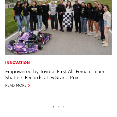
INNOVATION
MO
Empowered by Toyota: First All-Female Team
To
Shatters Records at evGrand Prix
Ju
READ MORE
RE