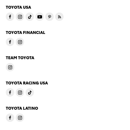
TOYOTA USA
TOYOTA FINANCIAL
TEAM TOYOTA
TOYOTA RACING USA
TOYOTA LATINO