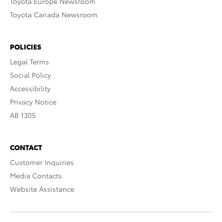
Toyota Europe Newsroom
Toyota Canada Newsroom
POLICIES
Legal Terms
Social Policy
Accessibility
Privacy Notice
AB 1305
CONTACT
Customer Inquiries
Media Contacts
Website Assistance