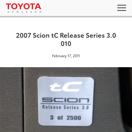
2007 Scion tC Release Series 3.0
010
February 17, 2011