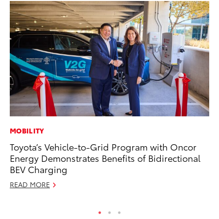
MOBILITY
MA
Toyota’s Vehicle-to-Grid Program with Oncor
We
Energy Demonstrates Benefits of Bidirectional
No
BEV Charging
RE
READ MORE