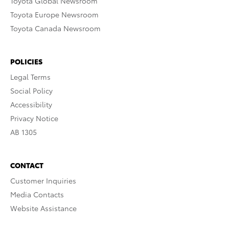
Toyota Global Newsroom
Toyota Europe Newsroom
Toyota Canada Newsroom
POLICIES
Legal Terms
Social Policy
Accessibility
Privacy Notice
AB 1305
CONTACT
Customer Inquiries
Media Contacts
Website Assistance