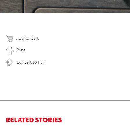
Add to Cart
Print
Convert to PDF
RELATED STORIES