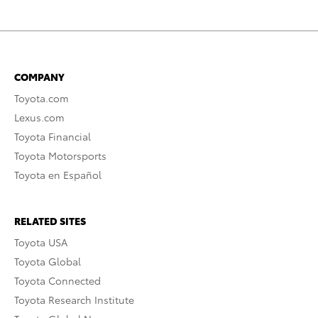
COMPANY
Toyota.com
Lexus.com
Toyota Financial
Toyota Motorsports
Toyota en Español
RELATED SITES
Toyota USA
Toyota Global
Toyota Connected
Toyota Research Institute