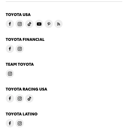
TOYOTA USA
TOYOTA FINANCIAL
TEAM TOYOTA
TOYOTA RACING USA
TOYOTA LATINO