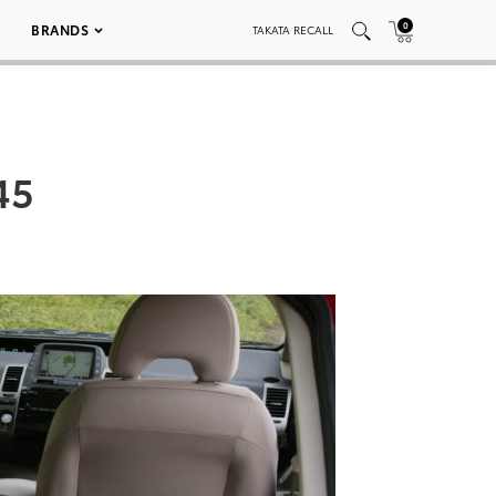
0
BRANDS
TAKATA RECALL
45