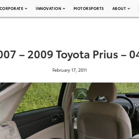
CORPORATE
INNOVATION
MOTORSPORTS
ABOUT
007 – 2009 Toyota Prius – 0
February 17, 2011