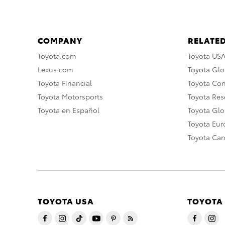
COMPANY
RELATED
Toyota.com
Toyota US
Lexus.com
Toyota Glo
Toyota Financial
Toyota Co
Toyota Motorsports
Toyota Rese
Toyota en Español
Toyota Gl
Toyota Eu
Toyota Ca
TOYOTA USA
TOYOTA