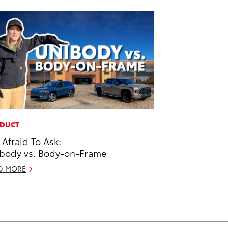
DUCT
 Afraid To Ask:
body vs. Body-on-Frame
D MORE