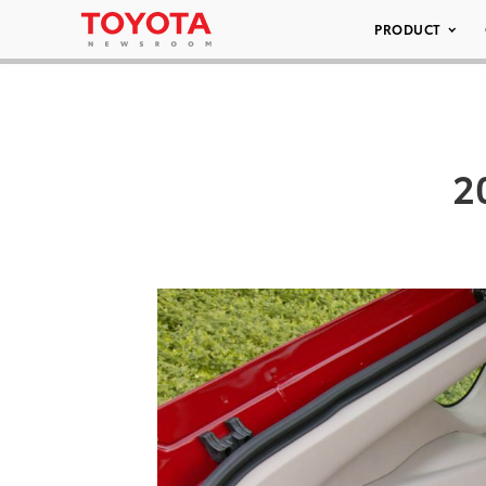
PRODUCT
2