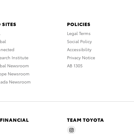
 SITES
POLICIES
A
Legal Terms
bal
Social Policy
nnected
Accessibility
arch Institute
Privacy Notice
obal Newsroom
AB 1305
rope Newsroom
nada Newsroom
 FINANCIAL
TEAM TOYOTA