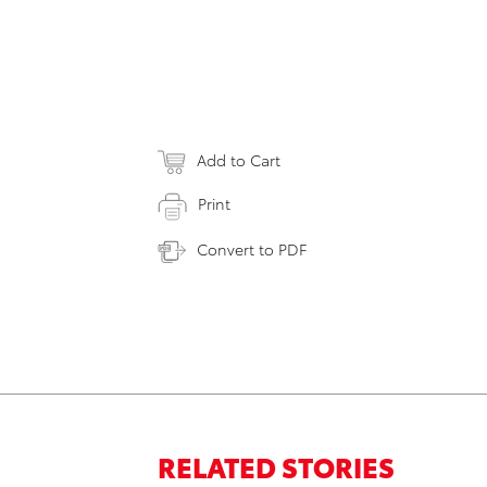
Add to Cart
Print
Convert to PDF
RELATED STORIES