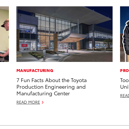
MANUFACTURING
PRO
7 Fun Facts About the Toyota
Too
Production Engineering and
Uni
Manufacturing Center
REA
READ MORE