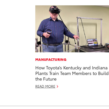
MANUFACTURING
How Toyota’s Kentucky and Indiana
Plants Train Team Members to Build
the Future
READ MORE