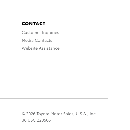
CONTACT
Customer Inquiries
Media Contacts
Website Assistance
© 2026 Toyota Motor Sales, U.S.A., Inc.
36 USC 220506