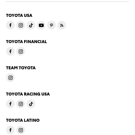
TOYOTA USA
TOYOTA FINANCIAL
TEAM TOYOTA
TOYOTA RACING USA
TOYOTA LATINO