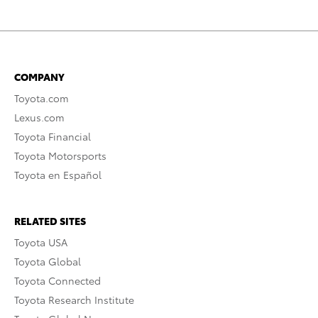
COMPANY
Toyota.com
Lexus.com
Toyota Financial
Toyota Motorsports
Toyota en Español
RELATED SITES
Toyota USA
Toyota Global
Toyota Connected
Toyota Research Institute