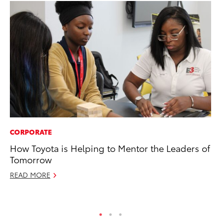
CORPORATE
CO
How Toyota is Helping to Mentor the Leaders of
To
Tomorrow
Ex
READ MORE
Ma
RE