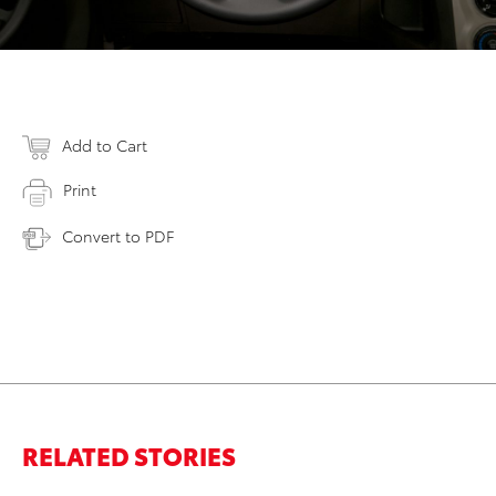
Add to Cart
Print
Convert to PDF
RELATED STORIES