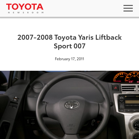
2007-2008 Toyota Yaris Liftback
Sport 007
February 17, 2011