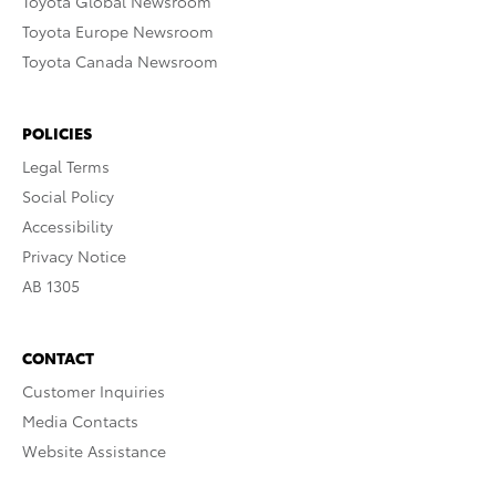
Toyota Global Newsroom
Toyota Europe Newsroom
Toyota Canada Newsroom
POLICIES
Legal Terms
Social Policy
Accessibility
Privacy Notice
AB 1305
CONTACT
Customer Inquiries
Media Contacts
Website Assistance