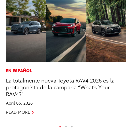
EN ESPAÑOL
PR
La totalmente nueva Toyota RAV4 2026 es la
Su
protagonista de la campaña “What’s Your
at
RAV4?”
RE
April 06, 2026
READ MORE