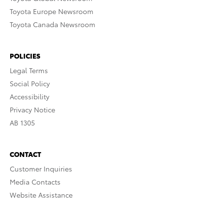
Toyota Europe Newsroom
Toyota Canada Newsroom
POLICIES
Legal Terms
Social Policy
Accessibility
Privacy Notice
AB 1305
CONTACT
Customer Inquiries
Media Contacts
Website Assistance