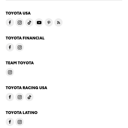
TOYOTA USA
TOYOTA FINANCIAL
TEAM TOYOTA
TOYOTA RACING USA
TOYOTA LATINO