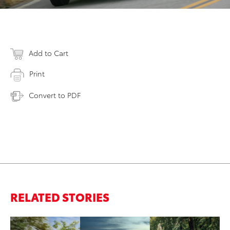
Add to Cart
Print
Convert to PDF
RELATED STORIES