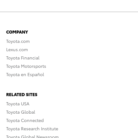
COMPANY
Toyota.com
Lexus.com
Toyota Financial
Toyota Motorsports
Toyota en Español
RELATED SITES
Toyota USA
Toyota Global
Toyota Connected
Toyota Research Institute
Toyota Global Newsroom