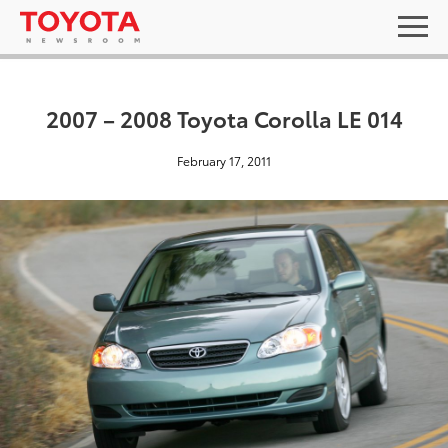
2007 – 2008 Toyota Corolla LE 014
February 17, 2011