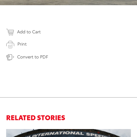
Add to Cart
Print
Convert to PDF
RELATED STORIES