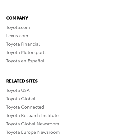
COMPANY
Toyota.com
Lexus.com
Toyota Financial
Toyota Motorsports
Toyota en Español
RELATED SITES
Toyota USA
Toyota Global
Toyota Connected
Toyota Research Institute
Toyota Global Newsroom
Toyota Europe Newsroom