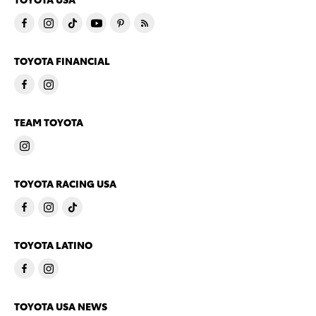
TOYOTA FINANCIAL
TEAM TOYOTA
TOYOTA RACING USA
TOYOTA LATINO
TOYOTA USA NEWS