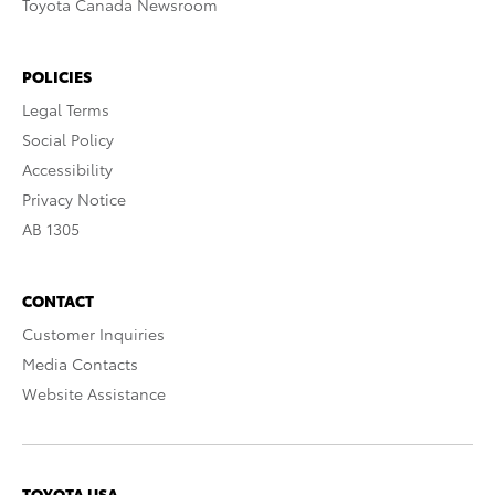
Toyota Canada Newsroom
POLICIES
Legal Terms
Social Policy
Accessibility
Privacy Notice
AB 1305
CONTACT
Customer Inquiries
Media Contacts
Website Assistance
TOYOTA USA