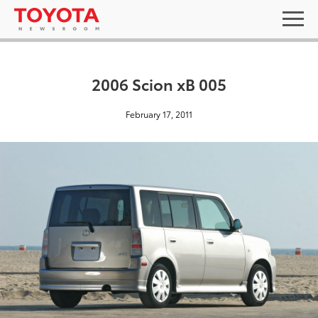
2006 Scion xB 005
February 17, 2011