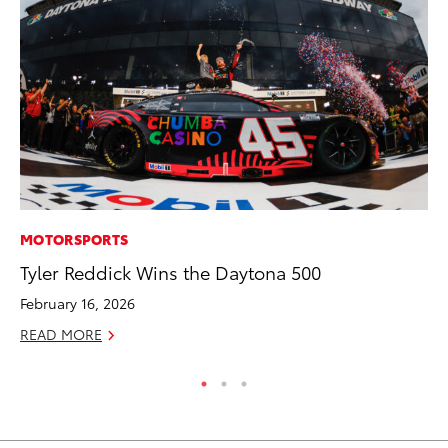
MOTORSPORTS
MO
Tyler Reddick Wins the Daytona 500
To
Te
February 16, 2026
RE
READ MORE