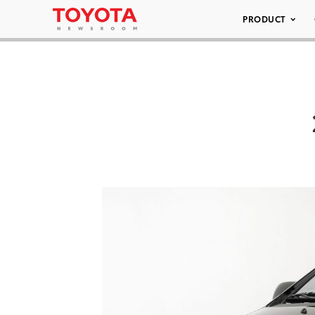
PRODUCT