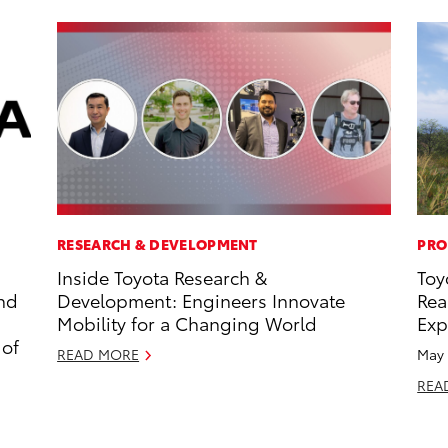
RESEARCH & DEVELOPMENT
PRO
Inside Toyota Research &
Toy
and
Development: Engineers Innovate
Rea
Mobility for a Changing World
Exp
 of
READ MORE
May 
REA