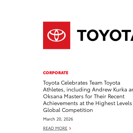
CORPORATE
Toyota Celebrates Team Toyota
Athletes, including Andrew Kurka 
Oksana Masters for Their Recent
Achievements at the Highest Levels
Global Competition
March 20, 2026
READ MORE