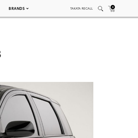
0
BRANDS
TAKATA RECALL
3