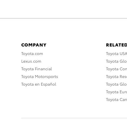
COMPANY
RELATED
Toyota.com
Toyota US
Lexus.com
Toyota Glo
Toyota Financial
Toyota Co
Toyota Motorsports
Toyota Rese
Toyota en Español
Toyota Gl
Toyota Eu
Toyota Ca