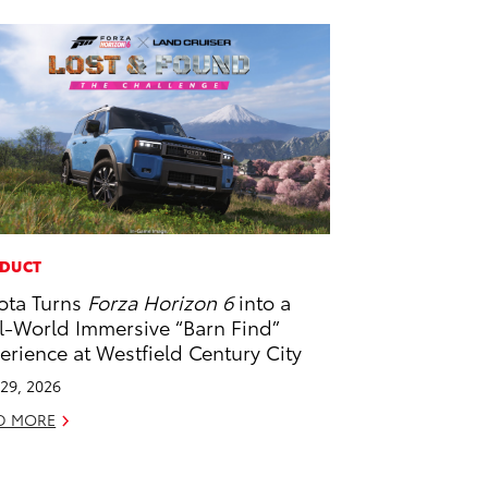
DUCT
ota Turns
Forza Horizon 6
into a
l-World Immersive “Barn Find”
erience at Westfield Century City
29, 2026
D MORE