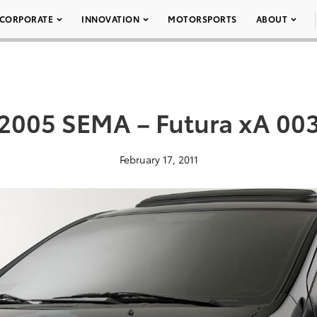
CORPORATE
INNOVATION
MOTORSPORTS
ABOUT
2005 SEMA – Futura xA 00
February 17, 2011