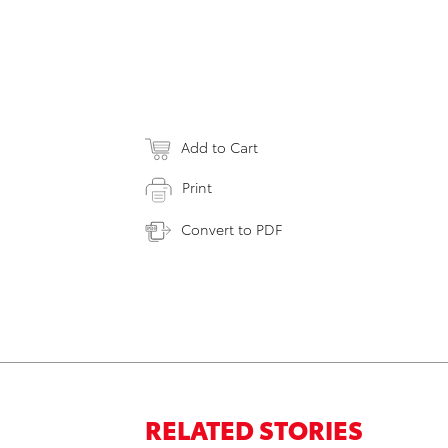
Add to Cart
Print
Convert to PDF
RELATED STORIES