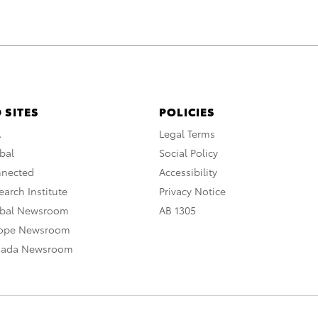
 SITES
POLICIES
A
Legal Terms
bal
Social Policy
nnected
Accessibility
arch Institute
Privacy Notice
obal Newsroom
AB 1305
rope Newsroom
nada Newsroom