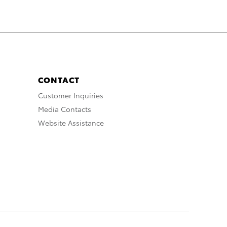
CONTACT
Customer Inquiries
Media Contacts
Website Assistance