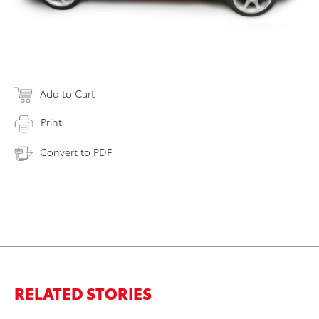
Add to Cart
Print
Convert to PDF
RELATED STORIES