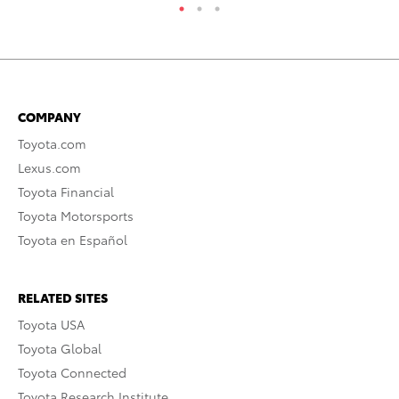
COMPANY
Toyota.com
Lexus.com
Toyota Financial
Toyota Motorsports
Toyota en Español
RELATED SITES
Toyota USA
Toyota Global
Toyota Connected
Toyota Research Institute