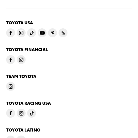
TOYOTA USA
TOYOTA FINANCIAL
TEAM TOYOTA
TOYOTA RACING USA
TOYOTA LATINO