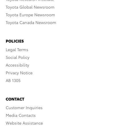
Toyota Global Newsroom
Toyota Europe Newsroom
Toyota Canada Newsroom
POLICIES
Legal Terms
Social Policy
Accessibility
Privacy Notice
AB 1305
CONTACT
Customer Inquiries
Media Contacts
Website Assistance