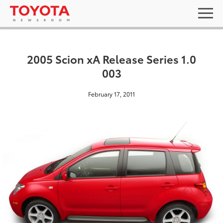
2005 Scion xA Release Series 1.0
003
February 17, 2011