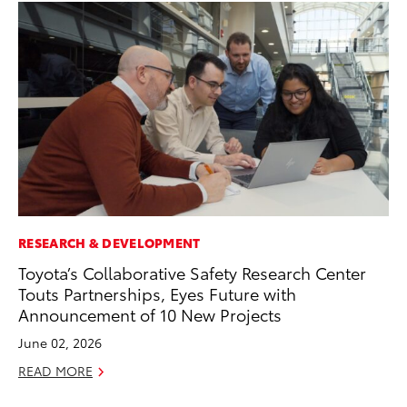
RESEARCH & DEVELOPMENT
AD
Toyota’s Collaborative Safety Research Center
AI
Touts Partnerships, Eyes Future with
To
Announcement of 10 New Projects
To
June 02, 2026
Au
READ MORE
RE