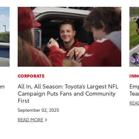
CORPORATE
INN
en
All In, All Season: Toyota’s Largest NFL
Emp
Campaign Puts Fans and Community
Tea
First
REA
September 02, 2025
READ MORE