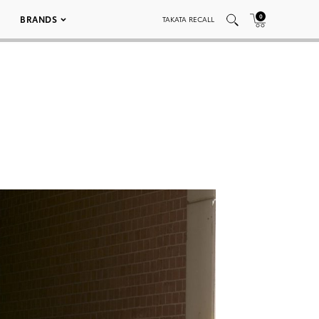
0
BRANDS
TAKATA RECALL