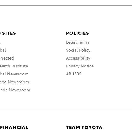
 SITES
POLICIES
A
Legal Terms
bal
Social Policy
nnected
Accessibility
arch Institute
Privacy Notice
obal Newsroom
AB 1305
rope Newsroom
nada Newsroom
 FINANCIAL
TEAM TOYOTA