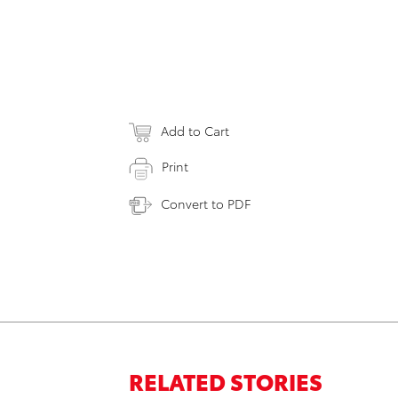
Add to Cart
Print
Convert to PDF
RELATED STORIES