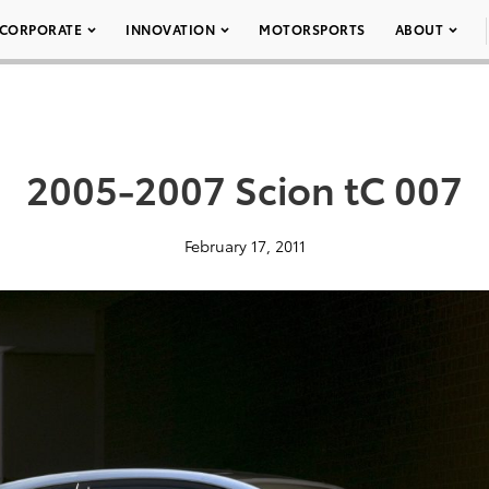
CORPORATE
INNOVATION
MOTORSPORTS
ABOUT
2005-2007 Scion tC 007
February 17, 2011