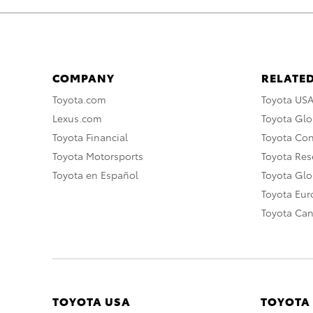
COMPANY
RELATED
Toyota.com
Toyota US
Lexus.com
Toyota Glo
Toyota Financial
Toyota Co
Toyota Motorsports
Toyota Rese
Toyota en Español
Toyota Gl
Toyota Eu
Toyota Ca
TOYOTA USA
TOYOTA