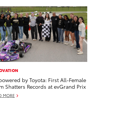
OVATION
owered by Toyota: First All-Female
m Shatters Records at evGrand Prix
D MORE