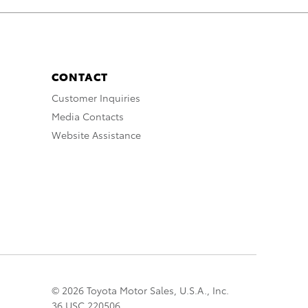
CONTACT
Customer Inquiries
Media Contacts
Website Assistance
© 2026 Toyota Motor Sales, U.S.A., Inc.
36 USC 220506