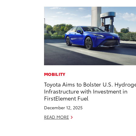
MOBILITY
Toyota Aims to Bolster U.S. Hydrog
Infrastructure with Investment in
FirstElement Fuel
December 12, 2025
READ MORE