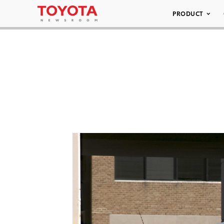
PRODUCT