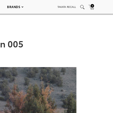
0
BRANDS
TAKATA RECALL
n 005