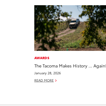
AWARDS
The Tacoma Makes History … Again
January 28, 2026
READ MORE