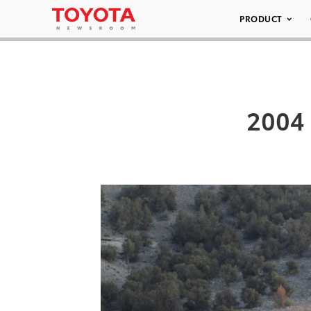
PRODUCT
2004