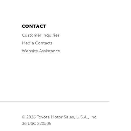
CONTACT
Customer Inquiries
Media Contacts
Website Assistance
© 2026 Toyota Motor Sales, U.S.A., Inc.
36 USC 220506