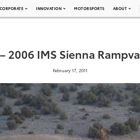
CORPORATE
INNOVATION
MOTORSPORTS
ABOUT
 – 2006 IMS Sienna Rampva
February 17, 2011