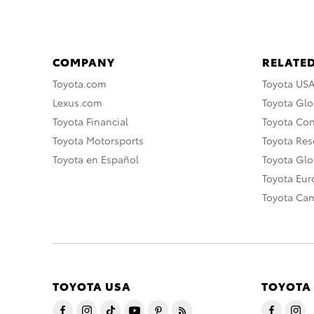
COMPANY
RELATED
Toyota.com
Toyota US
Lexus.com
Toyota Glo
Toyota Financial
Toyota Co
Toyota Motorsports
Toyota Rese
Toyota en Español
Toyota Gl
Toyota Eu
Toyota Ca
TOYOTA USA
TOYOTA