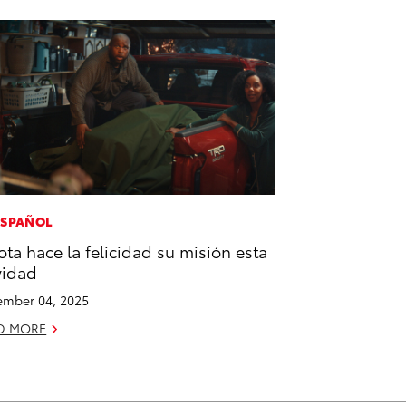
ESPAÑOL
ota hace la felicidad su misión esta
vidad
mber 04, 2025
D MORE