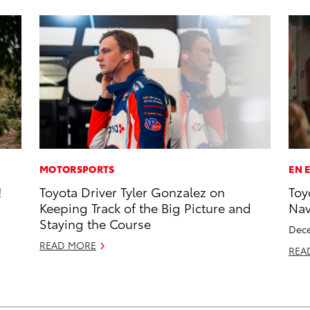
MOTORSPORTS
EN 
!
Toyota Driver Tyler Gonzalez on
Toy
Keeping Track of the Big Picture and
Na
Staying the Course
Dece
READ MORE
REA