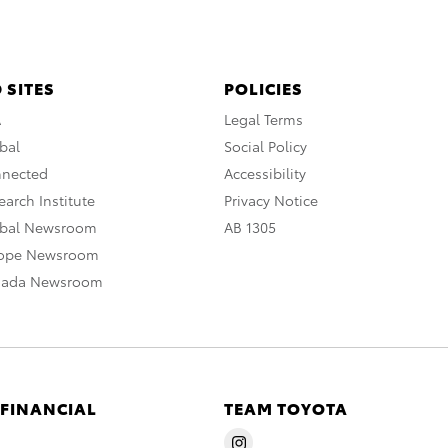
 SITES
POLICIES
A
Legal Terms
bal
Social Policy
nnected
Accessibility
arch Institute
Privacy Notice
obal Newsroom
AB 1305
rope Newsroom
nada Newsroom
 FINANCIAL
TEAM TOYOTA