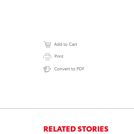
Add to Cart
Print
Convert to PDF
RELATED STORIES