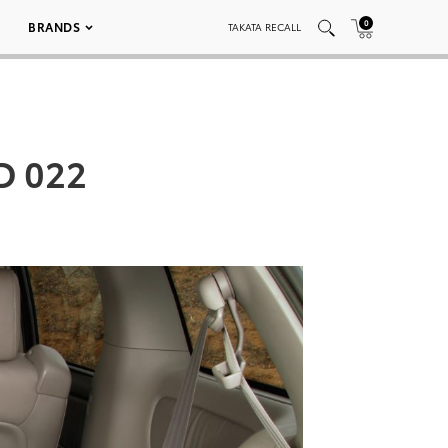
0
BRANDS
TAKATA RECALL
D 022