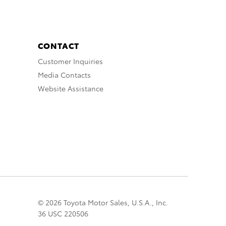
CONTACT
Customer Inquiries
Media Contacts
Website Assistance
© 2026 Toyota Motor Sales, U.S.A., Inc.
36 USC 220506