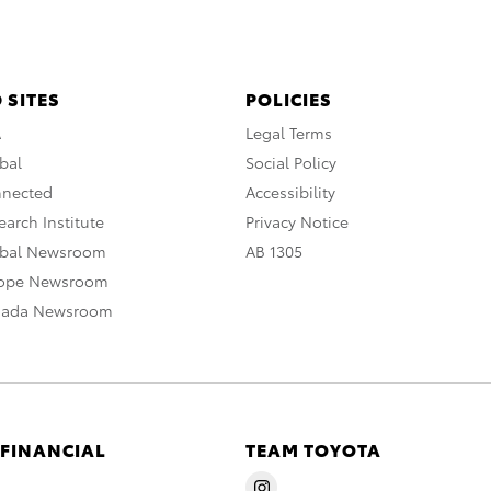
 SITES
POLICIES
A
Legal Terms
bal
Social Policy
nnected
Accessibility
arch Institute
Privacy Notice
obal Newsroom
AB 1305
rope Newsroom
nada Newsroom
 FINANCIAL
TEAM TOYOTA