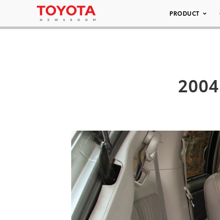
PRODUCT
2004