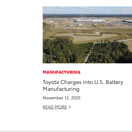
MANUFACTURING
Toyota Charges into U.S. Battery
Manufacturing
November 12, 2025
READ MORE