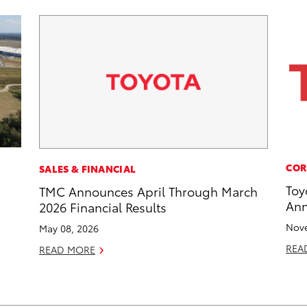
COR
SALES & FINANCIAL
Toy
TMC Announces April Through March
Ann
2026 Financial Results
Nove
May 08, 2026
REA
READ MORE