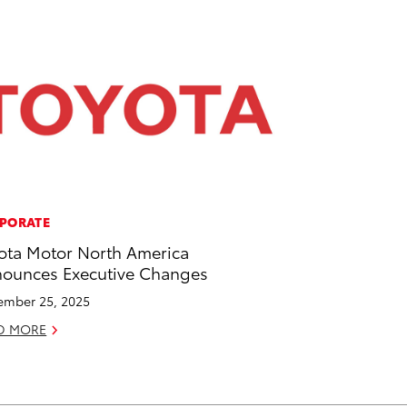
PORATE
ota Motor North America
ounces Executive Changes
mber 25, 2025
D MORE