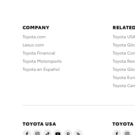
COMPANY
RELATED
Toyota.com
Toyota US
Lexus.com
Toyota Glo
Toyota Financial
Toyota Co
Toyota Motorsports
Toyota Rese
Toyota en Español
Toyota Gl
Toyota Eu
Toyota Ca
TOYOTA USA
TOYOTA