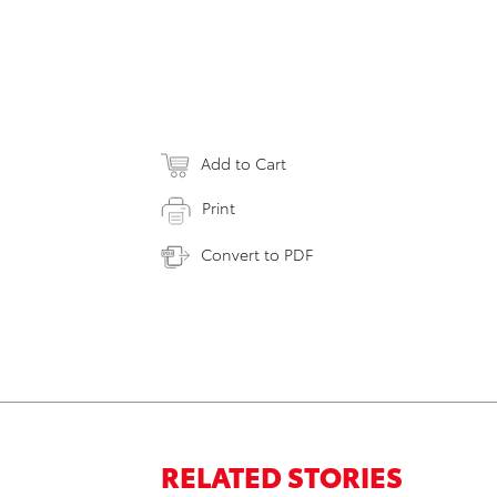
Add to Cart
Print
Convert to PDF
RELATED STORIES