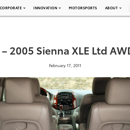
CORPORATE
INNOVATION
MOTORSPORTS
ABOUT
 – 2005 Sienna XLE Ltd AW
February 17, 2011