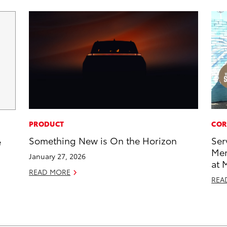
PRODUCT
COR
Something New is On the Horizon
Ser
e
Mem
January 27, 2026
at 
READ MORE
REA