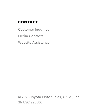
CONTACT
Customer Inquiries
Media Contacts
Website Assistance
© 2026 Toyota Motor Sales, U.S.A., Inc.
36 USC 220506