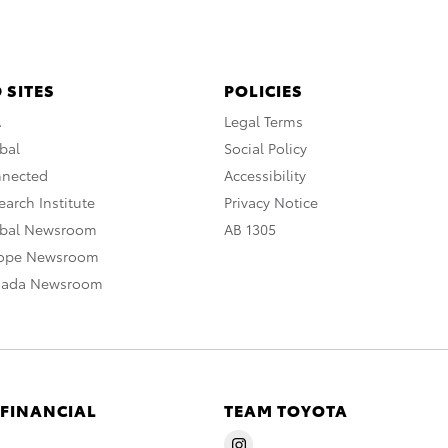
 SITES
POLICIES
A
Legal Terms
bal
Social Policy
nnected
Accessibility
arch Institute
Privacy Notice
obal Newsroom
AB 1305
rope Newsroom
nada Newsroom
 FINANCIAL
TEAM TOYOTA