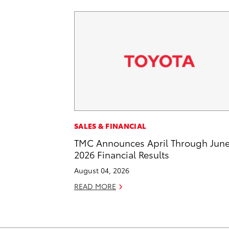
SALES & FINANCIAL
TMC Announces April Through Jun
2026 Financial Results
August 04, 2026
READ MORE