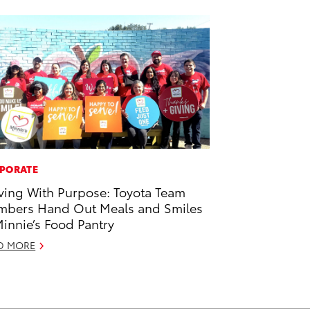
PORATE
ving With Purpose: Toyota Team
bers Hand Out Meals and Smiles
Minnie’s Food Pantry
D MORE