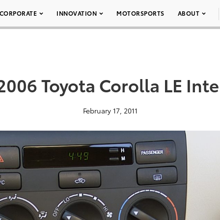
CORPORATE
INNOVATION
MOTORSPORTS
ABOUT
2006 Toyota Corolla LE Inte
February 17, 2011