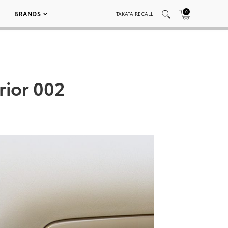
0
BRANDS
TAKATA RECALL
rior 002