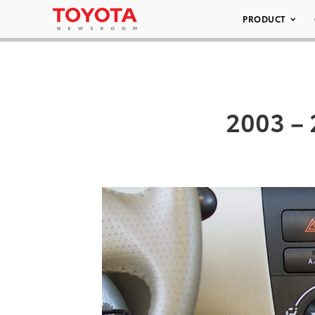
PRODUCT
2003 – 