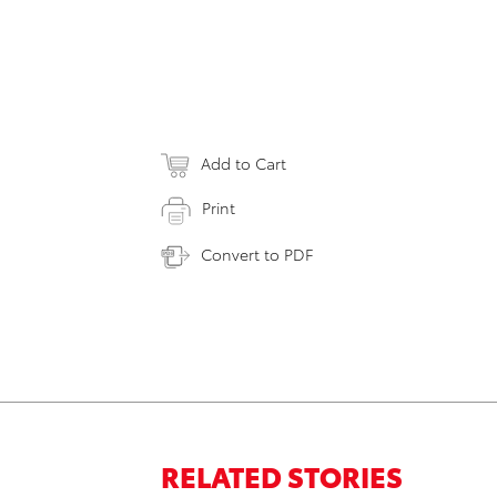
Add to Cart
Print
Convert to PDF
RELATED STORIES