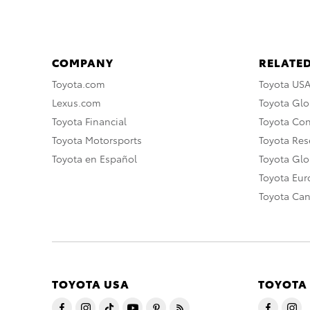
COMPANY
RELATED
Toyota.com
Toyota US
Lexus.com
Toyota Glo
Toyota Financial
Toyota Co
Toyota Motorsports
Toyota Rese
Toyota en Español
Toyota Gl
Toyota Eu
Toyota Ca
TOYOTA USA
TOYOTA