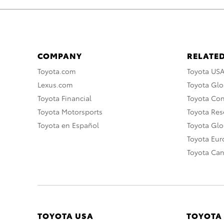
COMPANY
RELATED
Toyota.com
Toyota US
Lexus.com
Toyota Glo
Toyota Financial
Toyota Co
Toyota Motorsports
Toyota Rese
Toyota en Español
Toyota Gl
Toyota Eu
Toyota Ca
TOYOTA USA
TOYOTA