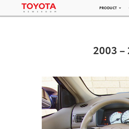
PRODUCT
2003 – 