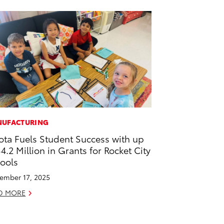
UFACTURING
ota Fuels Student Success with up
$4.2 Million in Grants for Rocket City
ools
ember 17, 2025
D MORE