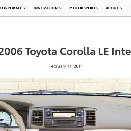
CORPORATE
INNOVATION
MOTORSPORTS
ABOUT
2006 Toyota Corolla LE Inte
February 17, 2011