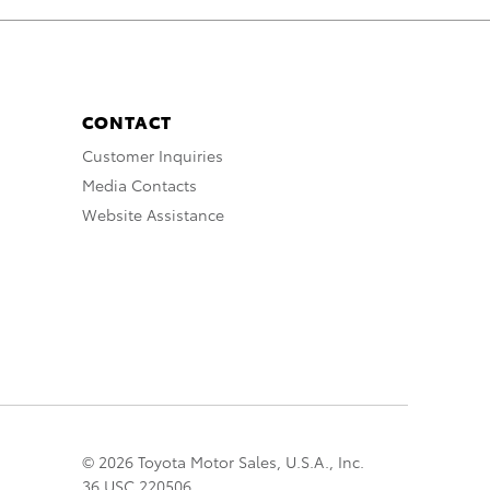
CONTACT
Customer Inquiries
Media Contacts
Website Assistance
© 2026 Toyota Motor Sales, U.S.A., Inc.
36 USC 220506