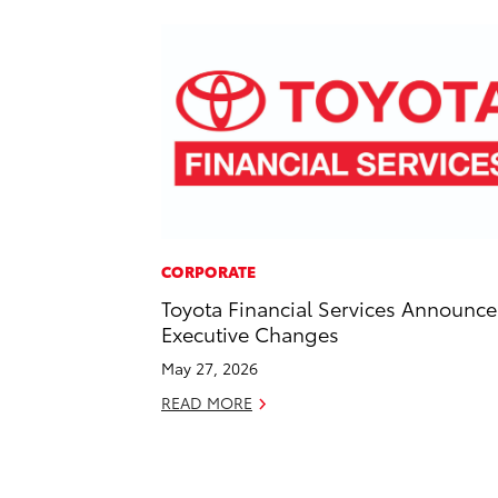
CORPORATE
Toyota Financial Services Announce
Executive Changes
May 27, 2026
READ MORE