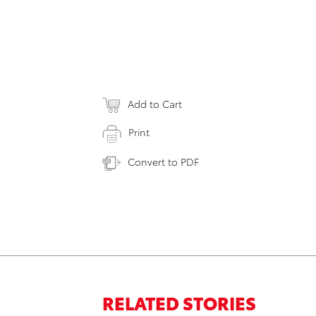
Add to Cart
Print
Convert to PDF
RELATED STORIES