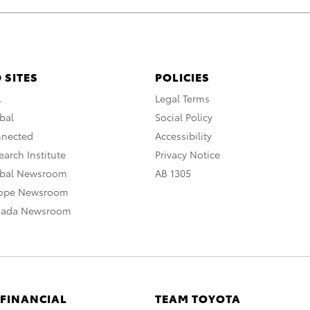
 SITES
POLICIES
A
Legal Terms
bal
Social Policy
nnected
Accessibility
arch Institute
Privacy Notice
obal Newsroom
AB 1305
rope Newsroom
nada Newsroom
 FINANCIAL
TEAM TOYOTA