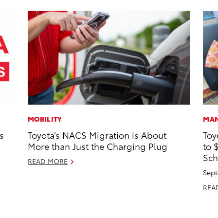
MOBILITY
MAN
s
Toyota’s NACS Migration is About
Toy
More than Just the Charging Plug
to 
Sch
READ MORE
Sept
REA