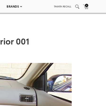
0
BRANDS
TAKATA RECALL
rior 001