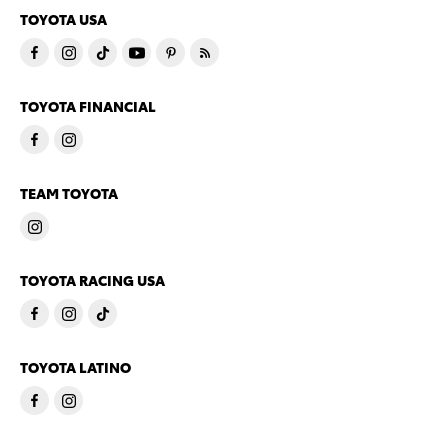
TOYOTA USA
TOYOTA FINANCIAL
TEAM TOYOTA
TOYOTA RACING USA
TOYOTA LATINO