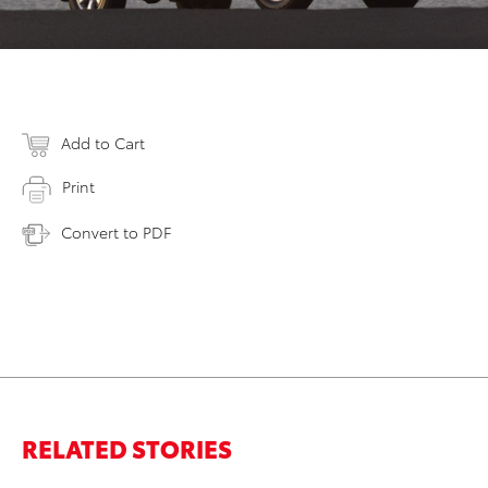
Add to Cart
Print
Convert to PDF
RELATED STORIES