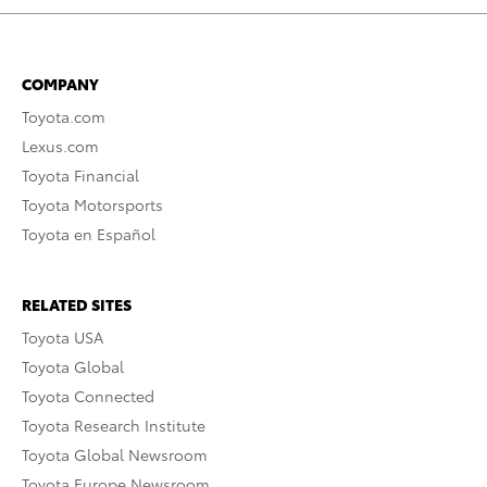
COMPANY
Toyota.com
Lexus.com
Toyota Financial
Toyota Motorsports
Toyota en Español
RELATED SITES
Toyota USA
Toyota Global
Toyota Connected
Toyota Research Institute
Toyota Global Newsroom
Toyota Europe Newsroom