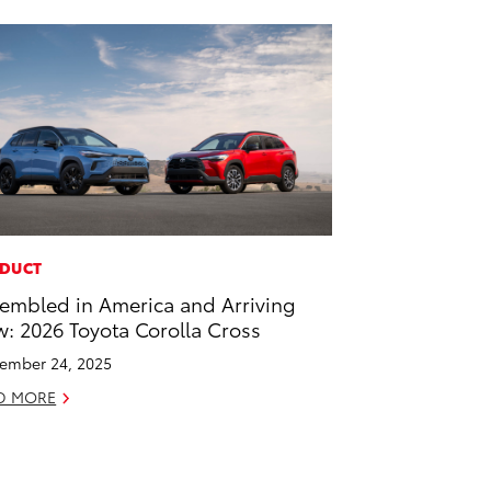
DUCT
embled in America and Arriving
: 2026 Toyota Corolla Cross
ember 24, 2025
D MORE