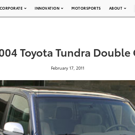
CORPORATE
INNOVATION
MOTORSPORTS
ABOUT
004 Toyota Tundra Double 
February 17, 2011