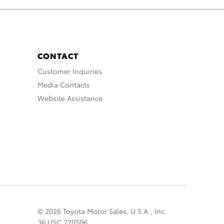
CONTACT
Customer Inquiries
Media Contacts
Website Assistance
© 2026 Toyota Motor Sales, U.S.A., Inc.
36 USC 220506