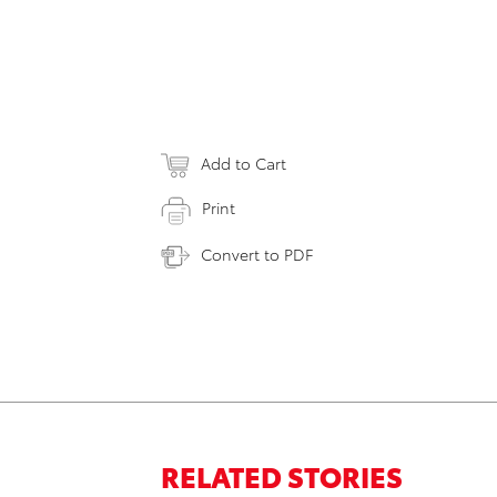
Add to Cart
Print
Convert to PDF
RELATED STORIES