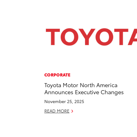
CORPORATE
Toyota Motor North America
Announces Executive Changes
November 25, 2025
READ MORE