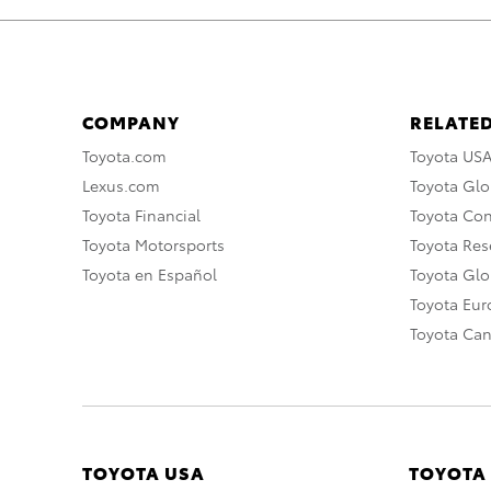
COMPANY
RELATED
Toyota.com
Toyota US
Lexus.com
Toyota Glo
Toyota Financial
Toyota Co
Toyota Motorsports
Toyota Rese
Toyota en Español
Toyota Gl
Toyota Eu
Toyota Ca
TOYOTA USA
TOYOTA