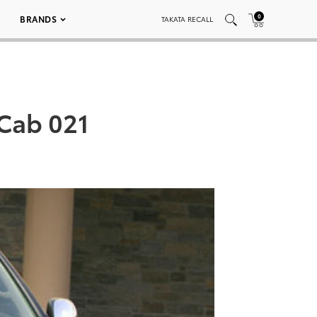
0
BRANDS
TAKATA RECALL
Cab 021