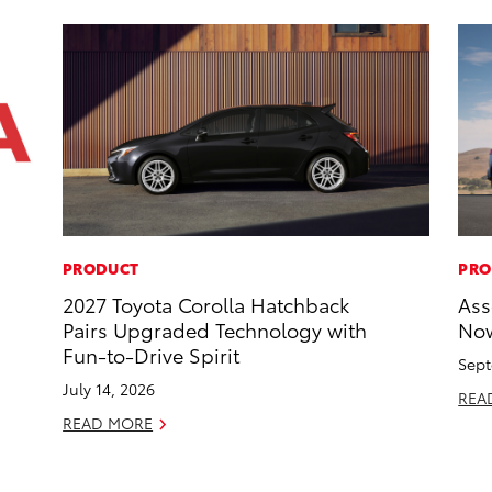
PRODUCT
PRO
2027 Toyota Corolla Hatchback
Ass
Pairs Upgraded Technology with
Now
Fun-to-Drive Spirit
Sept
July 14, 2026
REA
READ MORE