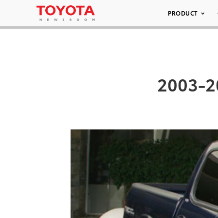
PRODUCT
2003-2