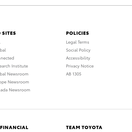
 SITES
POLICIES
A
Legal Terms
bal
Social Policy
nnected
Accessibility
arch Institute
Privacy Notice
obal Newsroom
AB 1305
rope Newsroom
nada Newsroom
 FINANCIAL
TEAM TOYOTA