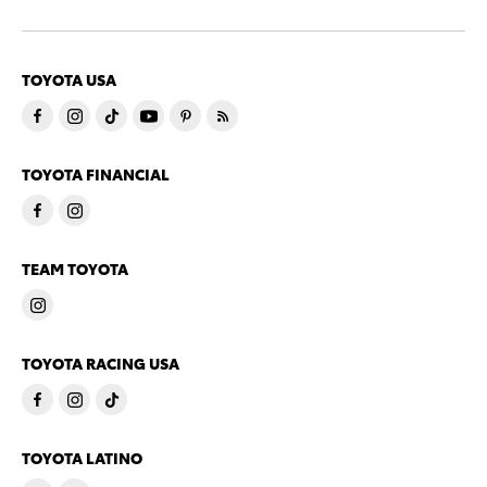
TOYOTA USA
TOYOTA FINANCIAL
TEAM TOYOTA
TOYOTA RACING USA
TOYOTA LATINO