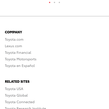
COMPANY
Toyota.com
Lexus.com
Toyota Financial
Toyota Motorsports
Toyota en Español
RELATED SITES
Toyota USA
Toyota Global
Toyota Connected
Toyota Research Institute