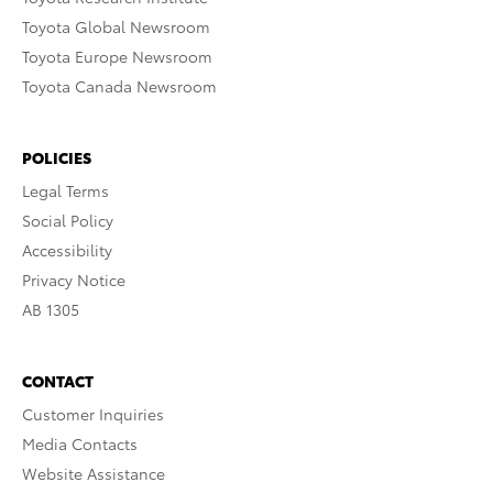
Toyota Global Newsroom
Toyota Europe Newsroom
Toyota Canada Newsroom
POLICIES
Legal Terms
Social Policy
Accessibility
Privacy Notice
AB 1305
CONTACT
Customer Inquiries
Media Contacts
Website Assistance