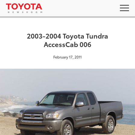
2003-2004 Toyota Tundra
AccessCab 006
February 17, 2011