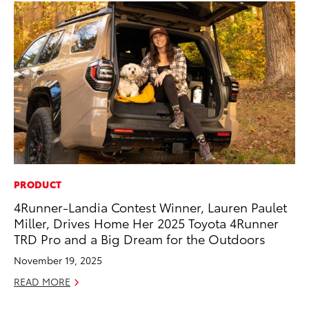
PRODUCT
PR
4Runner-Landia Contest Winner, Lauren Paulet
To
Miller, Drives Home Her 2025 Toyota 4Runner
Br
TRD Pro and a Big Dream for the Outdoors
Oc
November 19, 2025
RE
READ MORE