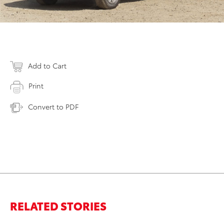
Add to Cart
Print
Convert to PDF
RELATED STORIES