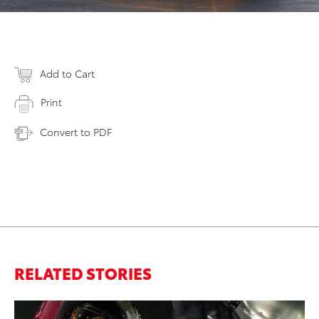
Add to Cart
Print
Convert to PDF
RELATED STORIES