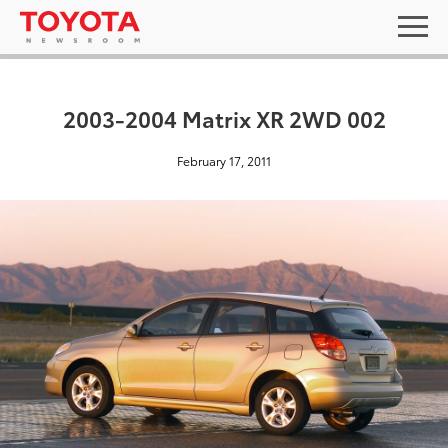
2003-2004 Matrix XR 2WD 002
February 17, 2011