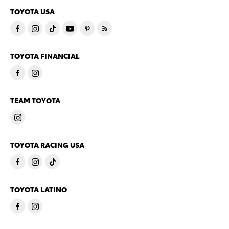
TOYOTA USA
TOYOTA FINANCIAL
TEAM TOYOTA
TOYOTA RACING USA
TOYOTA LATINO