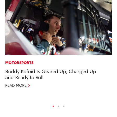
MOTORSPORTS
PR
Buddy Kofoid Is Geared Up, Charged Up
To
and Ready to Roll
S
READ MORE
De
RE