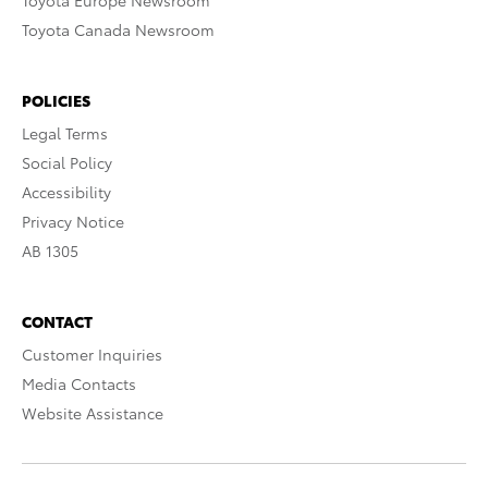
Toyota Europe Newsroom
Toyota Canada Newsroom
POLICIES
Legal Terms
Social Policy
Accessibility
Privacy Notice
AB 1305
CONTACT
Customer Inquiries
Media Contacts
Website Assistance