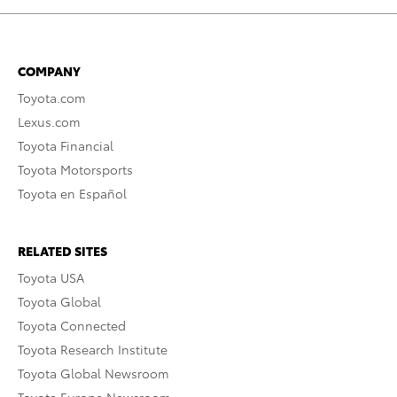
COMPANY
Toyota.com
Lexus.com
Toyota Financial
Toyota Motorsports
Toyota en Español
RELATED SITES
Toyota USA
Toyota Global
Toyota Connected
Toyota Research Institute
Toyota Global Newsroom