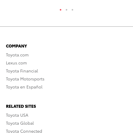
COMPANY
Toyota.com
Lexus.com
Toyota Financial
Toyota Motorsports
Toyota en Español
RELATED SITES
Toyota USA
Toyota Global
Toyota Connected