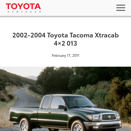
2002-2004 Toyota Tacoma Xtracab
4×2 013
February 17, 2011