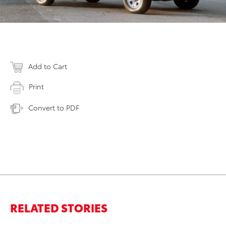
Add to Cart
Print
Convert to PDF
RELATED STORIES