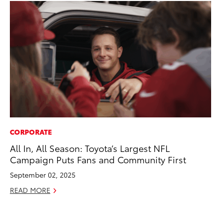
CORPORATE
MO
All In, All Season: Toyota’s Largest NFL
To
Campaign Puts Fans and Community First
20
September 02, 2025
Oc
READ MORE
RE