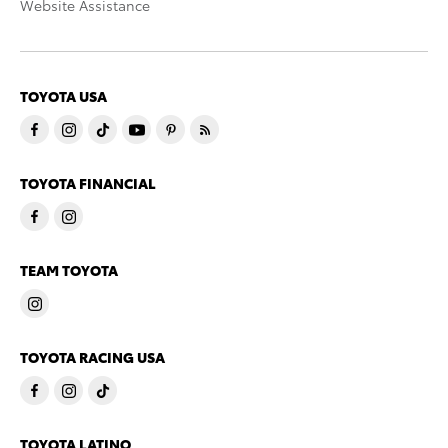
Website Assistance
TOYOTA USA
TOYOTA FINANCIAL
TEAM TOYOTA
TOYOTA RACING USA
TOYOTA LATINO