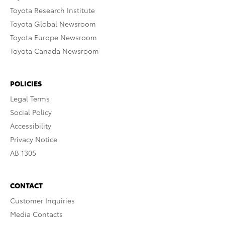
Toyota Research Institute
Toyota Global Newsroom
Toyota Europe Newsroom
Toyota Canada Newsroom
POLICIES
Legal Terms
Social Policy
Accessibility
Privacy Notice
AB 1305
CONTACT
Customer Inquiries
Media Contacts