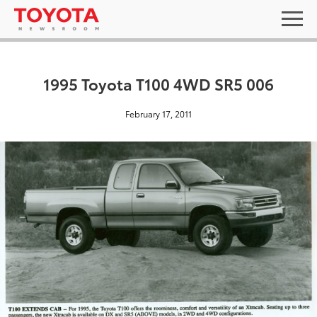
1995 Toyota T100 4WD SR5 006
February 17, 2011