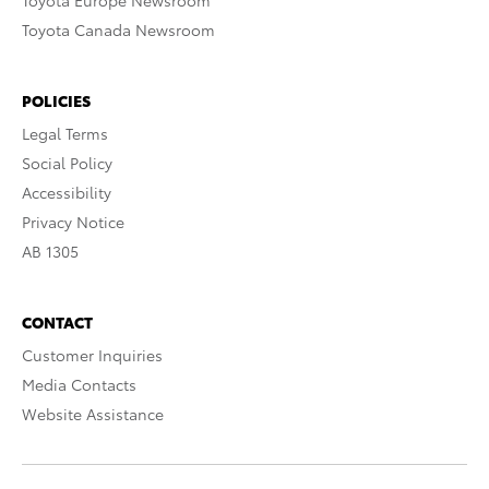
Toyota Europe Newsroom
Toyota Canada Newsroom
POLICIES
Legal Terms
Social Policy
Accessibility
Privacy Notice
AB 1305
CONTACT
Customer Inquiries
Media Contacts
Website Assistance