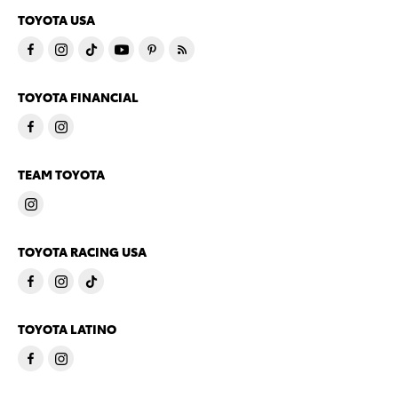
TOYOTA USA
TOYOTA FINANCIAL
TEAM TOYOTA
TOYOTA RACING USA
TOYOTA LATINO