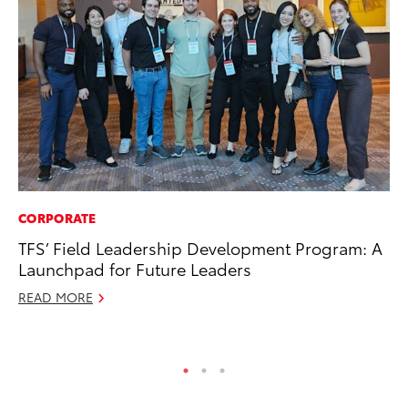
CORPORATE
RE
TFS’ Field Leadership Development Program: A
To
Launchpad for Future Leaders
De
READ MORE
RE