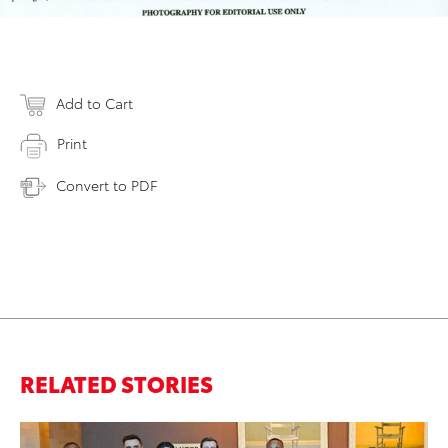
Add to Cart
Print
Convert to PDF
RELATED STORIES