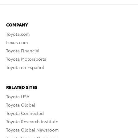
COMPANY
Toyota.com
Lexus.com
Toyota Financial
Toyota Motorsports
Toyota en Español
RELATED SITES
Toyota USA
Toyota Global
Toyota Connected
Toyota Research Institute
Toyota Global Newsroom