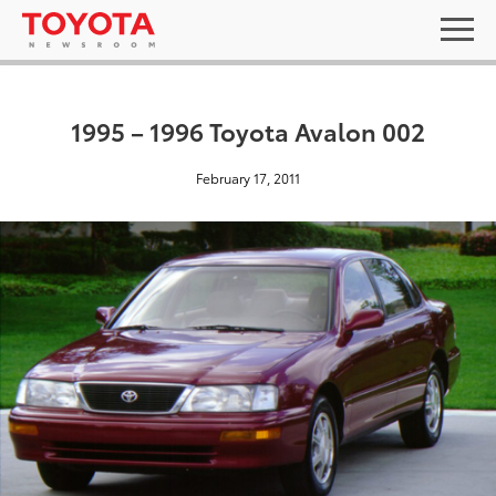
1995 – 1996 Toyota Avalon 002
February 17, 2011