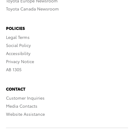
Toyota Europe Newsroom
Toyota Canada Newsroom
POLICIES
Legal Terms
Social Policy
Accessibility
Privacy Notice
AB 1305
CONTACT
Customer Inquiries
Media Contacts
Website Assistance