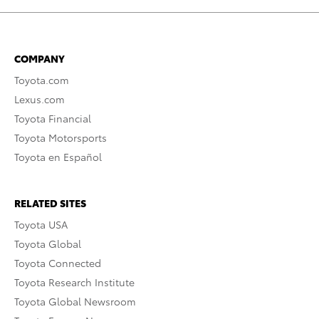
COMPANY
Toyota.com
Lexus.com
Toyota Financial
Toyota Motorsports
Toyota en Español
RELATED SITES
Toyota USA
Toyota Global
Toyota Connected
Toyota Research Institute
Toyota Global Newsroom