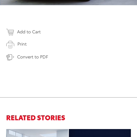
Add to Cart
Print
Convert to PDF
RELATED STORIES