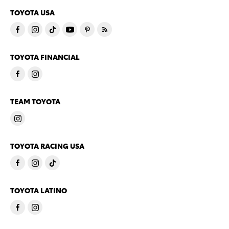
TOYOTA USA
TOYOTA FINANCIAL
TEAM TOYOTA
TOYOTA RACING USA
TOYOTA LATINO