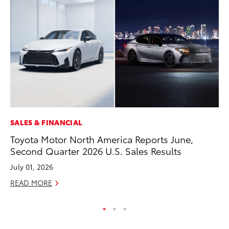
SALES & FINANCIAL
VO
Toyota Motor North America Reports June,
To
Second Quarter 2026 U.S. Sales Results
Tu
July 01, 2026
Ja
READ MORE
RE