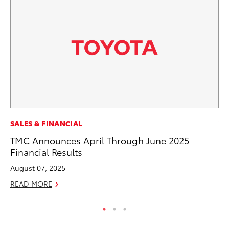
SALES & FINANCIAL
VO
TMC Announces April Through June 2025
To
Financial Results
Pr
August 07, 2025
Ja
READ MORE
RE