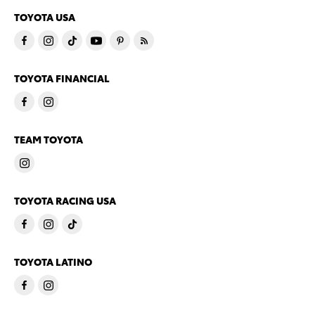
TOYOTA USA
TOYOTA FINANCIAL
TEAM TOYOTA
TOYOTA RACING USA
TOYOTA LATINO