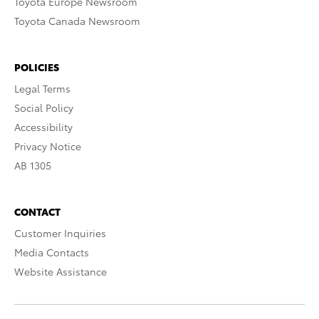
Toyota Europe Newsroom
Toyota Canada Newsroom
POLICIES
Legal Terms
Social Policy
Accessibility
Privacy Notice
AB 1305
CONTACT
Customer Inquiries
Media Contacts
Website Assistance