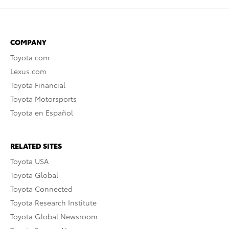
COMPANY
Toyota.com
Lexus.com
Toyota Financial
Toyota Motorsports
Toyota en Español
RELATED SITES
Toyota USA
Toyota Global
Toyota Connected
Toyota Research Institute
Toyota Global Newsroom