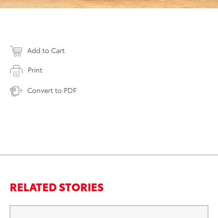
Add to Cart
Print
Convert to PDF
RELATED STORIES