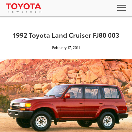
1992 Toyota Land Cruiser FJ80 003
February 17, 2011