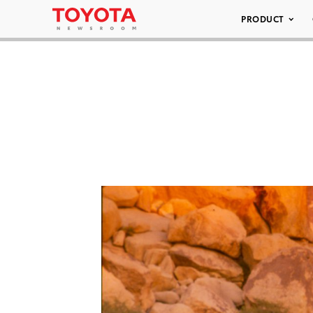
PRODUCT