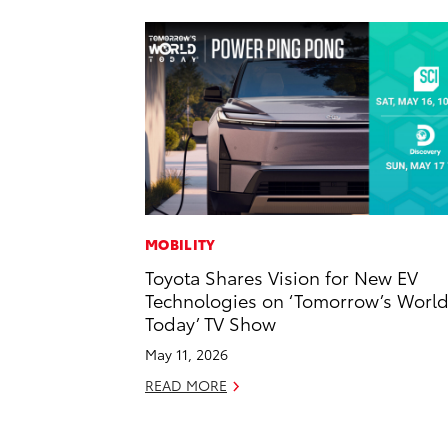
MOBILITY
Toyota Shares Vision for New EV
Technologies on ‘Tomorrow’s Worl
Today’ TV Show
May 11, 2026
READ MORE