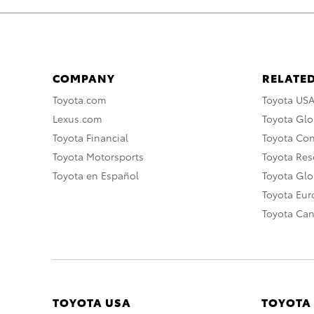
COMPANY
RELATED
Toyota.com
Toyota US
Lexus.com
Toyota Glo
Toyota Financial
Toyota Co
Toyota Motorsports
Toyota Rese
Toyota en Español
Toyota Gl
Toyota Eu
Toyota Ca
TOYOTA USA
TOYOTA