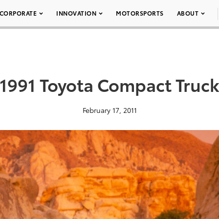
CORPORATE
INNOVATION
MOTORSPORTS
ABOUT
1991 Toyota Compact Truc
February 17, 2011