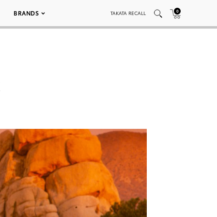
0
BRANDS
TAKATA RECALL
k