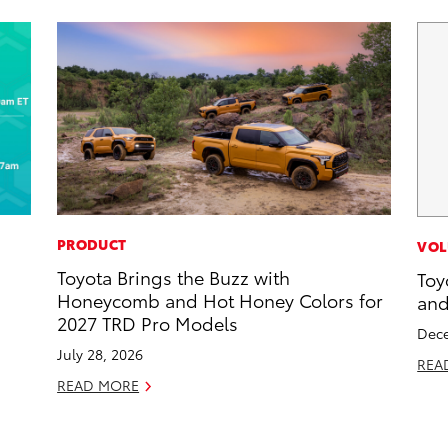
PRODUCT
VOL
Toyota Brings the Buzz with
Toy
d
Honeycomb and Hot Honey Colors for
and
2027 TRD Pro Models
Dece
July 28, 2026
REA
READ MORE