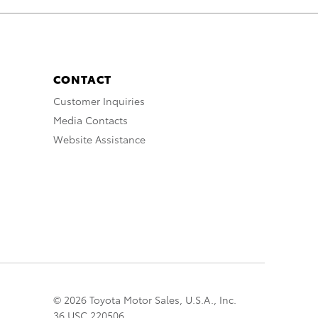
CONTACT
Customer Inquiries
Media Contacts
Website Assistance
© 2026 Toyota Motor Sales, U.S.A., Inc.
36 USC 220506