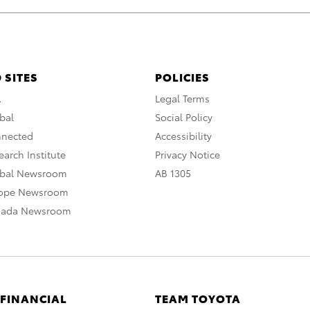
 SITES
POLICIES
A
Legal Terms
bal
Social Policy
nnected
Accessibility
arch Institute
Privacy Notice
obal Newsroom
AB 1305
rope Newsroom
nada Newsroom
 FINANCIAL
TEAM TOYOTA