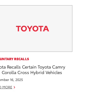
UNTARY RECALLS
ota Recalls Certain Toyota Camry
 Corolla Cross Hybrid Vehicles
mber 16, 2025
D MORE