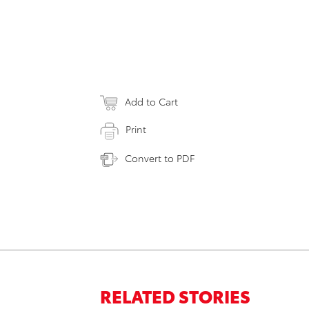
Add to Cart
Print
Convert to PDF
RELATED STORIES