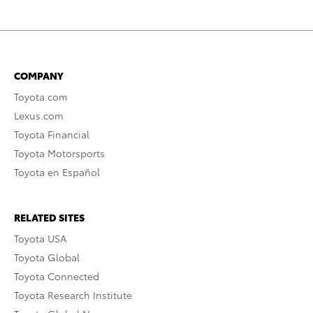
COMPANY
Toyota.com
Lexus.com
Toyota Financial
Toyota Motorsports
Toyota en Español
RELATED SITES
Toyota USA
Toyota Global
Toyota Connected
Toyota Research Institute