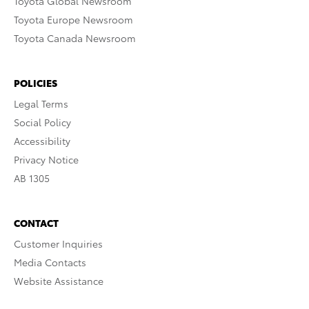
Toyota Global Newsroom
Toyota Europe Newsroom
Toyota Canada Newsroom
POLICIES
Legal Terms
Social Policy
Accessibility
Privacy Notice
AB 1305
CONTACT
Customer Inquiries
Media Contacts
Website Assistance