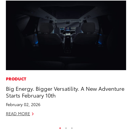
PRODUCT
PR
Big Energy. Bigger Versatility. A New Adventure
El
Starts February 10th
Ge
February 02, 2026
Fe
READ MORE
RE