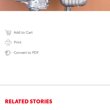
Add to Cart
Print
Convert to PDF
RELATED STORIES