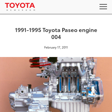
1991-1995 Toyota Paseo engine
004
February 17, 2011