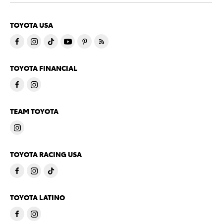
TOYOTA USA
TOYOTA FINANCIAL
TEAM TOYOTA
TOYOTA RACING USA
TOYOTA LATINO