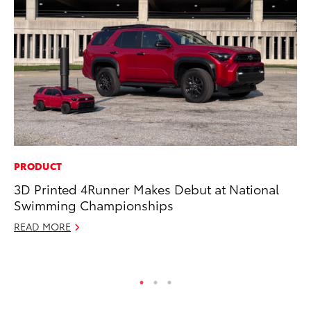
PRODUCT
CO
3D Printed 4Runner Makes Debut at National
To
Swimming Championships
C
READ MORE
Ma
RE