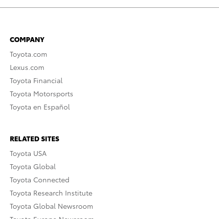
COMPANY
Toyota.com
Lexus.com
Toyota Financial
Toyota Motorsports
Toyota en Español
RELATED SITES
Toyota USA
Toyota Global
Toyota Connected
Toyota Research Institute
Toyota Global Newsroom