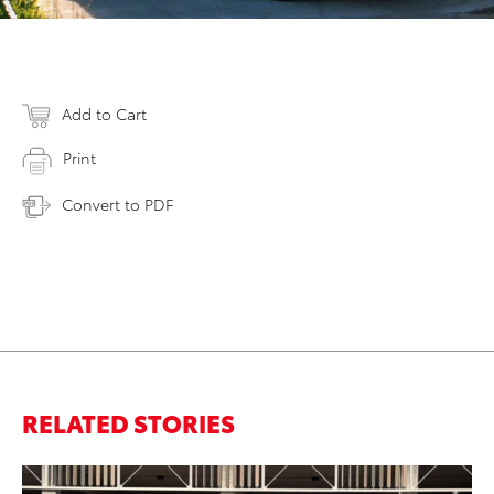
Add to Cart
Print
Convert to PDF
RELATED STORIES