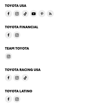
TOYOTA USA
TOYOTA FINANCIAL
TEAM TOYOTA
TOYOTA RACING USA
TOYOTA LATINO