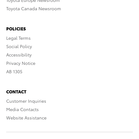
Toyota Europe Newsroom
Toyota Canada Newsroom
POLICIES
Legal Terms
Social Policy
Accessibility
Privacy Notice
AB 1305
CONTACT
Customer Inquiries
Media Contacts
Website Assistance