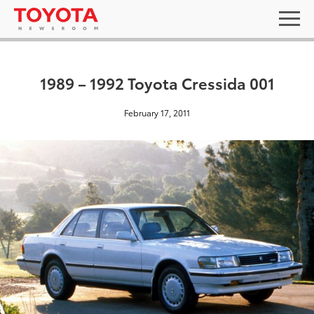
1989 – 1992 Toyota Cressida 001
February 17, 2011