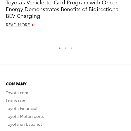
Toyota’s Vehicle-to-Grid Program with Oncor
Bu
Energy Demonstrates Benefits of Bidirectional
De
BEV Charging
RE
READ MORE
COMPANY
Toyota.com
Lexus.com
Toyota Financial
Toyota Motorsports
Toyota en Español