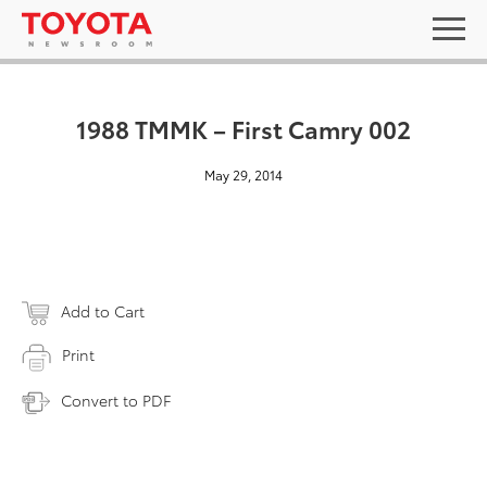
1988 TMMK – First Camry 002
May 29, 2014
Add to Cart
Print
Convert to PDF