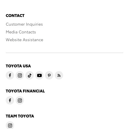
CONTACT
Customer Inquiries
Media Contacts
Website Assistance
TOYOTA USA
TOYOTA FINANCIAL
TEAM TOYOTA