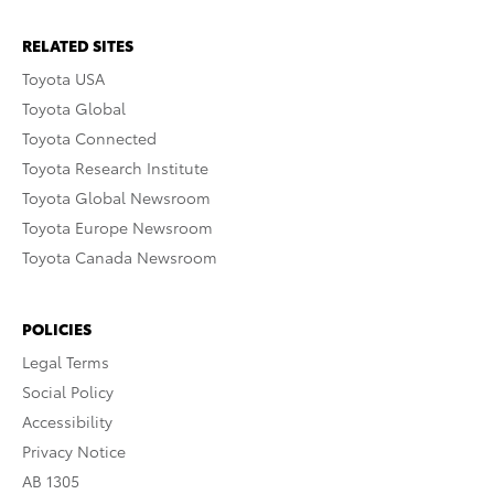
RELATED SITES
Toyota USA
Toyota Global
Toyota Connected
Toyota Research Institute
Toyota Global Newsroom
Toyota Europe Newsroom
Toyota Canada Newsroom
POLICIES
Legal Terms
Social Policy
Accessibility
Privacy Notice
AB 1305