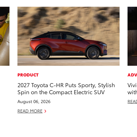
PRODUCT
ADV
2027 Toyota C-HR Puts Sporty, Stylish
Viv
Spin on the Compact Electric SUV
wit
August 06, 2026
REA
READ MORE