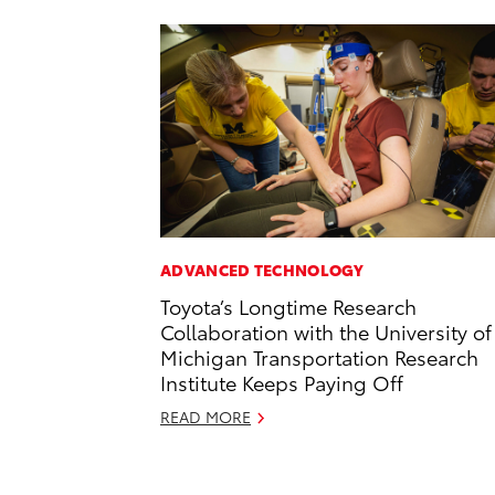
ADVANCED TECHNOLOGY
Toyota’s Longtime Research
Collaboration with the University of
Michigan Transportation Research
Institute Keeps Paying Off
READ MORE