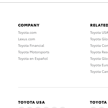
COMPANY
RELATED
Toyota.com
Toyota US
Lexus.com
Toyota Glo
Toyota Financial
Toyota Co
Toyota Motorsports
Toyota Rese
Toyota en Español
Toyota Gl
Toyota Eu
Toyota Ca
TOYOTA USA
TOYOTA