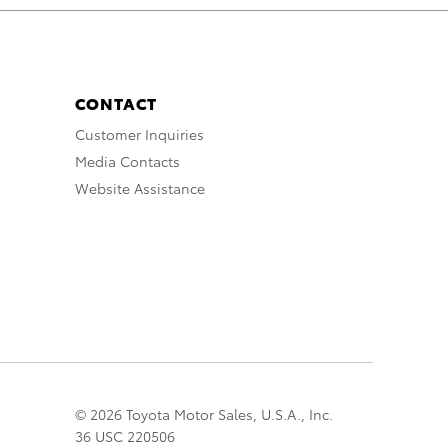
CONTACT
Customer Inquiries
Media Contacts
Website Assistance
© 2026 Toyota Motor Sales, U.S.A., Inc.
36 USC 220506