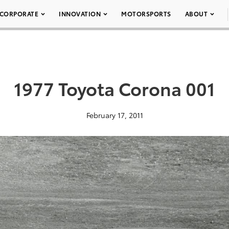
CORPORATE
INNOVATION
MOTORSPORTS
ABOUT
1977 Toyota Corona 001
February 17, 2011