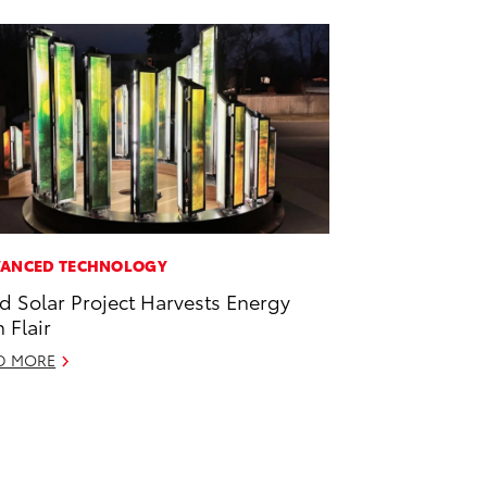
ANCED TECHNOLOGY
id Solar Project Harvests Energy
h Flair
D MORE