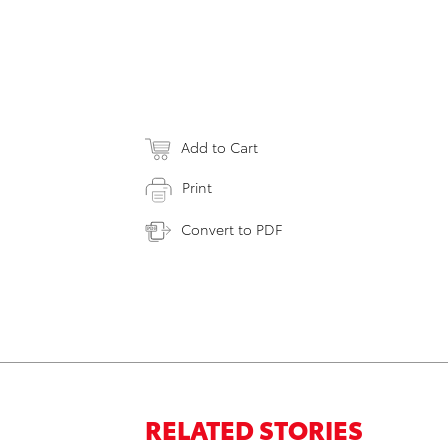
Add to Cart
Print
Convert to PDF
RELATED STORIES