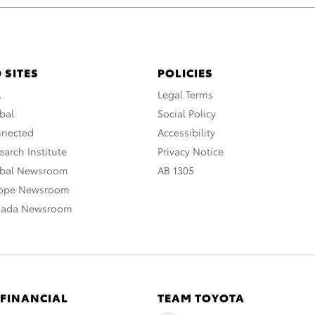
 SITES
POLICIES
A
Legal Terms
bal
Social Policy
nnected
Accessibility
arch Institute
Privacy Notice
obal Newsroom
AB 1305
rope Newsroom
nada Newsroom
 FINANCIAL
TEAM TOYOTA