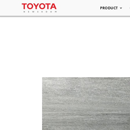
PRODUCT