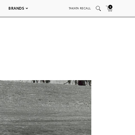
0
BRANDS
TAKATA RECALL