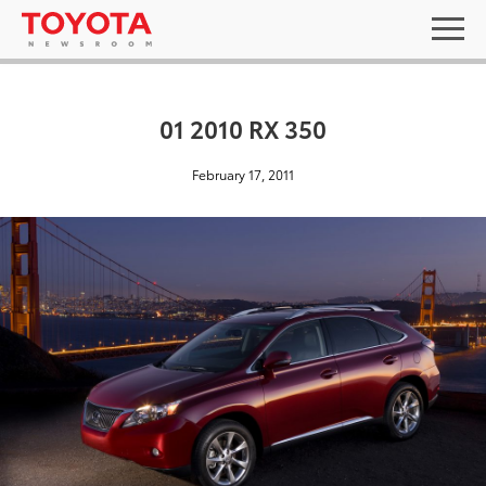
01 2010 RX 350
February 17, 2011