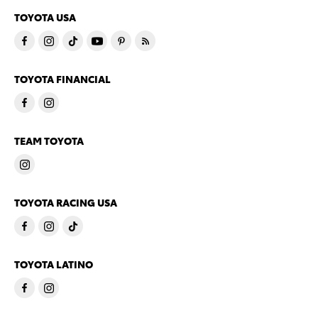
TOYOTA USA
TOYOTA FINANCIAL
TEAM TOYOTA
TOYOTA RACING USA
TOYOTA LATINO