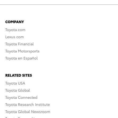
COMPANY
Toyota.com
Lexus.com
Toyota Financial
Toyota Motorsports
Toyota en Español
RELATED SITES
Toyota USA
Toyota Global
Toyota Connected
Toyota Research Institute
Toyota Global Newsroom