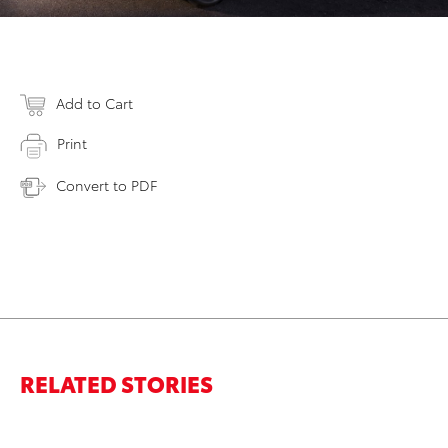
Add to Cart
Print
Convert to PDF
RELATED STORIES