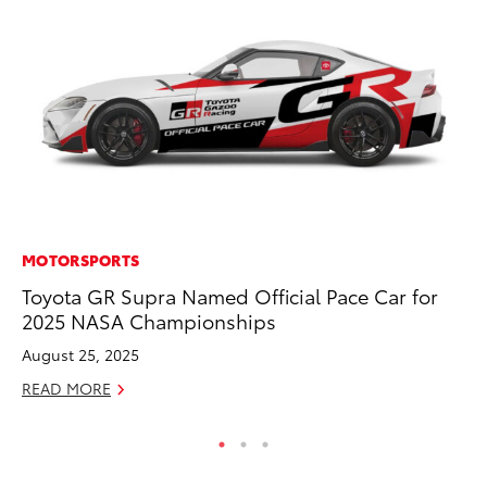
MOTORSPORTS
VO
Toyota GR Supra Named Official Pace Car for
To
2025 NASA Championships
M
August 25, 2025
Oc
READ MORE
RE