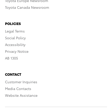
Toyota Europe Newsroom
Toyota Canada Newsroom
POLICIES
Legal Terms
Social Policy
Accessibility
Privacy Notice
AB 1305
CONTACT
Customer Inquiries
Media Contacts
Website Assistance