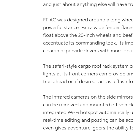
and just about anything else will have t
FT-AC was designed around a long wheel
powerful stance. Extra wide fender flare
float above the 20-inch wheels and beefie
accentuate its commanding look. Its im
clearance provide drivers with more opt
The safari-style cargo roof rack system 
lights at its front corners can provide a
trail ahead or, if desired, act as a flash
The infrared cameras on the side mirrors c
can be removed and mounted off-vehicl
integrated Wi-Fi hotspot automatically
real-time editing and posting can be acc
even gives adventure-goers the ability to