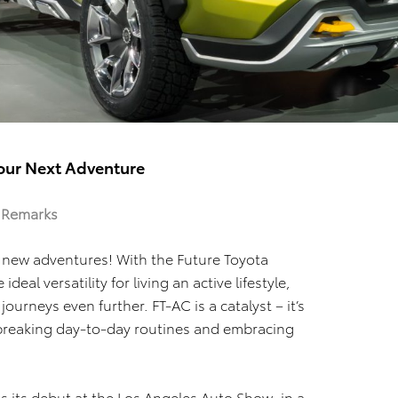
Your Next Adventure
– Remarks
 new adventures! With the Future Toyota
al versatility for living an active lifestyle,
journeys even further. FT-AC is a catalyst – it’s
 breaking day-to-day routines and embracing
s its debut at the Los Angeles Auto Show, in a