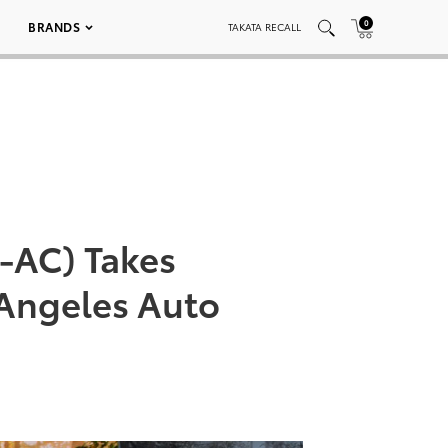
0
BRANDS
TAKATA RECALL
-AC) Takes
 Angeles Auto