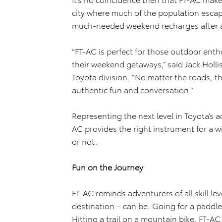
city where much of the population escapes
much-needed weekend recharges after a
“FT-AC is perfect for those outdoor ent
their weekend getaways,” said Jack Holl
Toyota division. “No matter the roads, th
authentic fun and conversation.”
Representing the next level in Toyota’s a
AC provides the right instrument for a 
or not.
Fun on the Journey
FT-AC reminds adventurers of all skill le
destination – can be. Going for a paddle 
Hitting a trail on a mountain bike. FT-AC