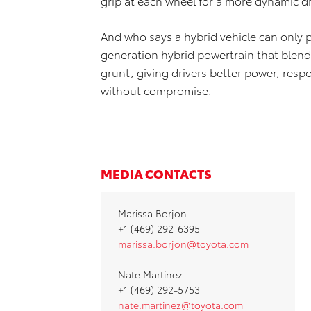
grip at each wheel for a more dynamic d
And who says a hybrid vehicle can only 
generation hybrid powertrain that blends
grunt, giving drivers better power, resp
without compromise.
MEDIA CONTACTS
Marissa Borjon
+1 (469) 292-6395
marissa.borjon@toyota.com
Nate Martinez
+1 (469) 292-5753
nate.martinez@toyota.com