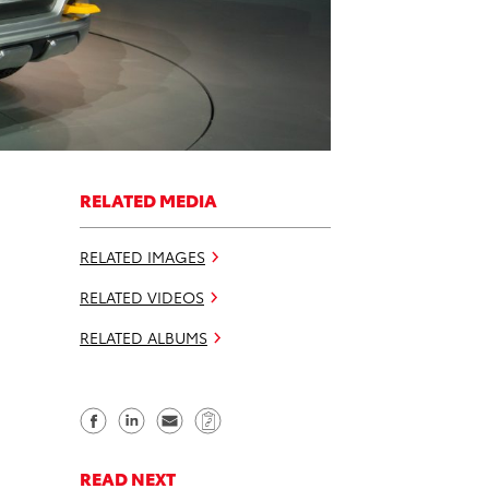
RELATED MEDIA
RELATED IMAGES
RELATED VIDEOS
RELATED ALBUMS
S
S
S
C
h
h
e
o
a
a
n
p
READ NEXT