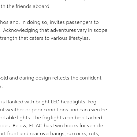
th the friends aboard.
 ethos and, in doing so, invites passengers to
p. Acknowledging that adventures vary in scope
strength that caters to various lifestyles,
s bold and daring design reflects the confident
s.
 is flanked with bright LED headlights. Fog
oul weather or poor conditions and can even be
rtable lights. The fog lights can be attached
rides. Below, FT-AC has twin hooks for vehicle
ort front and rear overhangs, so rocks, ruts,