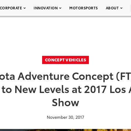
CORPORATE
INNOVATION
MOTORSPORTS
ABOUT
CONCEPT VEHICLES
yota Adventure Concept (FT
to New Levels at 2017 Los
Show
November 30, 2017