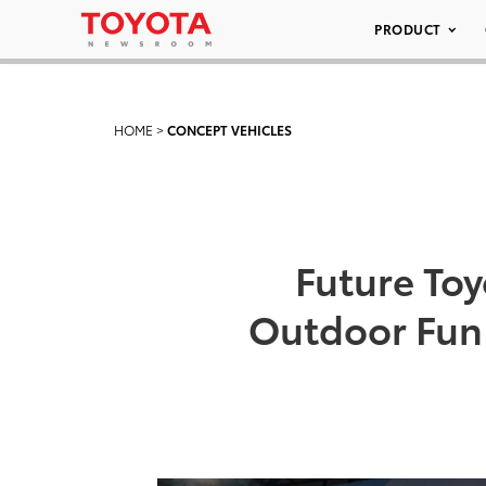
PRODUCT
HOME
>
CONCEPT VEHICLES
Future To
Outdoor Fun 