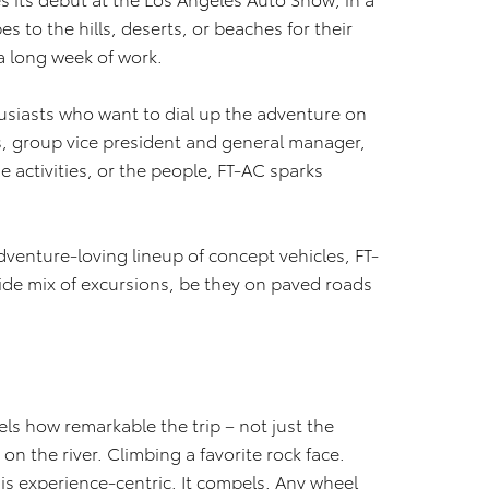
 to the hills, deserts, or beaches for their
 long week of work.
husiasts who want to dial up the adventure on
is, group vice president and general manager,
e activities, or the people, FT-AC sparks
dventure-loving lineup of concept vehicles, FT-
wide mix of excursions, be they on paved roads
vels how remarkable the trip – not just the
on the river. Climbing a favorite rock face.
 is experience-centric. It compels. Any wheel