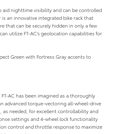
o aid nighttime visibility and can be controlled
r is an innovative integrated bike rack that
ure that can be securely hidden in only a few
an utilize FT-AC’s geolocation capabilities for
pect Green with Fortress Gray accents to
, FT-AC has been imagined as a thoroughly
an advanced torque-vectoring all-wheel-drive
 as needed, for excellent controllability and
onse settings and 4-wheel lock functionality
tion control and throttle response to maximize