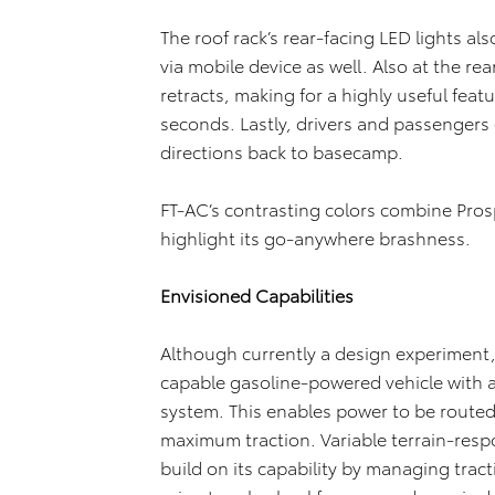
The roof rack’s rear-facing LED lights als
via mobile device as well. Also at the rea
retracts, making for a highly useful feat
seconds. Lastly, drivers and passengers c
directions back to basecamp.
FT-AC’s contrasting colors combine Pros
highlight its go-anywhere brashness.
Envisioned Capabilities
Although currently a design experiment
capable gasoline-powered vehicle with 
system. This enables power to be routed,
maximum traction. Variable terrain-resp
build on its capability by managing trac