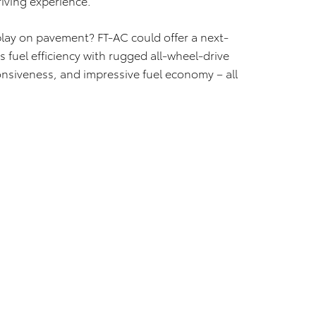
riving experience.
play on pavement? FT-AC could offer a next-
 fuel efficiency with rugged all-wheel-drive
onsiveness, and impressive fuel economy – all