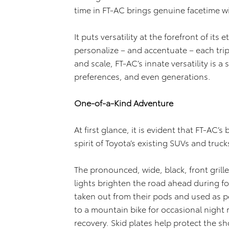
time in FT-AC brings genuine facetime wi
It puts versatility at the forefront of its
personalize – and accentuate – each tri
and scale, FT-AC’s innate versatility is a 
preferences, and even generations.
One-of-a-Kind Adventure
At first glance, it is evident that FT-AC’
spirit of Toyota’s existing SUVs and truck
The pronounced, wide, black, front grille
lights brighten the road ahead during f
taken out from their pods and used as po
to a mountain bike for occasional night 
recovery. Skid plates help protect the sh