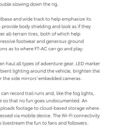
rouble slowing down the rig.
base and wide track to help emphasize its
s provide body shielding and look as if they
r all-terrain tires, both of which help
pressive footwear and generous ground
ions as to where FT-AC can go and play.
can haul all types of adventure gear. LED marker
mbient lighting around the vehicle, brighten the
 for the side mirrors’ embedded cameras.
an record trail runs and, like the fog lights,
e so that no fun goes undocumented. An
 uploads footage to cloud-based storage where
essed via mobile device. The Wi-Fi connectivity
 livestream the fun to fans and followers.