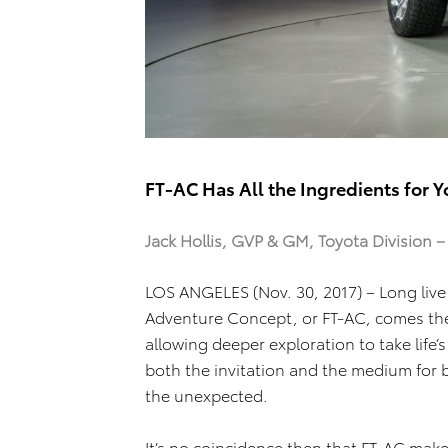
FT-AC Has All the Ingredients for 
Jack Hollis, GVP & GM, Toyota Division 
LOS ANGELES (Nov. 30, 2017) – Long live
Adventure Concept, or FT-AC, comes the ide
allowing deeper exploration to take life’s 
both the invitation and the medium for
the unexpected.
It’s no coincidence then that FT-AC make