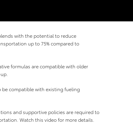
blends with the potential to reduce
ansportation up to 75% compared to
tive formulas are compatible with older
-up.
 be compatible with existing fueling
tions and supportive policies are required to
ortation. Watch this video for more details.