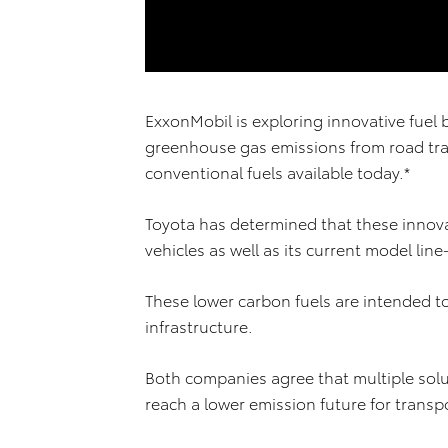
ExxonMobil is exploring innovative fuel 
greenhouse gas emissions from road tr
conventional fuels available today.*
Toyota has determined that these innova
vehicles as well as its current model line
These lower carbon fuels are intended to
infrastructure.
Both companies agree that multiple solu
reach a lower emission future for transp