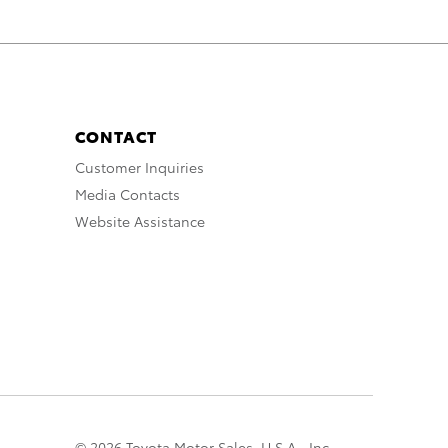
CONTACT
Customer Inquiries
Media Contacts
Website Assistance
© 2026 Toyota Motor Sales, U.S.A., Inc.