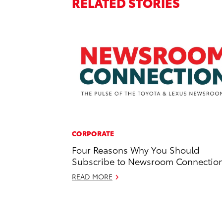
RELATED STORIES
CORPORATE
Four Reasons Why You Should
Subscribe to Newsroom Connectio
READ MORE