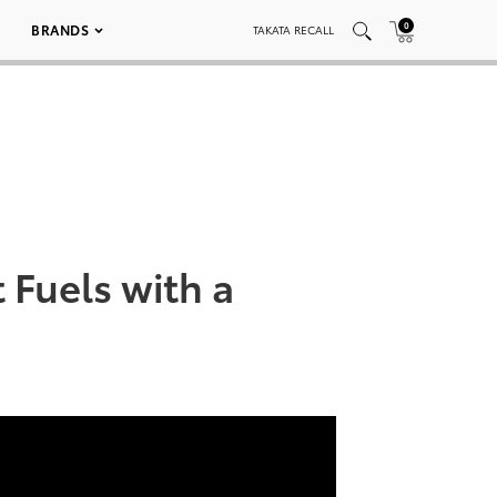
0
BRANDS
TAKATA RECALL
 Fuels with a