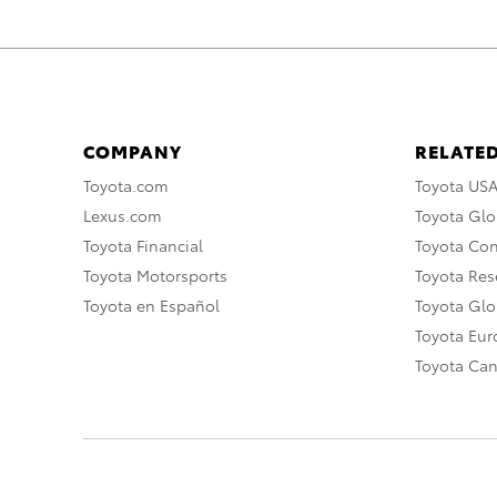
COMPANY
RELATED
Toyota.com
Toyota US
Lexus.com
Toyota Glo
Toyota Financial
Toyota Co
Toyota Motorsports
Toyota Rese
Toyota en Español
Toyota Gl
Toyota Eu
Toyota Ca