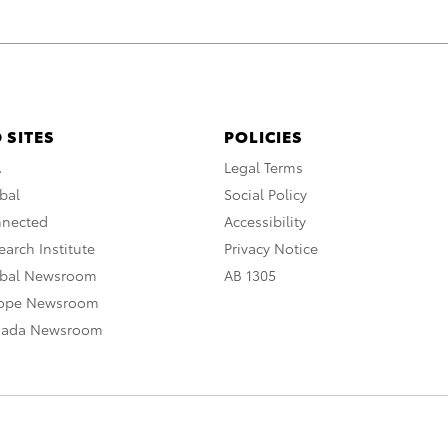
 SITES
POLICIES
A
Legal Terms
bal
Social Policy
nnected
Accessibility
arch Institute
Privacy Notice
obal Newsroom
AB 1305
rope Newsroom
nada Newsroom