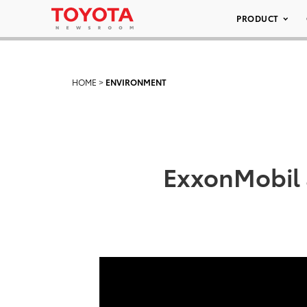
PRODUCT
HOME
>
ENVIRONMENT
ExxonMobil a