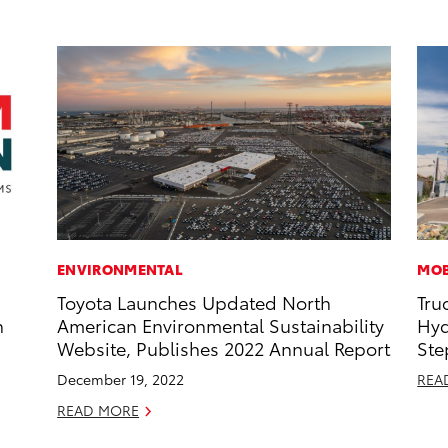
ENVIRONMENTAL
MOB
Toyota Launches Updated North
Tru
n
American Environmental Sustainability
Hyd
Website, Publishes 2022 Annual Report
Ste
December 19, 2022
REA
READ MORE