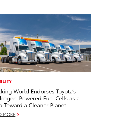
ILITY
cking World Endorses Toyota’s
rogen-Powered Fuel Cells as a
p Toward a Cleaner Planet
D MORE