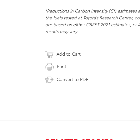
*
Reductions in Carbon Intensity (CI) estimates 
the fuels tested at Toyota’s Research Center, 
are based on either GREET 2021 estimates, or f
results may vary.
Add to Cart
Print
Convert to PDF