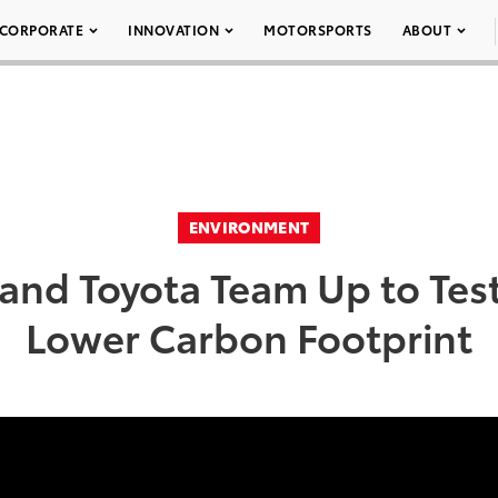
CORPORATE
INNOVATION
MOTORSPORTS
ABOUT
ENVIRONMENT
nd Toyota Team Up to Test
Lower Carbon Footprint