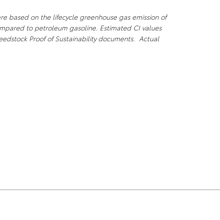
are based on the lifecycle greenhouse gas emission of
compared to petroleum gasoline. Estimated CI values
eedstock Proof of Sustainability documents. Actual