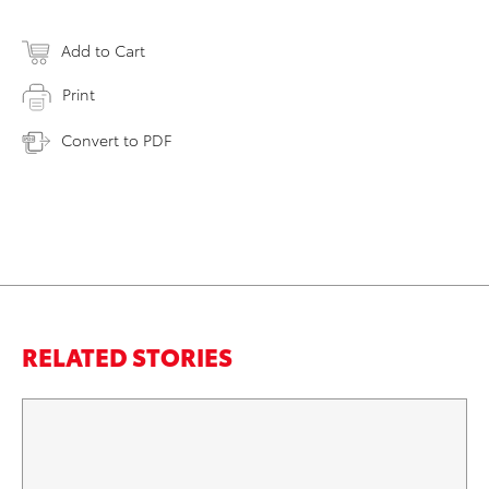
Add to Cart
Print
Convert to PDF
RELATED STORIES