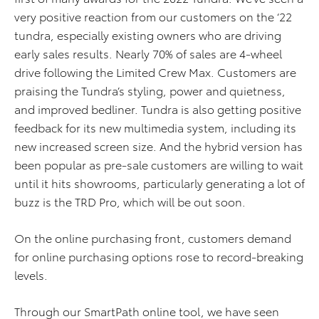
very positive reaction from our customers on the ‘22
tundra, especially existing owners who are driving
early sales results. Nearly 70% of sales are 4-wheel
drive following the Limited Crew Max. Customers are
praising the Tundra’s styling, power and quietness,
and improved bedliner. Tundra is also getting positive
feedback for its new multimedia system, including its
new increased screen size. And the hybrid version has
been popular as pre-sale customers are willing to wait
until it hits showrooms, particularly generating a lot of
buzz is the TRD Pro, which will be out soon.
On the online purchasing front, customers demand
for online purchasing options rose to record-breaking
levels.
Through our SmartPath online tool, we have seen