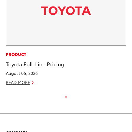
PRODUCT
Toyota Full-Line Pricing
August 06, 2026
READ MORE