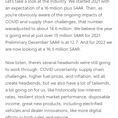
Let’s take a look at the industry. We started 2021 with
an expectation of a 16 million plus SAAR. Then, as
you’re obviously aware of the ongoing impacts of
COVID and supply chain challenges, that number
wasadjusted to about 14.6 million. We believe the year
is going end at just over 15 million SAAR for 2021.
Preliminary December SAAR is at 12.7. And for 2022 we
are now looking at a 16.5 million SAAR.
Now listen, there’s several headwinds we’re still going
to work through: COVID uncertainty, supply chain
challenges, higher fuel prices, and inflation, will all
create headwinds, but we also have a lot of tailwinds,
a lot going on for us, like historically low interest
rates, resilient stock market performance, disposable
income, great new products, including electrified
vehicles and dealer innovations, like more digital
efforts in both sales and service.