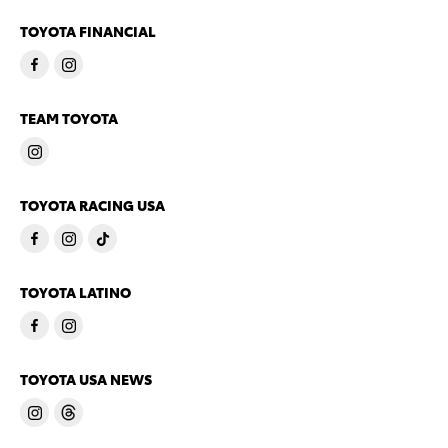
TOYOTA FINANCIAL
TEAM TOYOTA
TOYOTA RACING USA
TOYOTA LATINO
TOYOTA USA NEWS