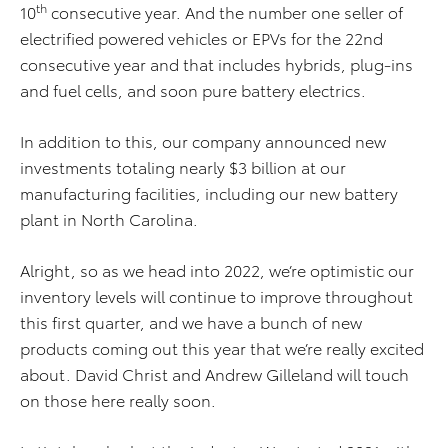
th
10
consecutive year. And the number one seller of
electrified powered vehicles or EPVs for the 22nd
consecutive year and that includes hybrids, plug-ins
and fuel cells, and soon pure battery electrics.
In addition to this, our company announced new
investments totaling nearly $3 billion at our
manufacturing facilities, including our new battery
plant in North Carolina.
Alright, so as we head into 2022, we’re optimistic our
inventory levels will continue to improve throughout
this first quarter, and we have a bunch of new
products coming out this year that we’re really excited
about. David Christ and Andrew Gilleland will touch
on those here really soon.