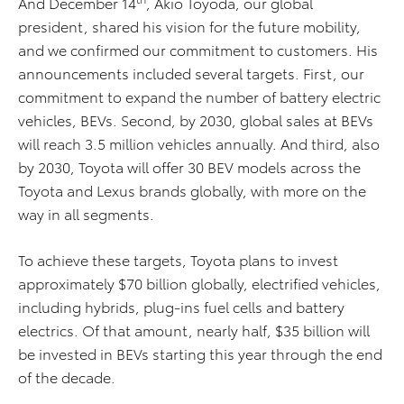
And December 14
, Akio Toyoda, our global
president, shared his vision for the future mobility,
and we confirmed our commitment to customers. His
announcements included several targets. First, our
commitment to expand the number of battery electric
vehicles, BEVs. Second, by 2030, global sales at BEVs
will reach 3.5 million vehicles annually. And third, also
by 2030, Toyota will offer 30 BEV models across the
Toyota and Lexus brands globally, with more on the
way in all segments.
To achieve these targets, Toyota plans to invest
approximately $70 billion globally, electrified vehicles,
including hybrids, plug-ins fuel cells and battery
electrics. Of that amount, nearly half, $35 billion will
be invested in BEVs starting this year through the end
of the decade.