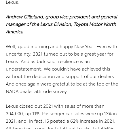
Lexus.
Andrew Gilleland, group vice president and general
manager of the Lexus Division, Toyota Motor North
America
Well, good morning and happy New Year. Even with
uncertainty, 2021 turned out to be a great year for
Lexus. And as Jack said, resilience is an
understatement. We couldn’t have achieved this
without the dedication and support of our dealers.
And once again we’re grateful to be at the top of the
NADA dealer attitude survey.
Lexus closed out 2021 with sales of more than
304,000, up 11%. Passenger car sales were up 13% in
2021, and, in fact, IS posted a 62% increase in 2021.
All-time best-evers for total light trucks, total EPVs,