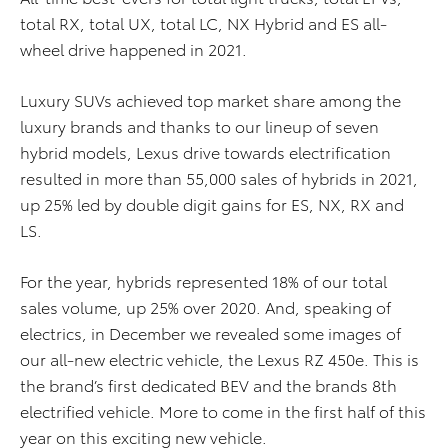
total RX, total UX, total LC, NX Hybrid and ES all-
wheel drive happened in 2021.
Luxury SUVs achieved top market share among the
luxury brands and thanks to our lineup of seven
hybrid models, Lexus drive towards electrification
resulted in more than 55,000 sales of hybrids in 2021,
up 25% led by double digit gains for ES, NX, RX and
LS.
For the year, hybrids represented 18% of our total
sales volume, up 25% over 2020. And, speaking of
electrics, in December we revealed some images of
our all-new electric vehicle, the Lexus RZ 450e. This is
the brand’s first dedicated BEV and the brands 8th
electrified vehicle. More to come in the first half of this
year on this exciting new vehicle.