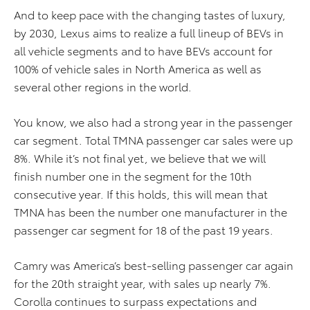
And to keep pace with the changing tastes of luxury,
by 2030, Lexus aims to realize a full lineup of BEVs in
all vehicle segments and to have BEVs account for
100% of vehicle sales in North America as well as
several other regions in the world.
You know, we also had a strong year in the passenger
car segment. Total TMNA passenger car sales were up
8%. While it’s not final yet, we believe that we will
finish number one in the segment for the 10th
consecutive year. If this holds, this will mean that
TMNA has been the number one manufacturer in the
passenger car segment for 18 of the past 19 years.
Camry was America’s best-selling passenger car again
for the 20th straight year, with sales up nearly 7%.
Corolla continues to surpass expectations and