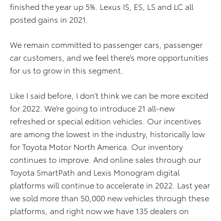
finished the year up 5%. Lexus IS, ES, LS and LC all
posted gains in 2021.
We remain committed to passenger cars, passenger
car customers, and we feel there’s more opportunities
for us to grow in this segment.
Like I said before, I don’t think we can be more excited
for 2022. We’re going to introduce 21 all-new
refreshed or special edition vehicles. Our incentives
are among the lowest in the industry, historically low
for Toyota Motor North America. Our inventory
continues to improve. And online sales through our
Toyota SmartPath and Lexis Monogram digital
platforms will continue to accelerate in 2022. Last year
we sold more than 50,000 new vehicles through these
platforms, and right now we have 135 dealers on