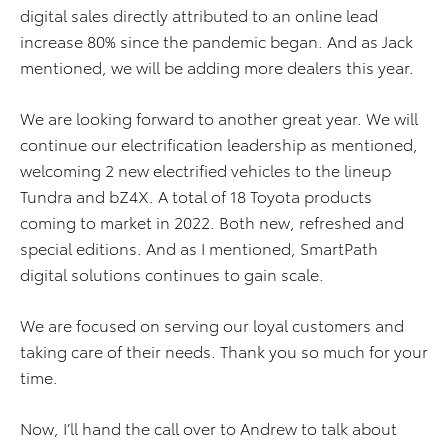
digital sales directly attributed to an online lead
increase 80% since the pandemic began. And as Jack
mentioned, we will be adding more dealers this year.
We are looking forward to another great year. We will
continue our electrification leadership as mentioned,
welcoming 2 new electrified vehicles to the lineup
Tundra and bZ4X. A total of 18 Toyota products
coming to market in 2022. Both new, refreshed and
special editions. And as I mentioned, SmartPath
digital solutions continues to gain scale.
We are focused on serving our loyal customers and
taking care of their needs. Thank you so much for your
time.
Now, I’ll hand the call over to Andrew to talk about