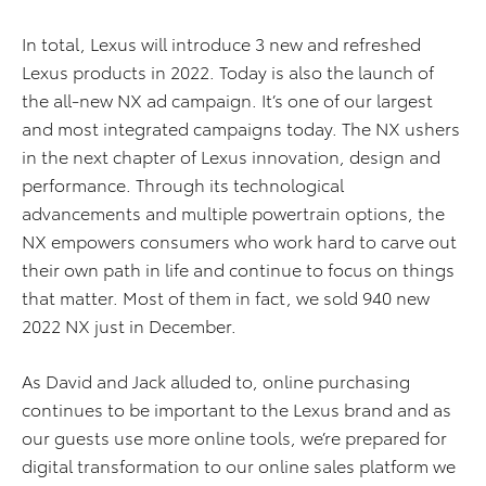
In total, Lexus will introduce 3 new and refreshed
Lexus products in 2022. Today is also the launch of
the all-new NX ad campaign. It’s one of our largest
and most integrated campaigns today. The NX ushers
in the next chapter of Lexus innovation, design and
performance. Through its technological
advancements and multiple powertrain options, the
NX empowers consumers who work hard to carve out
their own path in life and continue to focus on things
that matter. Most of them in fact, we sold 940 new
2022 NX just in December.
As David and Jack alluded to, online purchasing
continues to be important to the Lexus brand and as
our guests use more online tools, we’re prepared for
digital transformation to our online sales platform we