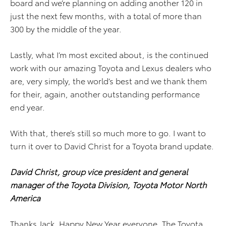
board and we’re planning on adding another 120 in
just the next few months, with a total of more than
300 by the middle of the year.
Lastly, what I’m most excited about, is the continued
work with our amazing Toyota and Lexus dealers who
are, very simply, the world’s best and we thank them
for their, again, another outstanding performance
end year.
With that, there’s still so much more to go. I want to
turn it over to David Christ for a Toyota brand update.
David Christ, group vice president and general
manager of the Toyota Division, Toyota Motor North
America
Thanks Jack. Happy New Year everyone. The Toyota