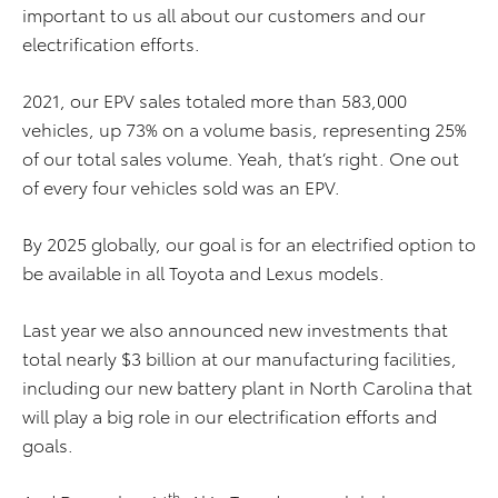
important to us all about our customers and our
electrification efforts.
2021, our EPV sales totaled more than 583,000
vehicles, up 73% on a volume basis, representing 25%
of our total sales volume. Yeah, that’s right. One out
of every four vehicles sold was an EPV.
By 2025 globally, our goal is for an electrified option to
be available in all Toyota and Lexus models.
Last year we also announced new investments that
total nearly $3 billion at our manufacturing facilities,
including our new battery plant in North Carolina that
will play a big role in our electrification efforts and
goals.
th