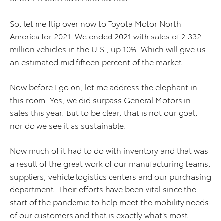
So, let me flip over now to Toyota Motor North
America for 2021. We ended 2021 with sales of 2.332
million vehicles in the U.S., up 10%. Which will give us
an estimated mid fifteen percent of the market.
Now before I go on, let me address the elephant in
this room. Yes, we did surpass General Motors in
sales this year. But to be clear, that is not our goal,
nor do we see it as sustainable.
Now much of it had to do with inventory and that was
a result of the great work of our manufacturing teams,
suppliers, vehicle logistics centers and our purchasing
department. Their efforts have been vital since the
start of the pandemic to help meet the mobility needs
of our customers and that is exactly what’s most