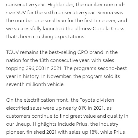
consecutive year. Highlander, the number one mid-
size SUV for the sixth consecutive year. Sienna was
the number one small van for the first time ever, and
we successfully launched the all-new Corolla Cross
that’s been crushing expectations.
TCUV remains the best-selling CPO brand in the
nation for the 13th consecutive year, with sales
topping 396,000 in 2021. The program’s second-best
year in history. In November, the program sold its
seventh millionth vehicle.
On the electrification front, the Toyota division
electrified sales were up nearly 81% in 2021, as
customers continue to find great value and quality in
our lineup. Highlights include Prius, the industry
pioneer, finished 2021 with sales up 18%, while Prius