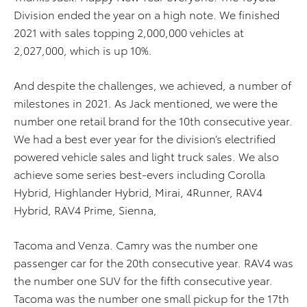
Division ended the year on a high note. We finished
2021 with sales topping 2,000,000 vehicles at
2,027,000, which is up 10%.
And despite the challenges, we achieved, a number of
milestones in 2021. As Jack mentioned, we were the
number one retail brand for the 10th consecutive year.
We had a best ever year for the division’s electrified
powered vehicle sales and light truck sales. We also
achieve some series best-evers including Corolla
Hybrid, Highlander Hybrid, Mirai, 4Runner, RAV4
Hybrid, RAV4 Prime, Sienna,
Tacoma and Venza. Camry was the number one
passenger car for the 20th consecutive year. RAV4 was
the number one SUV for the fifth consecutive year.
Tacoma was the number one small pickup for the 17th