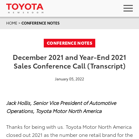
HOME
>
CONFERENCE NOTES
CONFERENCE NOTES
December 2021 and Year-End 2021
Sales Conference Call (Transcript)
January 05, 2022
Jack Hollis, Senior Vice President of Automotive
Operations, Toyota Motor North America
Thanks for being with us. Toyota Motor North America
closed out 2021 as the number one retail brand for the