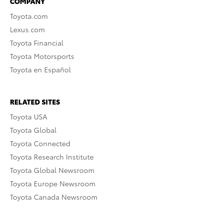
COMPANY
Toyota.com
Lexus.com
Toyota Financial
Toyota Motorsports
Toyota en Español
RELATED SITES
Toyota USA
Toyota Global
Toyota Connected
Toyota Research Institute
Toyota Global Newsroom
Toyota Europe Newsroom
Toyota Canada Newsroom