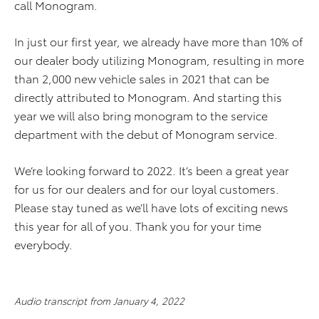
call Monogram.
In just our first year, we already have more than 10% of
our dealer body utilizing Monogram, resulting in more
than 2,000 new vehicle sales in 2021 that can be
directly attributed to Monogram. And starting this
year we will also bring monogram to the service
department with the debut of Monogram service.
We’re looking forward to 2022. It’s been a great year
for us for our dealers and for our loyal customers.
Please stay tuned as we’ll have lots of exciting news
this year for all of you. Thank you for your time
everybody.
Audio transcript from January 4, 2022