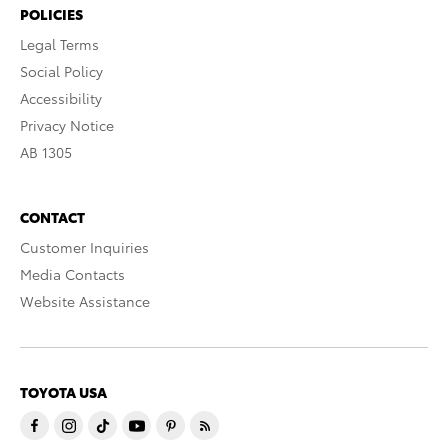
POLICIES
Legal Terms
Social Policy
Accessibility
Privacy Notice
AB 1305
CONTACT
Customer Inquiries
Media Contacts
Website Assistance
TOYOTA USA