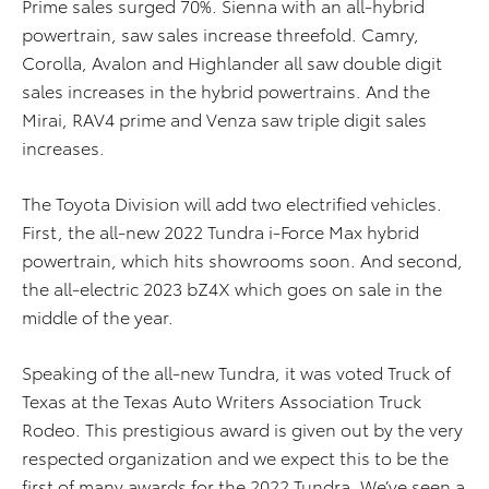
Prime sales surged 70%. Sienna with an all-hybrid
powertrain, saw sales increase threefold. Camry,
Corolla, Avalon and Highlander all saw double digit
sales increases in the hybrid powertrains. And the
Mirai, RAV4 prime and Venza saw triple digit sales
increases.
The Toyota Division will add two electrified vehicles.
First, the all-new 2022 Tundra i-Force Max hybrid
powertrain, which hits showrooms soon. And second,
the all-electric 2023 bZ4X which goes on sale in the
middle of the year.
Speaking of the all-new Tundra, it was voted Truck of
Texas at the Texas Auto Writers Association Truck
Rodeo. This prestigious award is given out by the very
respected organization and we expect this to be the
first of many awards for the 2022 Tundra. We’ve seen a