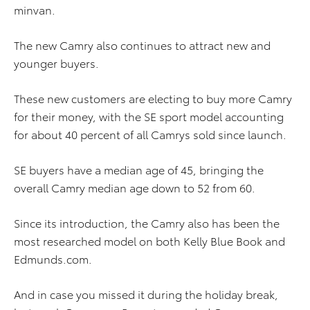
minvan.
The new Camry also continues to attract new and
younger buyers.
These new customers are electing to buy more Camry
for their money, with the SE sport model accounting
for about 40 percent of all Camrys sold since launch.
SE buyers have a median age of 45, bringing the
overall Camry median age down to 52 from 60.
Since its introduction, the Camry also has been the
most researched model on both Kelly Blue Book and
Edmunds.com.
And in case you missed it during the holiday break,