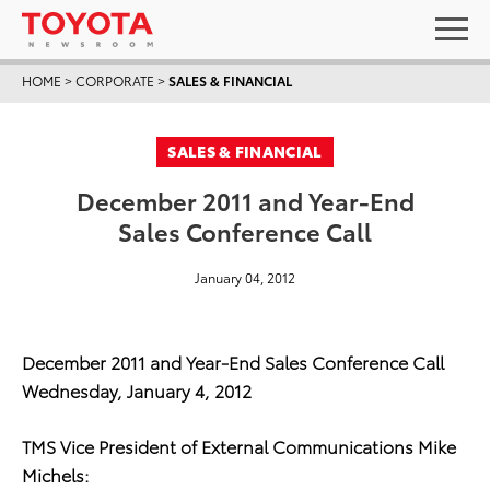
HOME
>
CORPORATE
>
SALES & FINANCIAL
SALES & FINANCIAL
December 2011 and Year-End
Sales Conference Call
January 04, 2012
December 2011 and Year-End Sales Conference Call
Wednesday, January 4, 2012
TMS Vice President of External Communications Mike
Michels: