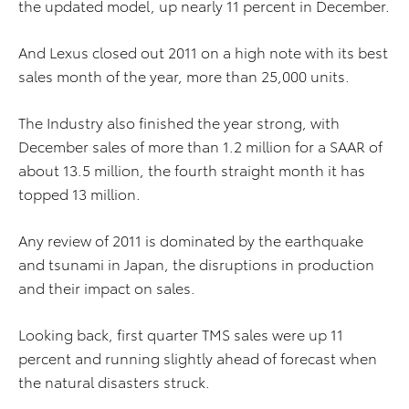
the updated model, up nearly 11 percent in December.
And Lexus closed out 2011 on a high note with its best
sales month of the year, more than 25,000 units.
The Industry also finished the year strong, with
December sales of more than 1.2 million for a SAAR of
about 13.5 million, the fourth straight month it has
topped 13 million.
Any review of 2011 is dominated by the earthquake
and tsunami in Japan, the disruptions in production
and their impact on sales.
Looking back, first quarter TMS sales were up 11
percent and running slightly ahead of forecast when
the natural disasters struck.