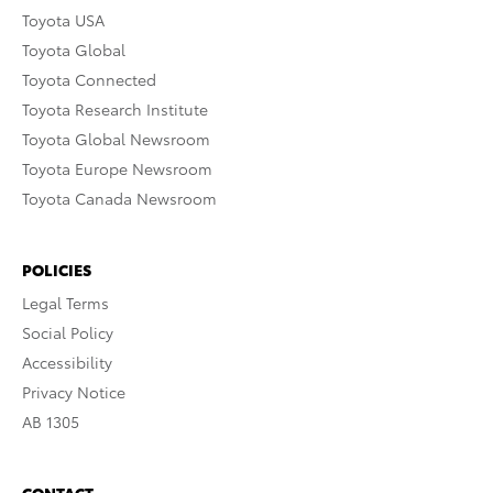
Toyota USA
Toyota Global
Toyota Connected
Toyota Research Institute
Toyota Global Newsroom
Toyota Europe Newsroom
Toyota Canada Newsroom
POLICIES
Legal Terms
Social Policy
Accessibility
Privacy Notice
AB 1305