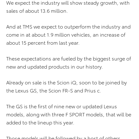
We expect the industry will show steady growth, with
sales of about 13.6 million.
And at TMS we expect to outperform the industry and
come in at about 1.9 million vehicles, an increase of
about 15 percent from last year.
These expectations are fueled by the biggest surge of
new and updated products in our history.
Already on sale is the Scion iQ, soon to be joined by
the Lexus GS, the Scion FR-S and Prius c.
The GS is the first of nine new or updated Lexus
models, along with three F SPORT models, that will be
added to the lineup this year.
Those models will be followed by a host of others