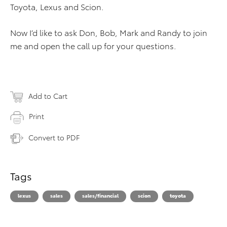
Toyota, Lexus and Scion.
Now I’d like to ask Don, Bob, Mark and Randy to join
me and open the call up for your questions.
Add to Cart
Print
Convert to PDF
Tags
lexus
sales
sales/financial
scion
toyota