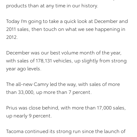
products than at any time in our history.
Today I’m going to take a quick look at December and
2011 sales, then touch on what we see happening in
2012.
December was our best volume month of the year,
with sales of 178,131 vehicles, up slightly from strong
year ago levels.
The all-new Camry led the way, with sales of more
than 33,000, up more than 7 percent.
Prius was close behind, with more than 17,000 sales,
up nearly 9 percent.
Tacoma continued its strong run since the launch of