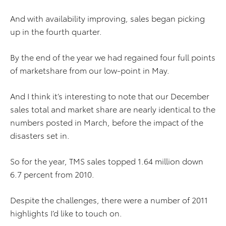
And with availability improving, sales began picking
up in the fourth quarter.
By the end of the year we had regained four full points
of marketshare from our low-point in May.
And I think it’s interesting to note that our December
sales total and market share are nearly identical to the
numbers posted in March, before the impact of the
disasters set in.
So for the year, TMS sales topped 1.64 million down
6.7 percent from 2010.
Despite the challenges, there were a number of 2011
highlights I’d like to touch on.