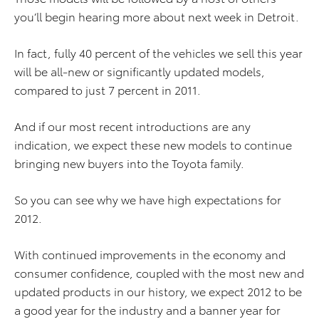
you’ll begin hearing more about next week in Detroit.
In fact, fully 40 percent of the vehicles we sell this year
will be all-new or significantly updated models,
compared to just 7 percent in 2011.
And if our most recent introductions are any
indication, we expect these new models to continue
bringing new buyers into the Toyota family.
So you can see why we have high expectations for
2012.
With continued improvements in the economy and
consumer confidence, coupled with the most new and
updated products in our history, we expect 2012 to be
a good year for the industry and a banner year for