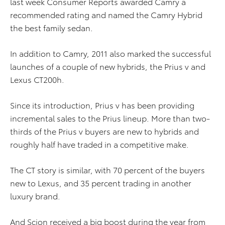
last week Consumer Reports awarded Camry a
recommended rating and named the Camry Hybrid
the best family sedan.
In addition to Camry, 2011 also marked the successful
launches of a couple of new hybrids, the Prius v and
Lexus CT200h.
Since its introduction, Prius v has been providing
incremental sales to the Prius lineup. More than two-
thirds of the Prius v buyers are new to hybrids and
roughly half have traded in a competitive make.
The CT story is similar, with 70 percent of the buyers
new to Lexus, and 35 percent trading in another
luxury brand.
And Scion received a big boost during the year from