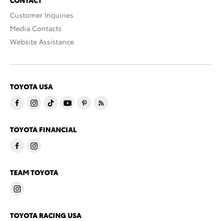
CONTACT
Customer Inquiries
Media Contacts
Website Assistance
TOYOTA USA
TOYOTA FINANCIAL
TEAM TOYOTA
TOYOTA RACING USA