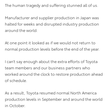
The human tragedy and suffering stunned all of us.
Manufacturer and supplier production in Japan was
halted for weeks and disrupted industry production
around the world.
At one point it looked as if we would not return to
normal production levels before the end of the year.
I can’t say enough about the extra efforts of Toyota
team members and our business partners who
worked around the clock to restore production ahead
of schedule.
As a result, Toyota resumed normal North America
production levels in September and around the world
in October.