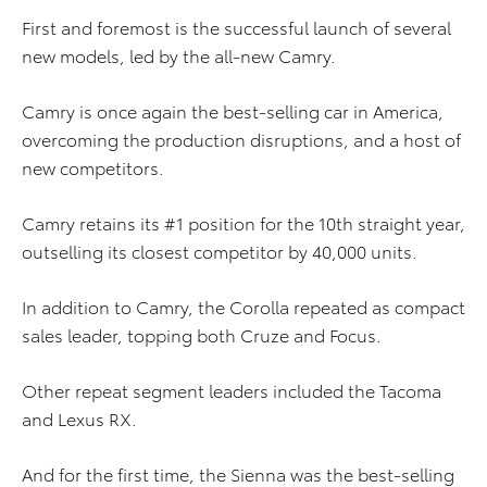
First and foremost is the successful launch of several
new models, led by the all-new Camry.
Camry is once again the best-selling car in America,
overcoming the production disruptions, and a host of
new competitors.
Camry retains its #1 position for the 10th straight year,
outselling its closest competitor by 40,000 units.
In addition to Camry, the Corolla repeated as compact
sales leader, topping both Cruze and Focus.
Other repeat segment leaders included the Tacoma
and Lexus RX.
And for the first time, the Sienna was the best-selling