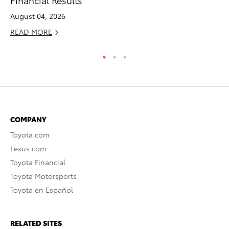
August 04, 2026
Ma
READ MORE
RE
COMPANY
Toyota.com
Lexus.com
Toyota Financial
Toyota Motorsports
Toyota en Español
RELATED SITES