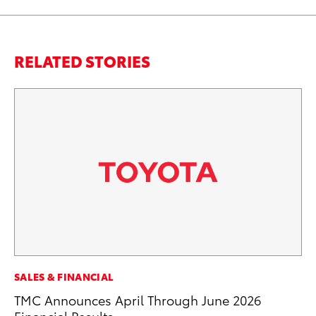
RELATED STORIES
SALES & FINANCIAL
SA
TMC Announces April Through June 2026
TM
Financial Results
Fi