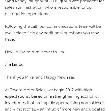
•And Randy Pflughaupt, TMS group vice president for
sales administration, who is responsible for our
distribution operations.
Following the call, our communications team will be
available to field any additional questions you may
have.
Now I’d like to turn it over to Jim.
Jim Lentz:
Thank you Mike, and Happy New Year.
At Toyota Motor Sales, we begin 2012 with high
expectations, based on a strengthening economy,
inventories that are rapidly approaching normal levels
and – most of all – an influx of more new and updated