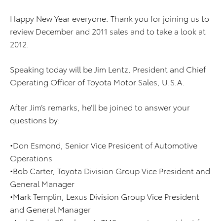
Happy New Year everyone. Thank you for joining us to
review December and 2011 sales and to take a look at
2012.
Speaking today will be Jim Lentz, President and Chief
Operating Officer of Toyota Motor Sales, U.S.A.
After Jim’s remarks, he’ll be joined to answer your
questions by:
•Don Esmond, Senior Vice President of Automotive
Operations
•Bob Carter, Toyota Division Group Vice President and
General Manager
•Mark Templin, Lexus Division Group Vice President
and General Manager