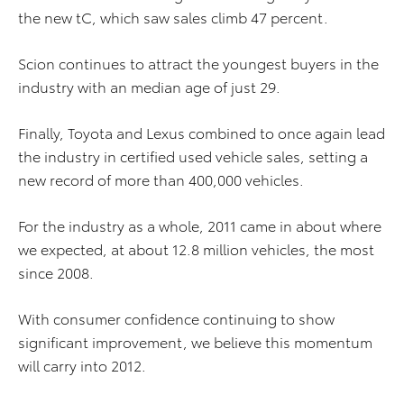
the new tC, which saw sales climb 47 percent.
Scion continues to attract the youngest buyers in the
industry with an median age of just 29.
Finally, Toyota and Lexus combined to once again lead
the industry in certified used vehicle sales, setting a
new record of more than 400,000 vehicles.
For the industry as a whole, 2011 came in about where
we expected, at about 12.8 million vehicles, the most
since 2008.
With consumer confidence continuing to show
significant improvement, we believe this momentum
will carry into 2012.