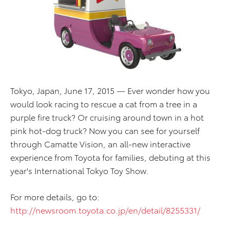
Tokyo, Japan, June 17, 2015 — Ever wonder how you
would look racing to rescue a cat from a tree in a
purple fire truck? Or cruising around town in a hot
pink hot-dog truck? Now you can see for yourself
through Camatte Vision, an all-new interactive
experience from Toyota for families, debuting at this
year's International Tokyo Toy Show.
For more details, go to:
http://newsroom.toyota.co.jp/en/detail/8255331/