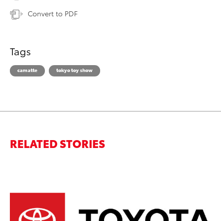
Convert to PDF
Tags
camatte
tokyo toy show
RELATED STORIES