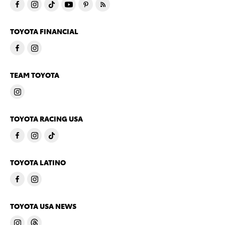
TOYOTA FINANCIAL
TEAM TOYOTA
TOYOTA RACING USA
TOYOTA LATINO
TOYOTA USA NEWS