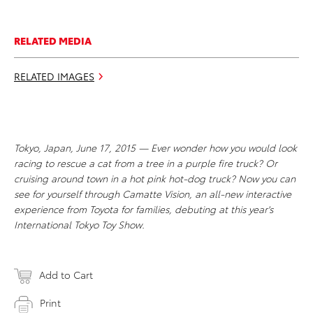
RELATED MEDIA
RELATED IMAGES
Tokyo, Japan, June 17, 2015 — Ever wonder how you would look
racing to rescue a cat from a tree in a purple fire truck? Or
cruising around town in a hot pink hot-dog truck? Now you can
see for yourself through Camatte Vision, an all-new interactive
experience from Toyota for families, debuting at this year's
International Tokyo Toy Show.
Add to Cart
Print