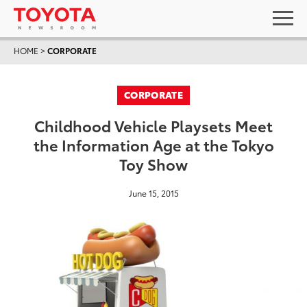
HOME
>
CORPORATE
CORPORATE
Childhood Vehicle Playsets Meet
the Information Age at the Tokyo
Toy Show
June 15, 2015