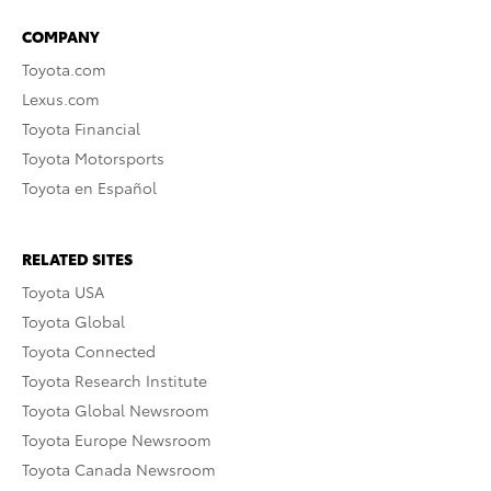
COMPANY
Toyota.com
Lexus.com
Toyota Financial
Toyota Motorsports
Toyota en Español
RELATED SITES
Toyota USA
Toyota Global
Toyota Connected
Toyota Research Institute
Toyota Global Newsroom
Toyota Europe Newsroom
Toyota Canada Newsroom