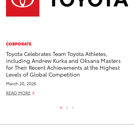
CORPORATE
CO
Toyota Celebrates Team Toyota Athletes,
Wa
including Andrew Kurka and Oksana Masters
De
for Their Recent Achievements at the Highest
RE
Levels of Global Competition
March 20, 2026
READ MORE