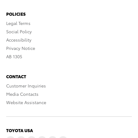
POLICIES
Legal Terms
Social Policy
Accessibility
Privacy Notice
AB 1305
CONTACT
Customer Inquiries
Media Contacts
Website Assistance
TOYOTA USA