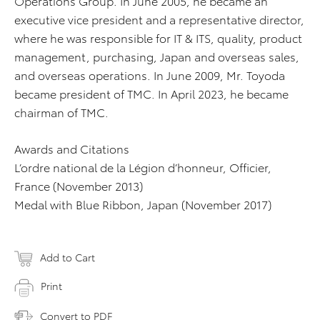
Operations Group. In June 2005, he became an
executive vice president and a representative director,
where he was responsible for IT & ITS, quality, product
management, purchasing, Japan and overseas sales,
and overseas operations. In June 2009, Mr. Toyoda
became president of TMC. In April 2023, he became
chairman of TMC.
Awards and Citations
L’ordre national de la Légion d’honneur, Officier,
France (November 2013)
Medal with Blue Ribbon, Japan (November 2017)
Add to Cart
Print
Convert to PDF