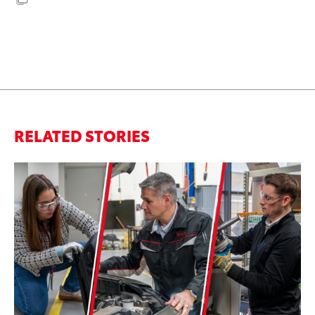
RELATED STORIES