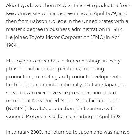
Akio Toyoda was born May 3, 1956. He graduated from
Keio University with a degree in law in April 1979, and
then from Babson College in the United States with a
master’s degree in business administration in 1982.
He joined Toyota Motor Corporation (TMC) in April
1984.
Mr. Toyoda’s career has included postings in every
phase of automotive operations, including
production, marketing and product development,
both in Japan and internationally. Outside Japan, he
served as an executive vice president and board
member at New United Motor Manufacturing, Inc.
(NUMMI), Toyota’s production joint venture with
General Motors in California, starting in April 1998.
In January 2000, he returned to Japan and was named