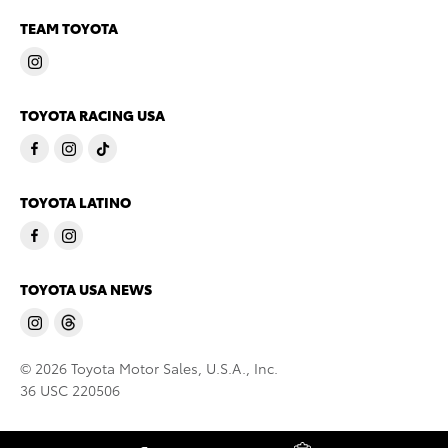
TEAM TOYOTA
TOYOTA RACING USA
TOYOTA LATINO
TOYOTA USA NEWS
© 2026 Toyota Motor Sales, U.S.A., Inc.
36 USC 220506