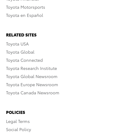
Toyota Motorsports
Toyota en Español
RELATED SITES
Toyota USA
Toyota Global
Toyota Connected
Toyota Research Institute
Toyota Global Newsroom
Toyota Europe Newsroom
Toyota Canada Newsroom
POLICIES
Legal Terms
Social Policy