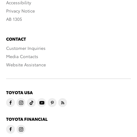
Accessibility
Privacy Notice
AB 1305
CONTACT
Customer Inquiries
Media Contacts
Website Assistance
TOYOTA USA
TOYOTA FINANCIAL