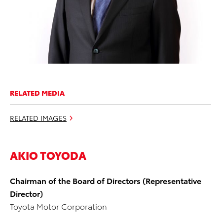
RELATED MEDIA
RELATED IMAGES
AKIO TOYODA
Chairman of the Board of Directors (Representative
Director)
Toyota Motor Corporation