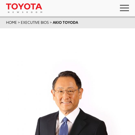
HOME
>
EXECUTIVE BIOS
>
AKIO TOYODA