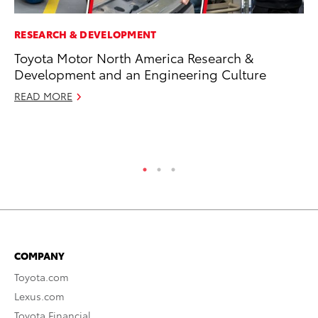
RESEARCH & DEVELOPMENT
PR
Toyota Motor North America Research &
To
Development and an Engineering Culture
La
READ MORE
RE
COMPANY
Toyota.com
Lexus.com
Toyota Financial