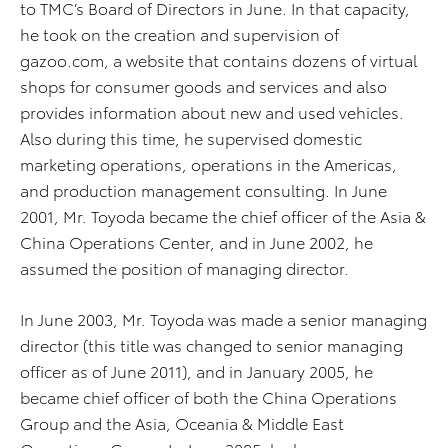
to TMC’s Board of Directors in June. In that capacity,
he took on the creation and supervision of
gazoo.com, a website that contains dozens of virtual
shops for consumer goods and services and also
provides information about new and used vehicles.
Also during this time, he supervised domestic
marketing operations, operations in the Americas,
and production management consulting. In June
2001, Mr. Toyoda became the chief officer of the Asia &
China Operations Center, and in June 2002, he
assumed the position of managing director.
In June 2003, Mr. Toyoda was made a senior managing
director (this title was changed to senior managing
officer as of June 2011), and in January 2005, he
became chief officer of both the China Operations
Group and the Asia, Oceania & Middle East