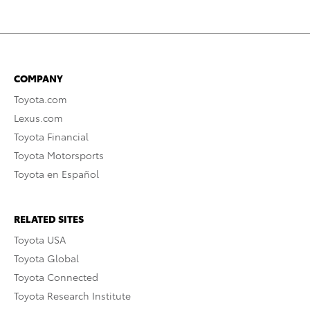
COMPANY
Toyota.com
Lexus.com
Toyota Financial
Toyota Motorsports
Toyota en Español
RELATED SITES
Toyota USA
Toyota Global
Toyota Connected
Toyota Research Institute