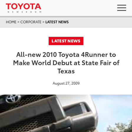
HOME
>
CORPORATE
>
LATEST NEWS
LATEST NEWS
All-new 2010 Toyota 4Runner to
Make World Debut at State Fair of
Texas
August 27, 2009