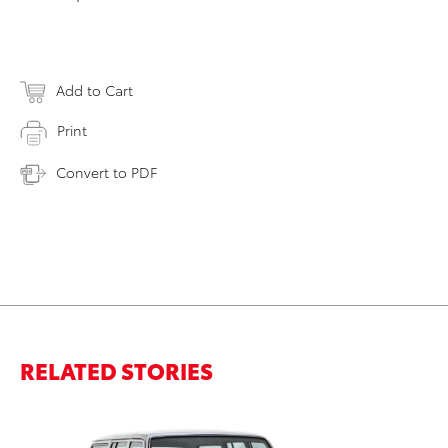
Add to Cart
Print
Convert to PDF
RELATED STORIES