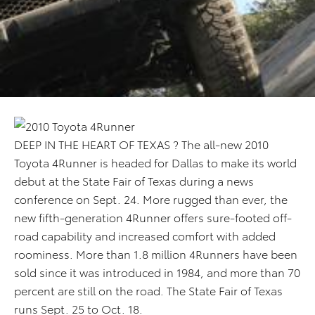
DEEP IN THE HEART OF TEXAS ? The all-new 2010
Toyota 4Runner is headed for Dallas to make its world
debut at the State Fair of Texas during a news
conference on Sept. 24. More rugged than ever, the
new fifth-generation 4Runner offers sure-footed off-
road capability and increased comfort with added
roominess. More than 1.8 million 4Runners have been
sold since it was introduced in 1984, and more than 70
percent are still on the road. The State Fair of Texas
runs Sept. 25 to Oct. 18.