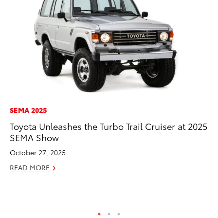
SEMA 2025
MO
Toyota Unleashes the Turbo Trail Cruiser at 2025
Jo
SEMA Show
La
Ma
October 27, 2025
fo
READ MORE
Ju
RE