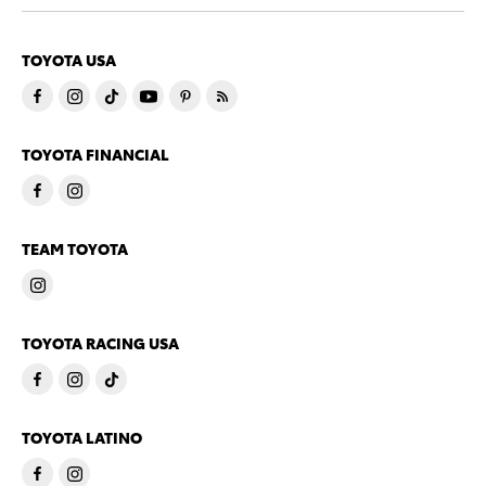
TOYOTA USA
TOYOTA FINANCIAL
TEAM TOYOTA
TOYOTA RACING USA
TOYOTA LATINO