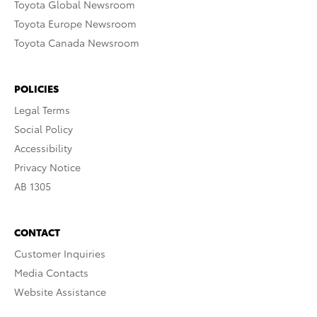
Toyota Global Newsroom
Toyota Europe Newsroom
Toyota Canada Newsroom
POLICIES
Legal Terms
Social Policy
Accessibility
Privacy Notice
AB 1305
CONTACT
Customer Inquiries
Media Contacts
Website Assistance