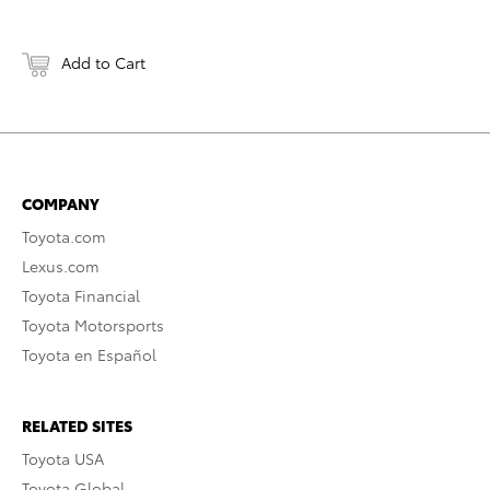
Add to Cart
COMPANY
Toyota.com
Lexus.com
Toyota Financial
Toyota Motorsports
Toyota en Español
RELATED SITES
Toyota USA
Toyota Global