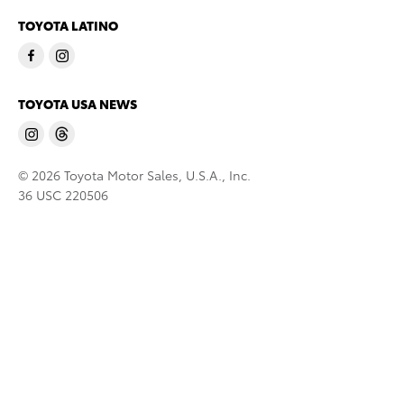
TOYOTA LATINO
TOYOTA USA NEWS
© 2026 Toyota Motor Sales, U.S.A., Inc.
36 USC 220506