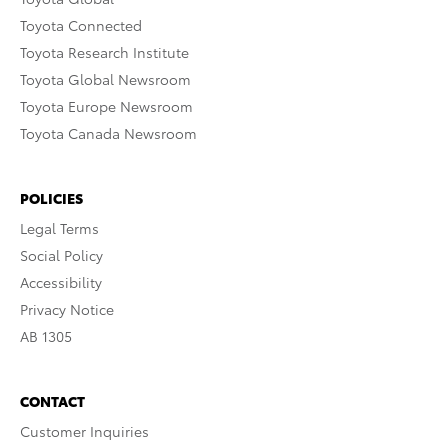
Toyota Connected
Toyota Research Institute
Toyota Global Newsroom
Toyota Europe Newsroom
Toyota Canada Newsroom
POLICIES
Legal Terms
Social Policy
Accessibility
Privacy Notice
AB 1305
CONTACT
Customer Inquiries