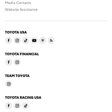
Media Contacts
Website Assistance
TOYOTA USA
TOYOTA FINANCIAL
TEAM TOYOTA
TOYOTA RACING USA