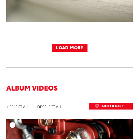
LOAD MORE
ALBUM VIDEOS
ADD TO CART
+ SELECT ALL
- DESELECT ALL
ADD T
DOWNLOAD