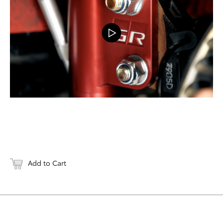
Add to Cart