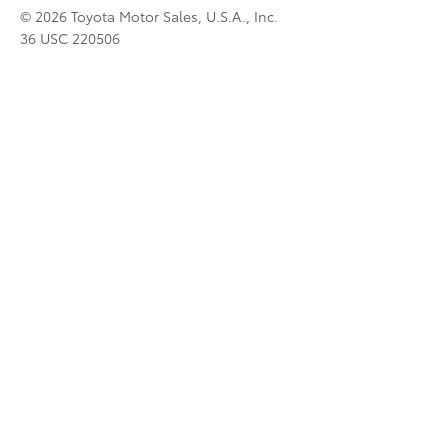
© 2026 Toyota Motor Sales, U.S.A., Inc.
36 USC 220506