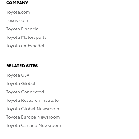
COMPANY
Toyota.com
Lexus.com
Toyota Financial
Toyota Motorsports
Toyota en Español
RELATED SITES
Toyota USA
Toyota Global
Toyota Connected
Toyota Research Institute
Toyota Global Newsroom
Toyota Europe Newsroom
Toyota Canada Newsroom