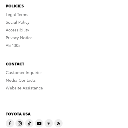
POLICIES
Legal Terms
Social Policy
Accessibility
Privacy Notice
AB 1305
CONTACT
Customer Inquiries
Media Contacts
Website Assistance
TOYOTA USA