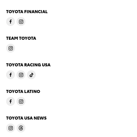
TOYOTA FINANCIAL
TEAM TOYOTA
TOYOTA RACING USA
TOYOTA LATINO
TOYOTA USA NEWS