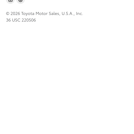
© 2026 Toyota Motor Sales, U.S.A., Inc.
36 USC 220506