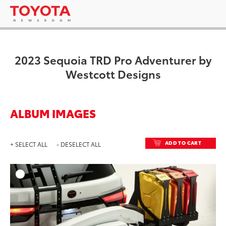
2023 Sequoia TRD Pro Adventurer by
Westcott Designs
ALBUM IMAGES
ADD TO CART
+ SELECT ALL
- DESELECT ALL
ADD T
DOWNLOAD HIGH-RESO
DOWNLOAD WEB-RESO