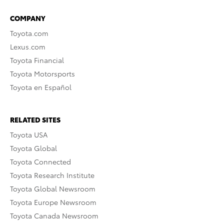
COMPANY
Toyota.com
Lexus.com
Toyota Financial
Toyota Motorsports
Toyota en Español
RELATED SITES
Toyota USA
Toyota Global
Toyota Connected
Toyota Research Institute
Toyota Global Newsroom
Toyota Europe Newsroom
Toyota Canada Newsroom