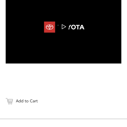
DOWNLOAD
Add to Cart