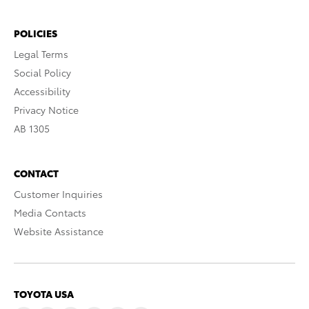
POLICIES
Legal Terms
Social Policy
Accessibility
Privacy Notice
AB 1305
CONTACT
Customer Inquiries
Media Contacts
Website Assistance
TOYOTA USA