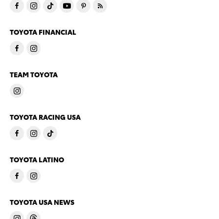
TOYOTA FINANCIAL
TEAM TOYOTA
TOYOTA RACING USA
TOYOTA LATINO
TOYOTA USA NEWS