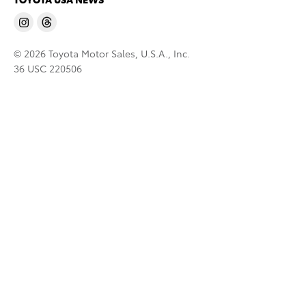
© 2026 Toyota Motor Sales, U.S.A., Inc.
36 USC 220506