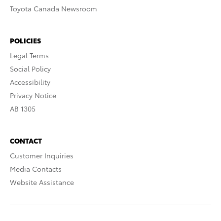
Toyota Canada Newsroom
POLICIES
Legal Terms
Social Policy
Accessibility
Privacy Notice
AB 1305
CONTACT
Customer Inquiries
Media Contacts
Website Assistance