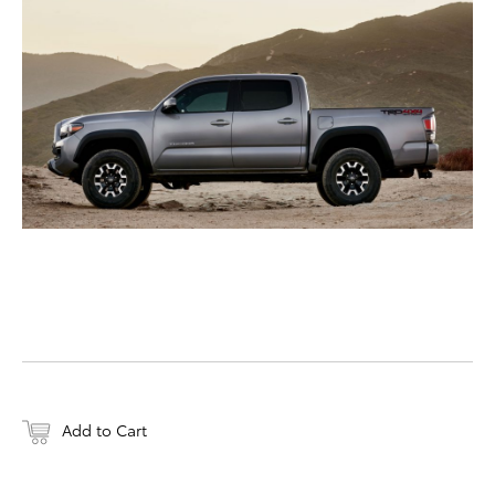
DOWNLOAD WEB-RESO
Add to Cart