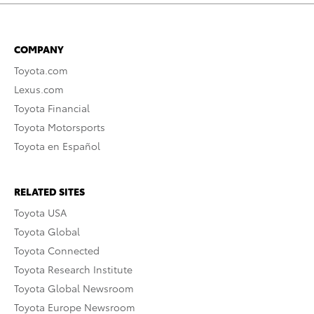
COMPANY
Toyota.com
Lexus.com
Toyota Financial
Toyota Motorsports
Toyota en Español
RELATED SITES
Toyota USA
Toyota Global
Toyota Connected
Toyota Research Institute
Toyota Global Newsroom
Toyota Europe Newsroom