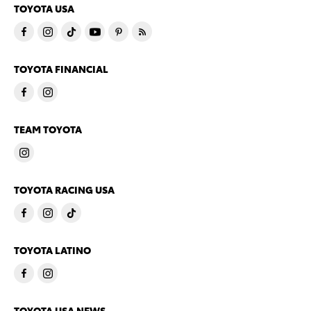
TOYOTA USA
TOYOTA FINANCIAL
TEAM TOYOTA
TOYOTA RACING USA
TOYOTA LATINO
TOYOTA USA NEWS