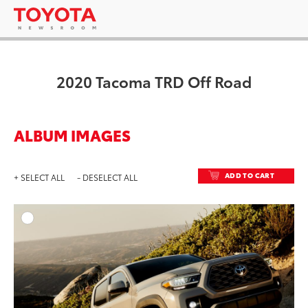
2020 Tacoma TRD Off Road
ALBUM IMAGES
ADD TO CART
+ SELECT ALL
- DESELECT ALL
ADD T
DOWNLOAD HIGH-RESO
DOWNLOAD WEB-RESO