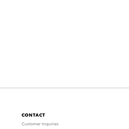
CONTACT
Customer Inquiries