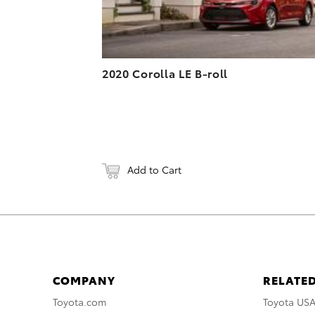
2020 Corolla LE B-roll
Add to Cart
COMPANY
RELATED
Toyota.com
Toyota US