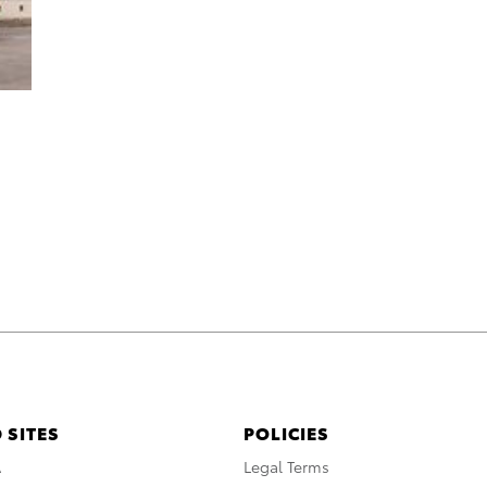
 SITES
POLICIES
A
Legal Terms