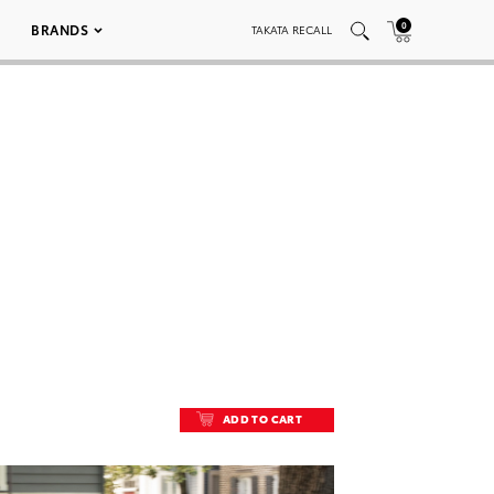
0
BRANDS
TAKATA RECALL
ADD TO CART
ADD TO CART