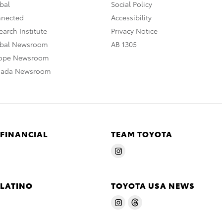
bal
Social Policy
nnected
Accessibility
arch Institute
Privacy Notice
obal Newsroom
AB 1305
rope Newsroom
nada Newsroom
 FINANCIAL
TEAM TOYOTA
 LATINO
TOYOTA USA NEWS