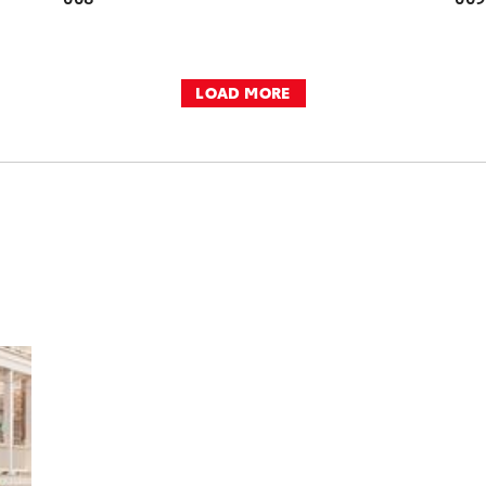
LOAD MORE
DD TO CART
OAD VIDEO
PLAY