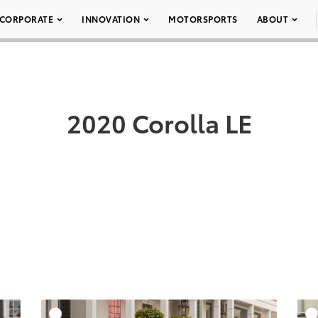
CORPORATE
INNOVATION
MOTORSPORTS
ABOUT
2020 Corolla LE
DD TO CART
ADD TO CART