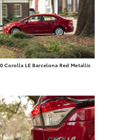
DOWNLOAD HIGH-RESOLUTION
DOWNLOAD WEB-RESOLUTION
VIEW
0 Corolla LE Barcelona Red Metallic
3
ADD TO CART
DOWNLOAD HIGH-RESOLUTION
DOWNLOAD WEB-RESOLUTION
VIEW