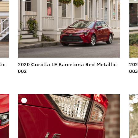
ESOLUTION
DOWNLOAD HIGH-RESOLUTION
ESOLUTION
DOWNLOAD WEB-RESOLUTION
VIEW
VIEW
lic
2020 Corolla LE Barcelona Red Metallic
202
002
00
DD TO CART
ADD TO CART
ESOLUTION
DOWNLOAD HIGH-RESOLUTION
ESOLUTION
DOWNLOAD WEB-RESOLUTION
VIEW
VIEW