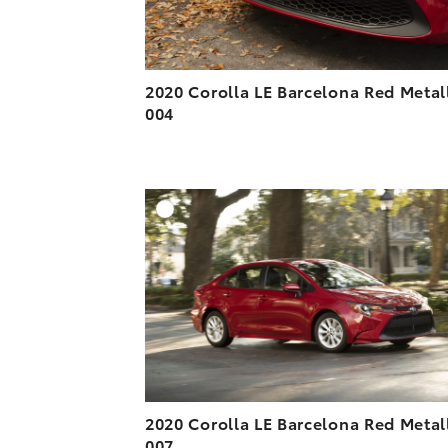
2020 Corolla LE Barcelona Red Metal
004
A
DOWNLOAD HIGH-R
DOWNLOAD WEB-R
2020 Corolla LE Barcelona Red Metal
007