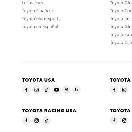
Lexus.com
Toyota Glo
Toyota Financial
Toyota Co
Toyota Motorsports
Toyota Rese
Toyota en Español
Toyota Gl
Toyota Eu
Toyota Ca
TOYOTA USA
TOYOTA
TOYOTA RACING USA
TOYOTA