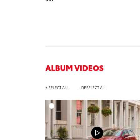
ALBUM VIDEOS
+ SELECT ALL
- DESELECT ALL
A
DOWNL