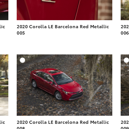
lic
2020 Corolla LE Barcelona Red Metallic
202
005
00
DD TO CART
ADD TO CART
ESOLUTION
DOWNLOAD HIGH-RESOLUTION
ESOLUTION
DOWNLOAD WEB-RESOLUTION
VIEW
VIEW
lic
2020 Corolla LE Barcelona Red Metallic
202
008
00