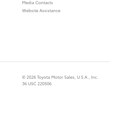
Media Contacts
Website Assistance
© 2026 Toyota Motor Sales, U.S.A., Inc.
36 USC 220506