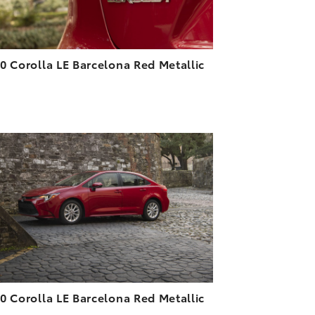
0 Corolla LE Barcelona Red Metallic
6
ADD TO CART
DOWNLOAD HIGH-RESOLUTION
DOWNLOAD WEB-RESOLUTION
VIEW
0 Corolla LE Barcelona Red Metallic
9