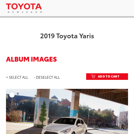
2019 Toyota Yaris
ALBUM IMAGES
ADD TO CART
+ SELECT ALL
- DESELECT ALL
ADD T
DOWNLOAD HIGH-RESO
DOWNLOAD WEB-RESO