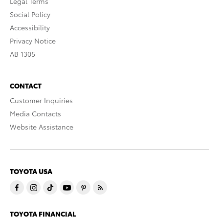
Legal Terms
Social Policy
Accessibility
Privacy Notice
AB 1305
CONTACT
Customer Inquiries
Media Contacts
Website Assistance
TOYOTA USA
TOYOTA FINANCIAL