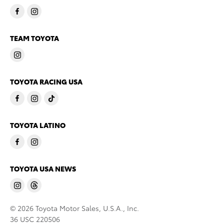
TEAM TOYOTA
TOYOTA RACING USA
TOYOTA LATINO
TOYOTA USA NEWS
© 2026 Toyota Motor Sales, U.S.A., Inc.
36 USC 220506