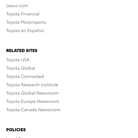
Lexus.com
Toyota Financial
Toyota Motorsports
Toyota en Español
RELATED SITES
Toyota USA
Toyota Global
Toyota Connected
Toyota Research Institute
Toyota Global Newsroom
Toyota Europe Newsroom
Toyota Canada Newsroom
POLICIES