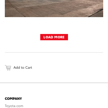
LOAD MORE
Add to Cart
COMPANY
Toyota.com