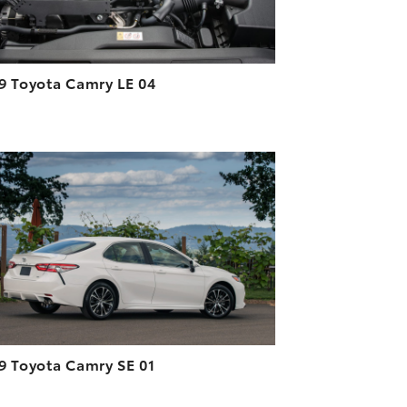
9 Toyota Camry LE 04
ADD TO CART
DOWNLOAD HIGH-RESOLUTION
DOWNLOAD WEB-RESOLUTION
VIEW
9 Toyota Camry SE 01