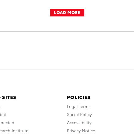
LOAD MORE
 SITES
POLICIES
A
Legal Terms
bal
Social Policy
nnected
Accessibility
arch Institute
Privacy Notice