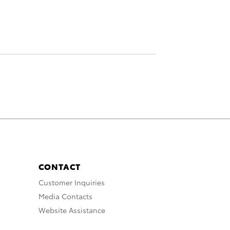
CONTACT
Customer Inquiries
Media Contacts
Website Assistance