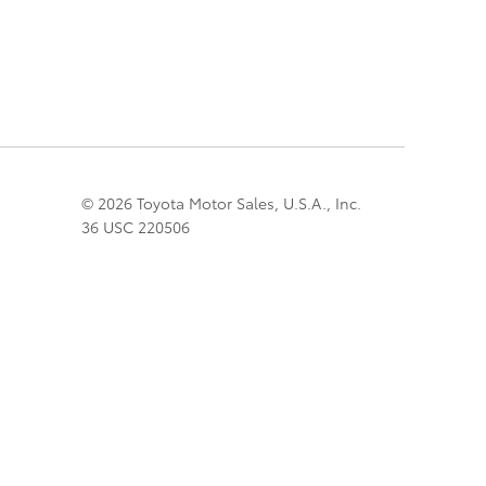
© 2026 Toyota Motor Sales, U.S.A., Inc.
36 USC 220506