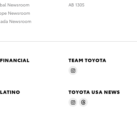
obal Newsroom
AB 1305
rope Newsroom
nada Newsroom
 FINANCIAL
TEAM TOYOTA
 LATINO
TOYOTA USA NEWS