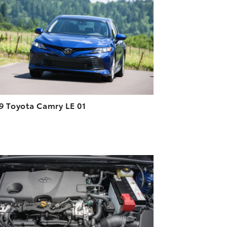
DOWNLOAD HIGH-RESOLUTION
DOWNLOAD WEB-RESOLUTION
VIEW
9 Toyota Camry LE 01
ADD TO CART
DOWNLOAD HIGH-RESOLUTION
DOWNLOAD WEB-RESOLUTION
VIEW