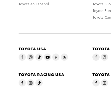
Toyota en Español
Toyota Gl
Toyota Eu
Toyota Ca
TOYOTA USA
TOYOTA
TOYOTA RACING USA
TOYOTA