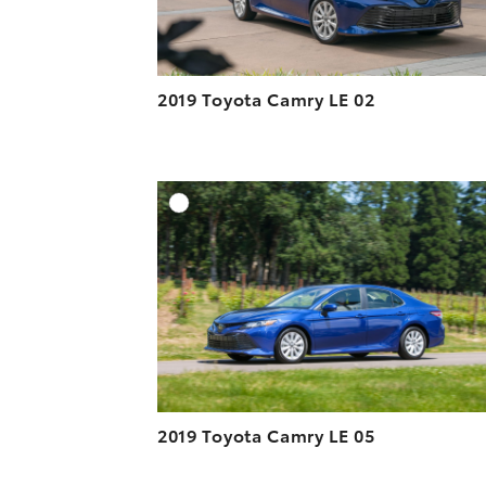
2019 Toyota Camry LE 02
A
DOWNLOAD HIGH-R
DOWNLOAD WEB-R
2019 Toyota Camry LE 05