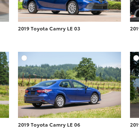
2019 Toyota Camry LE 03
201
DD TO CART
ADD TO CART
ESOLUTION
DOWNLOAD HIGH-RESOLUTION
ESOLUTION
DOWNLOAD WEB-RESOLUTION
VIEW
VIEW
2019 Toyota Camry LE 06
201