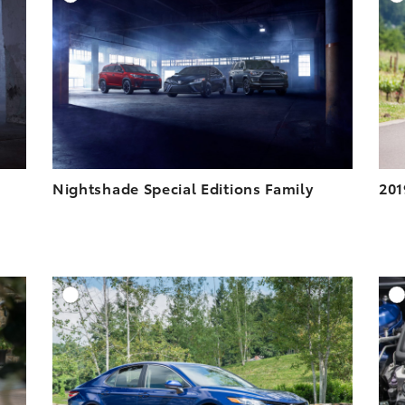
ESOLUTION
DOWNLOAD HIGH-RESOLUTION
ESOLUTION
DOWNLOAD WEB-RESOLUTION
VIEW
VIEW
Nightshade Special Editions Family
201
DD TO CART
ADD TO CART
ESOLUTION
DOWNLOAD HIGH-RESOLUTION
ESOLUTION
DOWNLOAD WEB-RESOLUTION
VIEW
VIEW