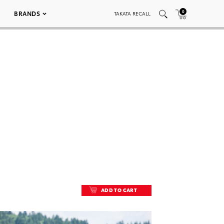
0
BRANDS
TAKATA RECALL
ADD TO CART
ADD TO CART