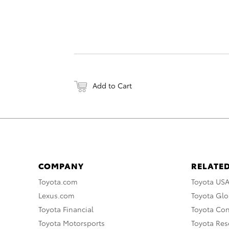
Add to Cart
COMPANY
RELATED
Toyota.com
Toyota US
Lexus.com
Toyota Glo
Toyota Financial
Toyota Co
Toyota Motorsports
Toyota Rese