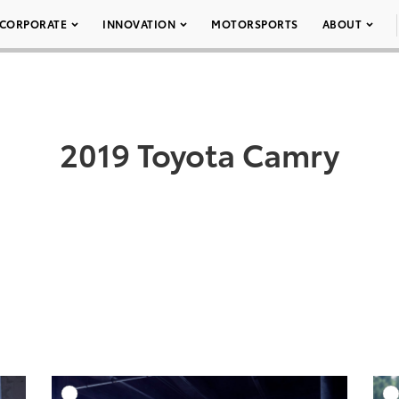
CORPORATE
INNOVATION
MOTORSPORTS
ABOUT
2019 Toyota Camry
DD TO CART
ADD TO CART