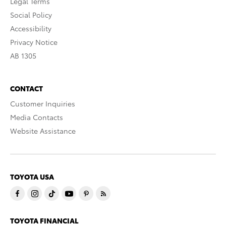
Legal Terms
Social Policy
Accessibility
Privacy Notice
AB 1305
CONTACT
Customer Inquiries
Media Contacts
Website Assistance
TOYOTA USA
TOYOTA FINANCIAL