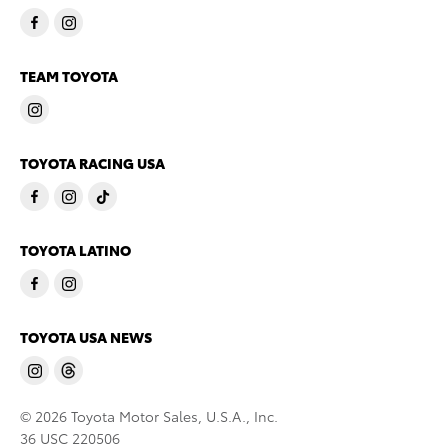
TEAM TOYOTA
TOYOTA RACING USA
TOYOTA LATINO
TOYOTA USA NEWS
© 2026 Toyota Motor Sales, U.S.A., Inc.
36 USC 220506