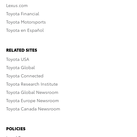
Lexus.com
Toyota Financial
Toyota Motorsports
Toyota en Español
RELATED SITES
Toyota USA
Toyota Global
Toyota Connected
Toyota Research Institute
Toyota Global Newsroom
Toyota Europe Newsroom
Toyota Canada Newsroom
POLICIES