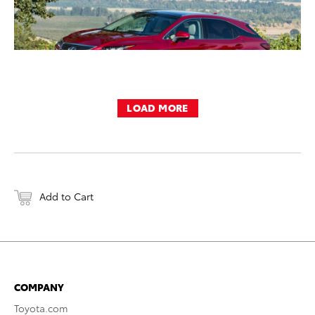
LOAD MORE
Add to Cart
COMPANY
Toyota.com