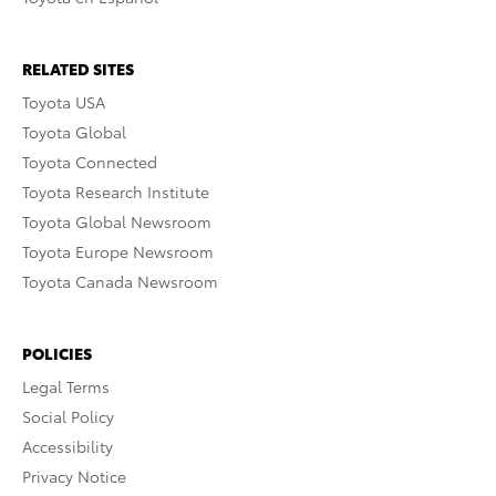
RELATED SITES
Toyota USA
Toyota Global
Toyota Connected
Toyota Research Institute
Toyota Global Newsroom
Toyota Europe Newsroom
Toyota Canada Newsroom
POLICIES
Legal Terms
Social Policy
Accessibility
Privacy Notice