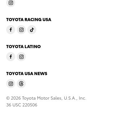
TOYOTA RACING USA
TOYOTA LATINO
TOYOTA USA NEWS
© 2026 Toyota Motor Sales, U.S.A., Inc.
36 USC 220506