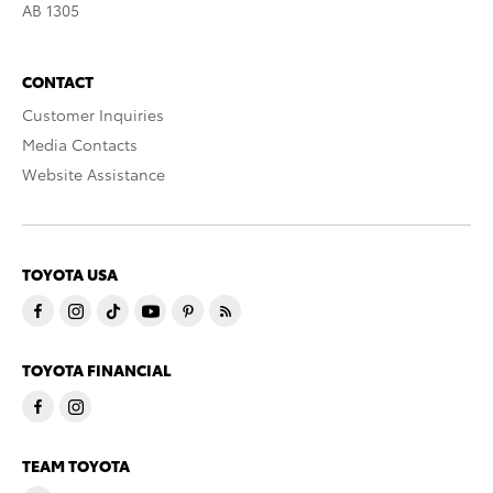
AB 1305
CONTACT
Customer Inquiries
Media Contacts
Website Assistance
TOYOTA USA
TOYOTA FINANCIAL
TEAM TOYOTA