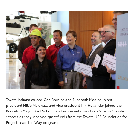
ADD T
DOWNLOAD HIGH-RESO
DOWNLOAD WEB-RESO
Toyota Indiana co-ops Cori Rawlins and Elizabeth Medina, plant
president Millie Marshall, and vice president Tim Hollander joined the
Princeton Mayor Brad Schmitt and representatives from Gibson County
schools as they received grant funds from the Toyota USA Foundation for
Project Lead The Way programs.