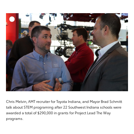
ADD T
DOWNLOAD HIGH-RESO
DOWNLOAD WEB-RESO
Chris Melvin, AMT recruiter for Toyota Indiana, and Mayor Brad Schmitt
talk about STEM programing after 22 Southwest Indiana schools were
awarded a total of $290,000 in grants for Project Lead The Way
programs.