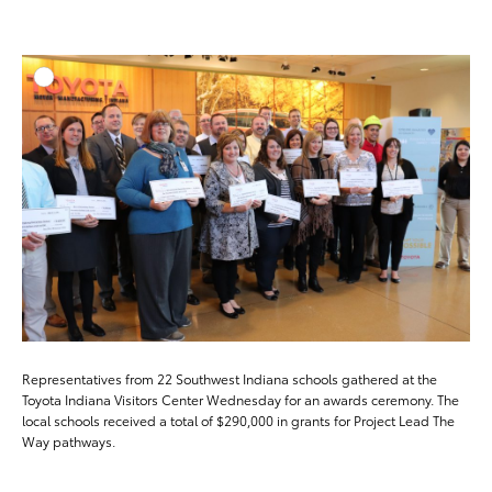
ADD T
DOWNLOAD HIGH-RESO
DOWNLOAD WEB-RESO
Representatives from 22 Southwest Indiana schools gathered at the
Toyota Indiana Visitors Center Wednesday for an awards ceremony. The
local schools received a total of $290,000 in grants for Project Lead The
Way pathways.