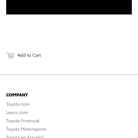
Add to Cart
COMPANY
Toyota.com
Lexus.com
Toyota Financial
Toyota Motorsports
Toyota en Español