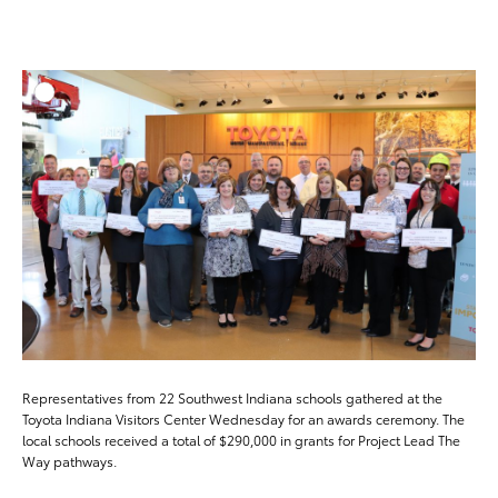
ADD T
DOWNLOAD HIGH-RESO
DOWNLOAD WEB-RESO
Representatives from 22 Southwest Indiana schools gathered at the
Toyota Indiana Visitors Center Wednesday for an awards ceremony. The
local schools received a total of $290,000 in grants for Project Lead The
Way pathways.